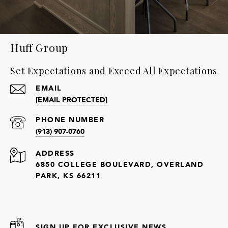
Huff Group
Set Expectations and Exceed All Expectations
EMAIL
[EMAIL PROTECTED]
PHONE NUMBER
(913) 907-0760
ADDRESS
6850 COLLEGE BOULEVARD, OVERLAND
PARK, KS 66211
SIGN UP FOR EXCLUSIVE NEWS