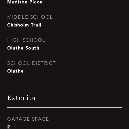
Madison Place
MIDDLE SCHOOL
Chisholm Trail
HIGH SCHOOL
Olathe South
SCHOOL DISTRICT
Olathe
Exterior
GARAGE SPACE
2