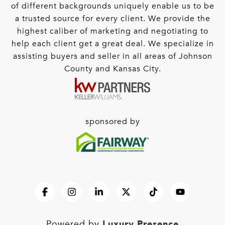
of different backgrounds uniquely enable us to be
a trusted source for every client. We provide the
highest caliber of marketing and negotiating to
help each client get a great deal. We specialize in
assisting buyers and seller in all areas of Johnson
County and Kansas City.
sponsored by
Luxury Presence
Powered by