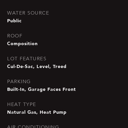
WATER SOURCE
Public
ROOF
Composition
LOT FEATURES
Cul-De-Sac, Level, Treed
PARKING
Built-In, Garage Faces Front
HEAT TYPE
Natural Gas, Heat Pump
AIR CONDITIONING