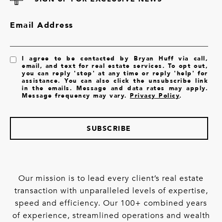
Email Address
I agree to be contacted by Bryan Huff via call,
email, and text for real estate services. To opt out,
you can reply 'stop' at any time or reply 'help' for
assistance. You can also click the unsubscribe link
in the emails. Message and data rates may apply.
Message frequency may vary.
Privacy Policy
.
SUBSCRIBE
Our mission is to lead every client’s real estate
transaction with unparalleled levels of expertise,
speed and efficiency. Our 100+ combined years
of experience, streamlined operations and wealth