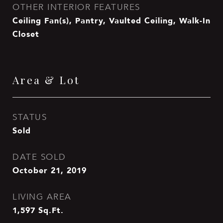
OTHER INTERIOR FEATURES
Ceiling Fan(s), Pantry, Vaulted Ceiling, Walk-In
Closet
Area & Lot
STATUS
Sold
DATE SOLD
October 21, 2019
LIVING AREA
1,597
Sq.Ft.