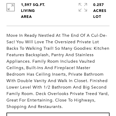
1,597 SQ.FT.
0.257
LIVING
ACRES
Move In Ready Nestled At The End Of A Cul-De-
Sac! You Will Love The Oversized Private Lot
Backs To Walking Trail! So Many Goodies: Kitchen
Features Backsplash, Pantry And Stainless
Appliances. Family Room Includes Vaulted
Ceilings, Built-Ins And Fireplace! Master
Bedroom Has Ceiling Inserts, Private Bathroom
With Double Vanity And Walk In Closet. Finished
Lower Level With 1/2 Bathroom And Big Second
Family Room. Deck Overlooks Private Treed Yard,
Great For Entertaining. Close To Highways,
Shopping And Restaurants.