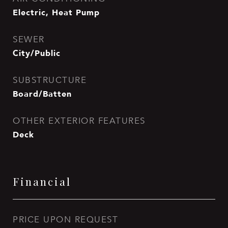
Electric, Heat Pump
SEWER
City/Public
SUBSTRUCTURE
Board/Batten
OTHER EXTERIOR FEATURES
Deck
Financial
PRICE UPON REQUEST