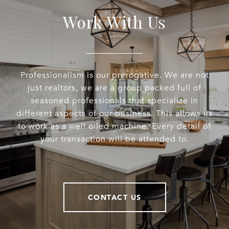
Work With Us
Professionalism is our prerogative. We are not
just realtors, we are a group packed full of
seasoned professionals that specialize in
different aspects of our business. This allows us
to work as a well oiled machine. Every detail of
your transaction will be attended to.
CONTACT US