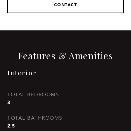
CONTACT
Features & Amenities
Interior
TOTAL BEDROOMS
3
TOTAL BATHROOMS
2.5