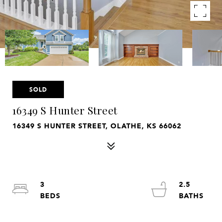
SOLD
16349 S Hunter Street
16349 S HUNTER STREET, OLATHE, KS 66062
3
2.5