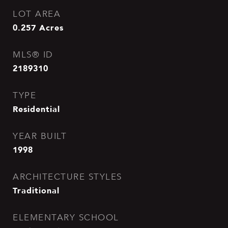
LOT AREA
0.257
Acres
MLS® ID
2189310
TYPE
Residential
YEAR BUILT
1998
ARCHITECTURE STYLES
Traditional
ELEMENTARY SCHOOL