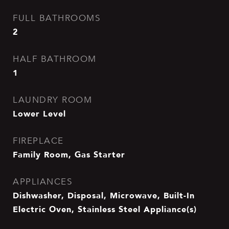
FULL BATHROOMS
2
HALF BATHROOM
1
LAUNDRY ROOM
Lower Level
FIREPLACE
Family Room, Gas Starter
APPLIANCES
Dishwasher, Disposal, Microwave, Built-In
Electric Oven, Stainless Steel Appliance(s)