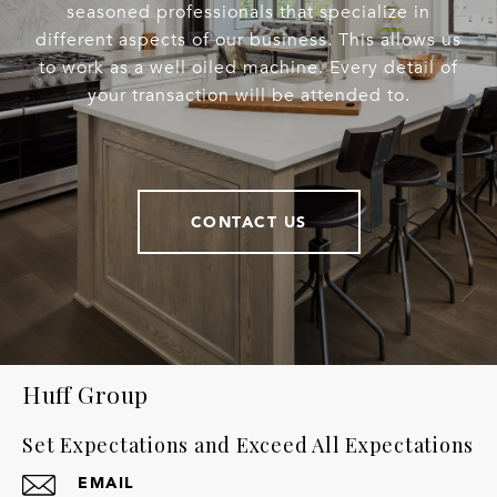
seasoned professionals that specialize in
different aspects of our business. This allows us
to work as a well oiled machine. Every detail of
your transaction will be attended to.
CONTACT US
Huff Group
Set Expectations and Exceed All Expectations
EMAIL