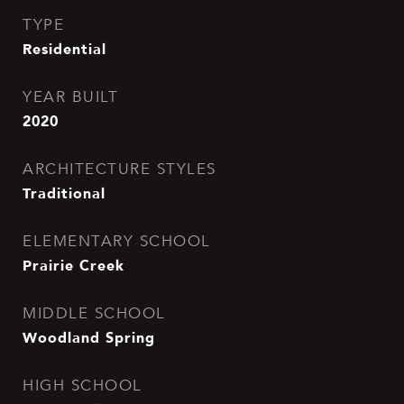
TYPE
Residential
YEAR BUILT
2020
ARCHITECTURE STYLES
Traditional
ELEMENTARY SCHOOL
Prairie Creek
MIDDLE SCHOOL
Woodland Spring
HIGH SCHOOL