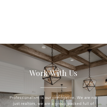
Work With Us
Professionalism is our prerogative. We are not
just realtors, we are a group packed full of