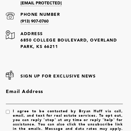
[EMAIL PROTECTED]
PHONE NUMBER
(913) 907-0760
ADDRESS
6850 COLLEGE BOULEVARD, OVERLAND
PARK, KS 66211
SIGN UP FOR EXCLUSIVE NEWS
Email Address
I agree to be contacted by Bryan Huff via call,
email, and text for real estate services. To opt out,
you can reply 'stop' at any time or reply 'help' for
assistance. You can also click the unsubscribe link
in the emails. Message and data rates may apply.