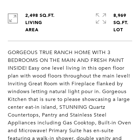
2,498 SQ.FT.
8,969
LIVING
SQ.FT.
GORGEOUS TRUE RANCH HOME WITH 3
BEDROOMS ON THE MAIN AND FRESH PAINT
INSIDE! Easy one level living in this open floor
plan with wood floors throughout the main level!
Inviting Great Room with Fireplace flanked by
windows letting natural light pour in. Gorgeous
Kitchen that is sure to please showcasing a large
center eat-in island, STUNNING Quartz
Countertops, Pantry and Stainless Steel
Appliances including Gas Cooktop, Built-in Oven
and Microwave! Primary Suite has en-suite
featuring a walk-in shower, double vanity and