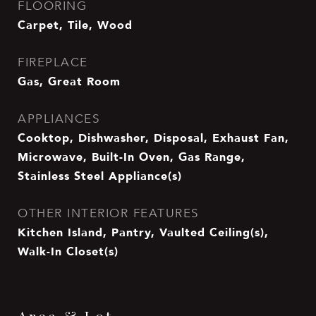
FLOORING
Carpet, Tile, Wood
FIREPLACE
Gas, Great Room
APPLIANCES
Cooktop, Dishwasher, Disposal, Exhaust Fan,
Microwave, Built-In Oven, Gas Range,
Stainless Steel Appliance(s)
OTHER INTERIOR FEATURES
Kitchen Island, Pantry, Vaulted Ceiling(s),
Walk-In Closet(s)