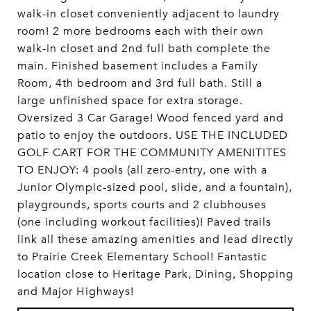
walk-in closet conveniently adjacent to laundry
room! 2 more bedrooms each with their own
walk-in closet and 2nd full bath complete the
main. Finished basement includes a Family
Room, 4th bedroom and 3rd full bath. Still a
large unfinished space for extra storage.
Oversized 3 Car Garage! Wood fenced yard and
patio to enjoy the outdoors. USE THE INCLUDED
GOLF CART FOR THE COMMUNITY AMENITITES
TO ENJOY: 4 pools (all zero-entry, one with a
Junior Olympic-sized pool, slide, and a fountain),
playgrounds, sports courts and 2 clubhouses
(one including workout facilities)! Paved trails
link all these amazing amenities and lead directly
to Prairie Creek Elementary School! Fantastic
location close to Heritage Park, Dining, Shopping
and Major Highways!