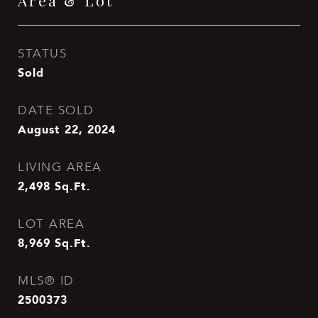
Area & Lot
STATUS
Sold
DATE SOLD
August 22, 2024
LIVING AREA
2,498
Sq.Ft.
LOT AREA
8,969
Sq.Ft.
MLS® ID
2500373