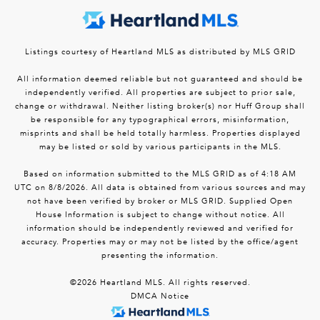
Listings courtesy of Heartland MLS as distributed by MLS GRID
All information deemed reliable but not guaranteed and should be
independently verified. All properties are subject to prior sale,
change or withdrawal. Neither listing broker(s) nor Huff Group shall
be responsible for any typographical errors, misinformation,
misprints and shall be held totally harmless. Properties displayed
may be listed or sold by various participants in the MLS.
Based on information submitted to the MLS GRID as of 4:18 AM
UTC on 8/8/2026. All data is obtained from various sources and may
not have been verified by broker or MLS GRID. Supplied Open
House Information is subject to change without notice. All
information should be independently reviewed and verified for
accuracy. Properties may or may not be listed by the office/agent
presenting the information.
©2026 Heartland MLS. All rights reserved.
DMCA Notice