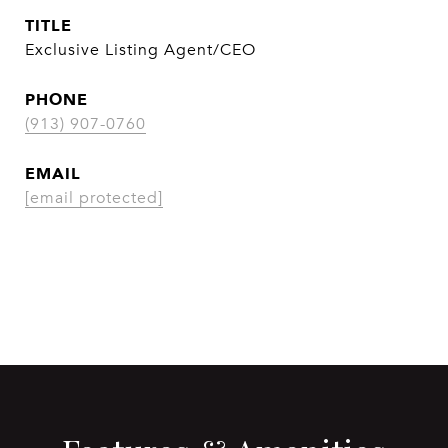
TITLE
Exclusive Listing Agent/CEO
PHONE
(913) 907-0760
EMAIL
[email protected]
CONTACT AGENT