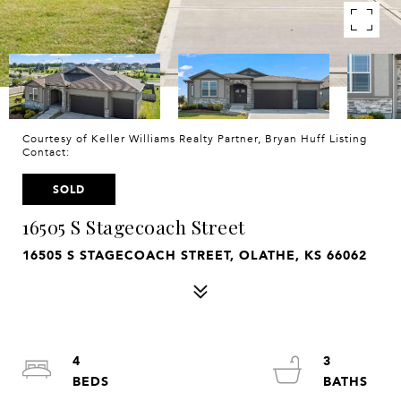
Courtesy of Keller Williams Realty Partner, Bryan Huff Listing
Contact:
SOLD
16505 S Stagecoach Street
16505 S STAGECOACH STREET, OLATHE, KS 66062
4
3