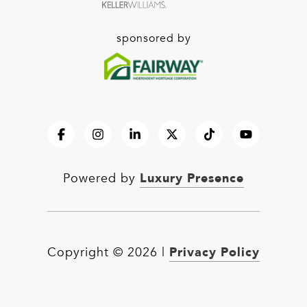
sponsored by
Luxury Presence
Powered by
Privacy Policy
Copyright ©
2026
|