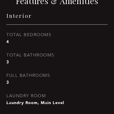
Features & Amenities
Interior
TOTAL BEDROOMS
4
TOTAL BATHROOMS
3
FULL BATHROOMS
3
LAUNDRY ROOM
Laundry Room, Main Level