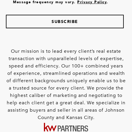
Message frequency may vary.
Privacy Policy
.
SUBSCRIBE
Our mission is to lead every client’s real estate
transaction with unparalleled levels of expertise,
speed and efficiency. Our 100+ combined years
of experience, streamlined operations and wealth
of different backgrounds uniquely enable us to be
a trusted source for every client. We provide the
highest caliber of marketing and negotiating to
help each client get a great deal. We specialize in
assisting buyers and seller in all areas of Johnson
County and Kansas City.