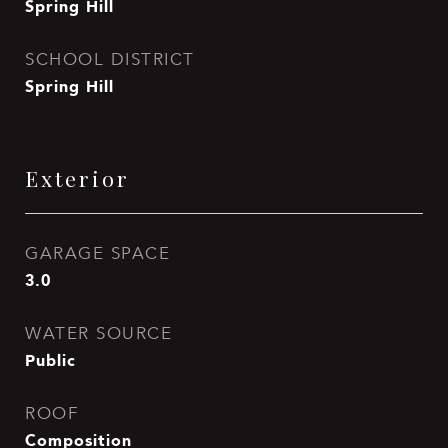
Spring Hill
SCHOOL DISTRICT
Spring Hill
Exterior
GARAGE SPACE
3.0
WATER SOURCE
Public
ROOF
Composition