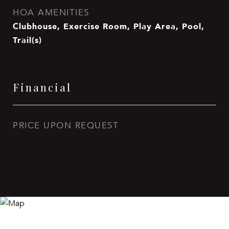
HOA AMENITIES
Clubhouse, Exercise Room, Play Area, Pool,
Trail(s)
Financial
PRICE UPON REQUEST