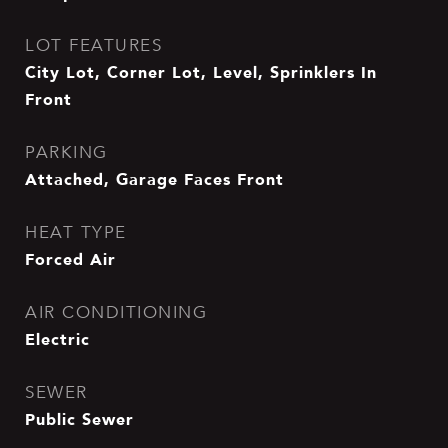
LOT FEATURES
City Lot, Corner Lot, Level, Sprinklers In
Front
PARKING
Attached, Garage Faces Front
HEAT TYPE
Forced Air
AIR CONDITIONING
Electric
SEWER
Public Sewer