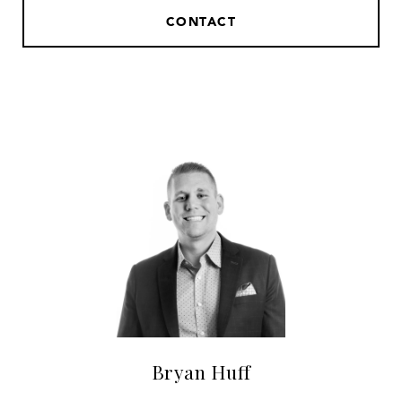
CONTACT
Bryan Huff