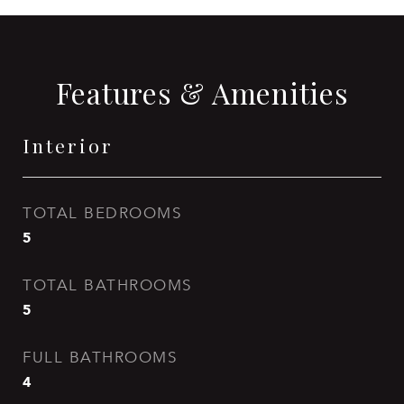
Features & Amenities
Interior
TOTAL BEDROOMS
5
TOTAL BATHROOMS
5
FULL BATHROOMS
4