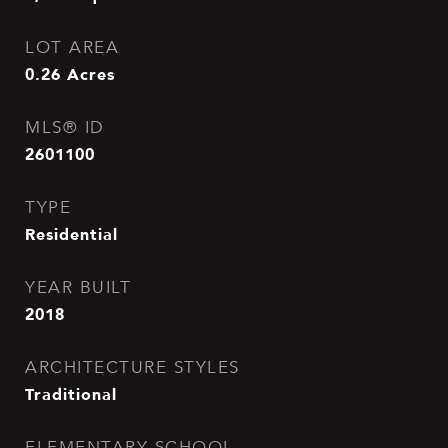
LOT AREA
0.26
Acres
MLS® ID
2601100
TYPE
Residential
YEAR BUILT
2018
ARCHITECTURE STYLES
Traditional
ELEMENTARY SCHOOL