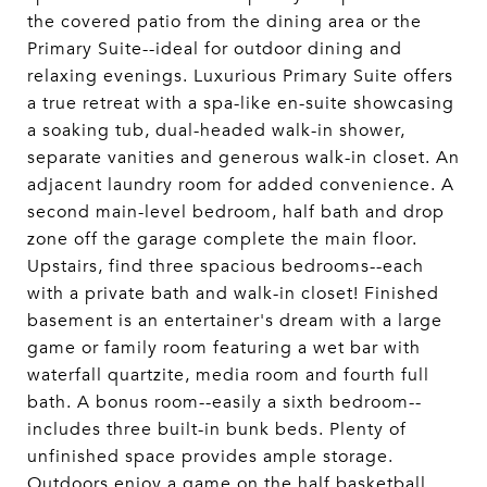
the covered patio from the dining area or the
Primary Suite--ideal for outdoor dining and
relaxing evenings. Luxurious Primary Suite offers
a true retreat with a spa-like en-suite showcasing
a soaking tub, dual-headed walk-in shower,
separate vanities and generous walk-in closet. An
adjacent laundry room for added convenience. A
second main-level bedroom, half bath and drop
zone off the garage complete the main floor.
Upstairs, find three spacious bedrooms--each
with a private bath and walk-in closet! Finished
basement is an entertainer's dream with a large
game or family room featuring a wet bar with
waterfall quartzite, media room and fourth full
bath. A bonus room--easily a sixth bedroom--
includes three built-in bunk beds. Plenty of
unfinished space provides ample storage.
Outdoors enjoy a game on the half basketball