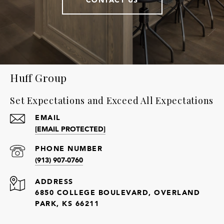
Huff Group
Set Expectations and Exceed All Expectations
EMAIL
[EMAIL PROTECTED]
PHONE NUMBER
(913) 907-0760
ADDRESS
6850 COLLEGE BOULEVARD, OVERLAND
PARK, KS 66211