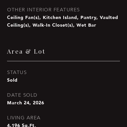
OTHER INTERIOR FEATURES
Ceiling Fan(s), Kitchen Island, Pantry, Vaulted
Ceiling(s), Walk-In Closet(s), Wet Bar
Area & Lot
STATUS
Sold
DATE SOLD
March 24, 2026
LIVING AREA
4,196
Sq.Ft.