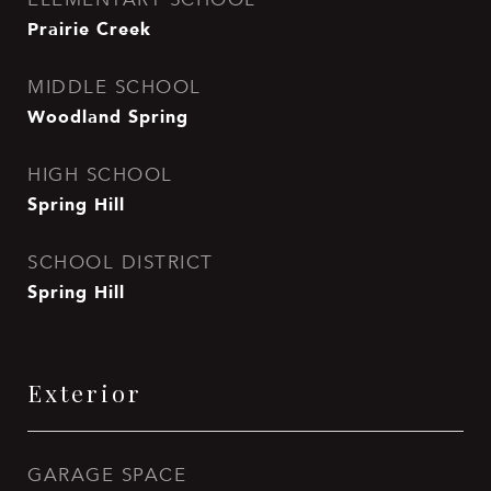
Prairie Creek
MIDDLE SCHOOL
Woodland Spring
HIGH SCHOOL
Spring Hill
SCHOOL DISTRICT
Spring Hill
Exterior
GARAGE SPACE