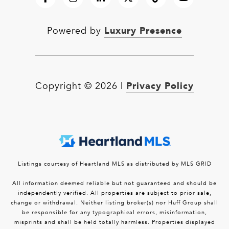
Luxury Presence
Powered by
Privacy Policy
Copyright ©
2026
|
Listings courtesy of Heartland MLS as distributed by MLS GRID
All information deemed reliable but not guaranteed and should be
independently verified. All properties are subject to prior sale,
change or withdrawal. Neither listing broker(s) nor Huff Group shall
be responsible for any typographical errors, misinformation,
misprints and shall be held totally harmless. Properties displayed