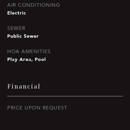
AIR CONDITIONING
Electric
SEWER
Public Sewer
HOA AMENITIES
Play Area, Pool
Financial
PRICE UPON REQUEST