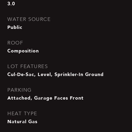
3.0
WATER SOURCE
Public
ROOF
Composition
LOT FEATURES
Cul-De-Sac, Level, Sprinkler-In Ground
PARKING
Attached, Garage Faces Front
HEAT TYPE
Natural Gas