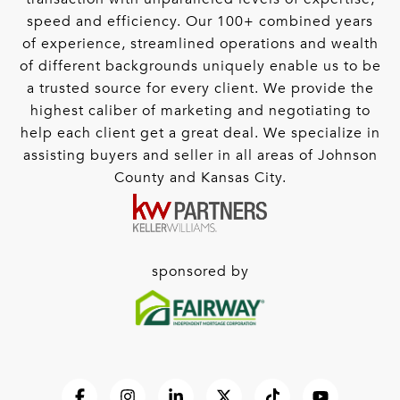
speed and efficiency. Our 100+ combined years
of experience, streamlined operations and wealth
of different backgrounds uniquely enable us to be
a trusted source for every client. We provide the
highest caliber of marketing and negotiating to
help each client get a great deal. We specialize in
assisting buyers and seller in all areas of Johnson
County and Kansas City.
sponsored by