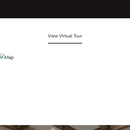
View Virtual Tour