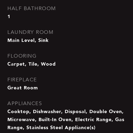
HALF BATHROOM
1
LAUNDRY ROOM
Main Level, Sink
FLOORING
Carpet, Tile, Wood
FIREPLACE
Great Room
APPLIANCES
Cooktop, Dishwasher, Disposal, Double Oven,
Microwave, Built-In Oven, Electric Range, Gas
Range, Stainless Steel Appliance(s)