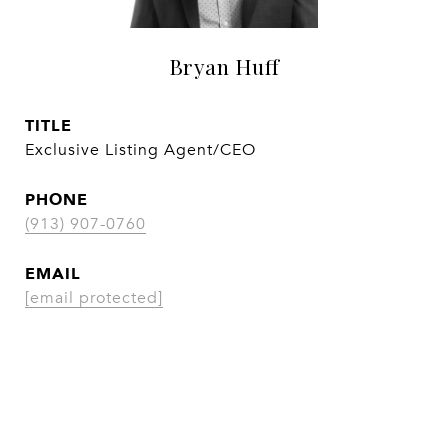
Bryan Huff
TITLE
Exclusive Listing Agent/CEO
PHONE
(913) 907-0760
EMAIL
[email protected]
CONTACT AGENT