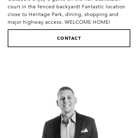
court in the fenced backyard! Fantastic location
close to Heritage Park, dining, shopping and
major highway access. WELCOME HOME!
CONTACT