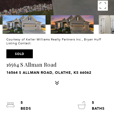
Courtesy of Keller Williams Realty Partners Inc., Bryan Huff
Listing Contact:
SOLD
16564 S Allman Road
16564 S ALLMAN ROAD, OLATHE, KS 66062
5
5