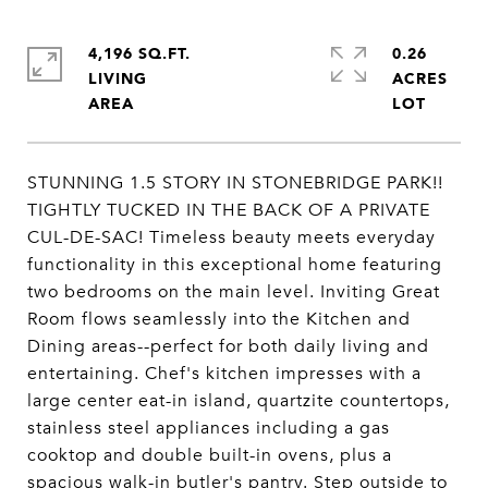
4,196 SQ.FT.
0.26
LIVING
ACRES
STUNNING 1.5 STORY IN STONEBRIDGE PARK!!
TIGHTLY TUCKED IN THE BACK OF A PRIVATE
CUL-DE-SAC! Timeless beauty meets everyday
functionality in this exceptional home featuring
two bedrooms on the main level. Inviting Great
Room flows seamlessly into the Kitchen and
Dining areas--perfect for both daily living and
entertaining. Chef's kitchen impresses with a
large center eat-in island, quartzite countertops,
stainless steel appliances including a gas
cooktop and double built-in ovens, plus a
spacious walk-in butler's pantry. Step outside to