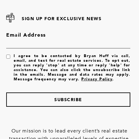
SIGN UP FOR EXCLUSIVE NEWS
Email Address
I agree to be contacted by Bryan Huff via call,
email, and text for real estate services. To opt out,
you can reply 'stop' at any time or reply 'help' for
assistance. You can also click the unsubscribe link
in the emails. Message and data rates may apply.
Message frequency may vary.
Privacy Policy
.
SUBSCRIBE
Our mission is to lead every client’s real estate
transaction with unparalleled levels of expertise,