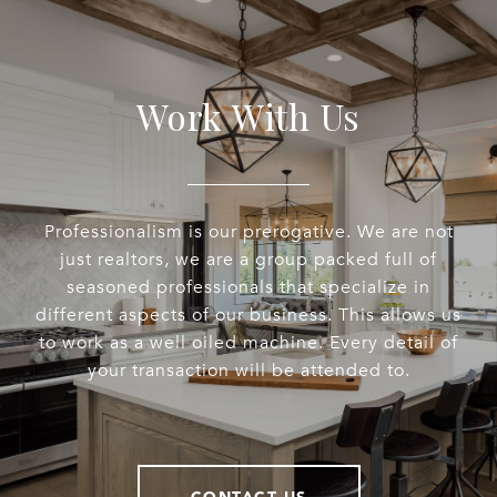
Work With Us
Professionalism is our prerogative. We are not
just realtors, we are a group packed full of
seasoned professionals that specialize in
different aspects of our business. This allows us
to work as a well oiled machine. Every detail of
your transaction will be attended to.
CONTACT US