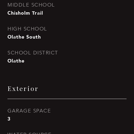
MIDDLE SCHOOL
Chisholm Trail
HIGH SCHOOL
Olathe South
SCHOOL DISTRICT
Olathe
Exterior
GARAGE SPACE
3