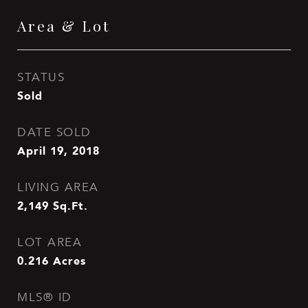
Area & Lot
STATUS
Sold
DATE SOLD
April 19, 2018
LIVING AREA
2,149
Sq.Ft.
LOT AREA
0.216
Acres
MLS® ID