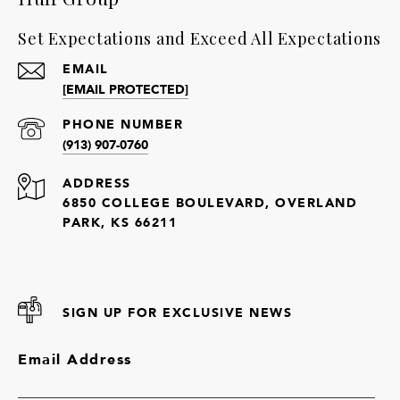
Set Expectations and Exceed All Expectations
EMAIL
[EMAIL PROTECTED]
PHONE NUMBER
(913) 907-0760
ADDRESS
6850 COLLEGE BOULEVARD, OVERLAND
PARK, KS 66211
SIGN UP FOR EXCLUSIVE NEWS
Email Address