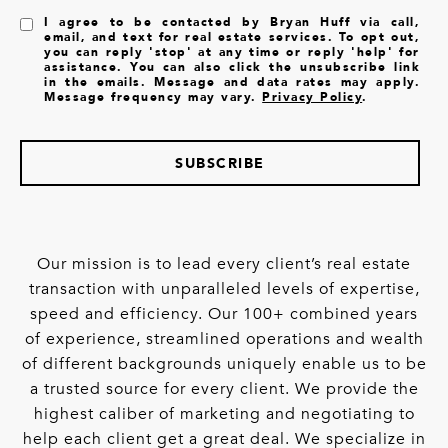
I agree to be contacted by Bryan Huff via call,
email, and text for real estate services. To opt out,
you can reply 'stop' at any time or reply 'help' for
assistance. You can also click the unsubscribe link
in the emails. Message and data rates may apply.
Message frequency may vary.
Privacy Policy
.
SUBSCRIBE
Our mission is to lead every client’s real estate
transaction with unparalleled levels of expertise,
speed and efficiency. Our 100+ combined years
of experience, streamlined operations and wealth
of different backgrounds uniquely enable us to be
a trusted source for every client. We provide the
highest caliber of marketing and negotiating to
help each client get a great deal. We specialize in