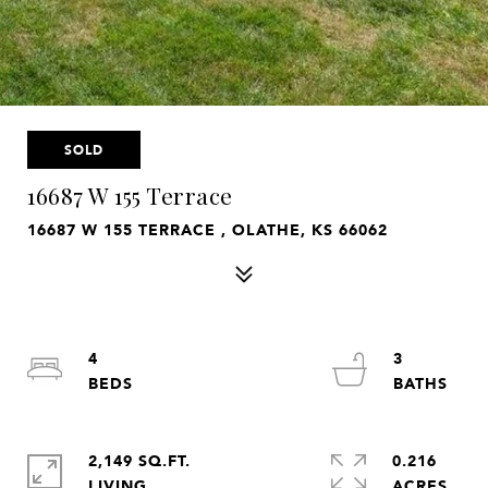
SOLD
16687 W 155 Terrace
16687 W 155 TERRACE , OLATHE, KS 66062
4
3
2,149 SQ.FT.
0.216
LIVING
ACRES