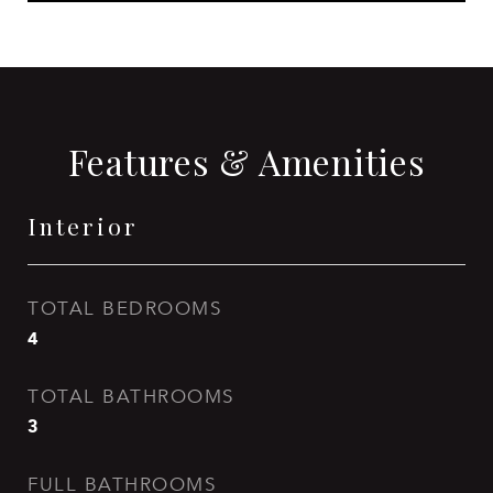
Features & Amenities
Interior
TOTAL BEDROOMS
4
TOTAL BATHROOMS
3
FULL BATHROOMS