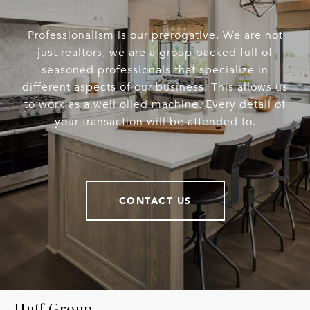
Professionalism is our prerogative. We are not
just realtors, we are a group packed full of
seasoned professionals that specialize in
different aspects of our business. This allows us
to work as a well oiled machine. Every detail of
your transaction will be attended to.
CONTACT US
Huff Group