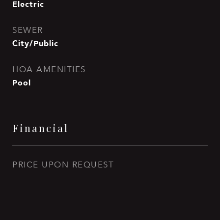
Electric
SEWER
City/Public
HOA AMENITIES
Pool
Financial
PRICE UPON REQUEST