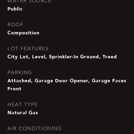
WATER SOURCE
Public
ROOF
Composition
LOT FEATURES
City Lot, Level, Sprinkler-In Ground, Treed
PARKING
Attached, Garage Door Opener, Garage Faces
Front
HEAT TYPE
Natural Gas
AIR CONDITIONING