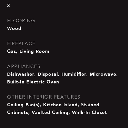
3
FLOORING
Wood
FIREPLACE
Gas, Living Room
APPLIANCES
Dishwasher, Disposal, Humidifier, Microwave,
Built-In Electric Oven
OTHER INTERIOR FEATURES
Ceiling Fan(s), Kitchen Island, Stained
Cabinets, Vaulted Ceiling, Walk-In Closet