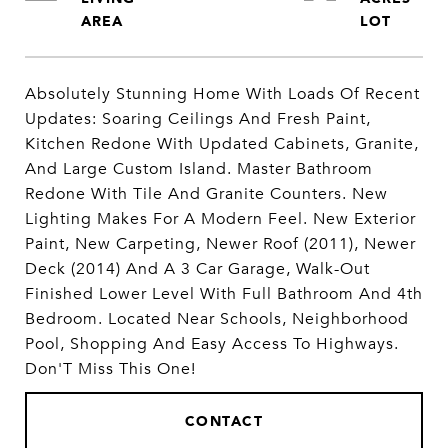
Absolutely Stunning Home With Loads Of Recent
Updates: Soaring Ceilings And Fresh Paint,
Kitchen Redone With Updated Cabinets, Granite,
And Large Custom Island. Master Bathroom
Redone With Tile And Granite Counters. New
Lighting Makes For A Modern Feel. New Exterior
Paint, New Carpeting, Newer Roof (2011), Newer
Deck (2014) And A 3 Car Garage, Walk-Out
Finished Lower Level With Full Bathroom And 4th
Bedroom. Located Near Schools, Neighborhood
Pool, Shopping And Easy Access To Highways.
Don'T Miss This One!
CONTACT