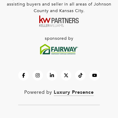
assisting buyers and seller in all areas of Johnson
County and Kansas City.
sponsored by
Luxury Presence
Powered by