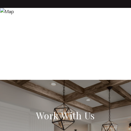
Work With Us