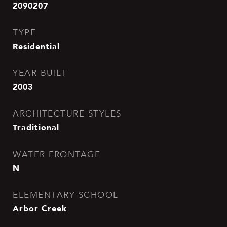
2090207
TYPE
Residential
YEAR BUILT
2003
ARCHITECTURE STYLES
Traditional
WATER FRONTAGE
N
ELEMENTARY SCHOOL
Arbor Creek