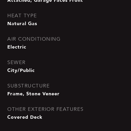
Attached, Garage Faces Front
HEAT TYPE
Natural Gas
AIR CONDITIONING
Electric
SEWER
City/Public
SUBSTRUCTURE
Frame, Stone Veneer
OTHER EXTERIOR FEATURES
Covered Deck