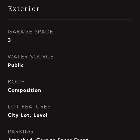
Exterior
GARAGE SPACE
3
WATER SOURCE
Public
ROOF
Composition
LOT FEATURES
City Lot, Level
PARKING