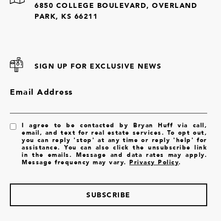
6850 COLLEGE BOULEVARD, OVERLAND
PARK, KS 66211
SIGN UP FOR EXCLUSIVE NEWS
Email Address
I agree to be contacted by Bryan Huff via call,
email, and text for real estate services. To opt out,
you can reply 'stop' at any time or reply 'help' for
assistance. You can also click the unsubscribe link
in the emails. Message and data rates may apply.
Message frequency may vary.
Privacy Policy
.
SUBSCRIBE