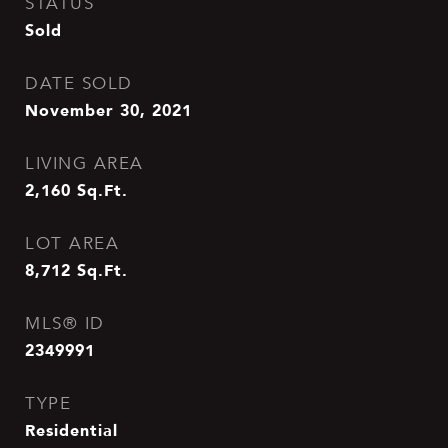
STATUS
Sold
DATE SOLD
November 30, 2021
LIVING AREA
2,160
Sq.Ft.
LOT AREA
8,712
Sq.Ft.
MLS® ID
2349991
TYPE
Residential