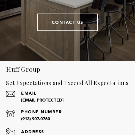
CONTACT US
Huff Group
Set Expectations and Exceed All Expectations
EMAIL
[EMAIL PROTECTED]
PHONE NUMBER
(913) 907-0760
ADDRESS