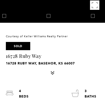
Courtesy of Keller Williams Realty Partner
SOLD
16728 Ruby Way
16728 RUBY WAY, BASEHOR, KS 66007
4
3