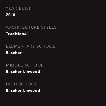
YEAR BUILT
2015
ARCHITECTURE STYLES
Traditional
ELEMENTARY SCHOOL
Basehor
MIDDLE SCHOOL
Basehor-Linwood
HIGH SCHOOL
Basehor-Linwood