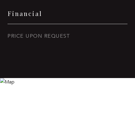
Financial
PRICE UPON REQUEST