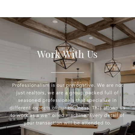
Work With Us
Professionalism is our prerogative. We are not
just realtors, we are a group packed full of
seasoned professionals that specialize in
different aspects of our business. This allows us
to work as a well oiled machine. Every detail of
your transaction will be attended to.