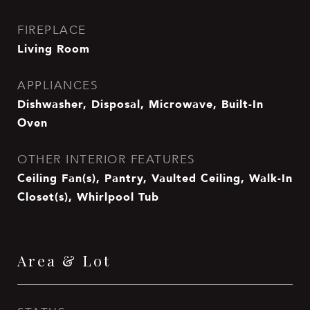
FIREPLACE
Living Room
APPLIANCES
Dishwasher, Disposal, Microwave, Built-In
Oven
OTHER INTERIOR FEATURES
Ceiling Fan(s), Pantry, Vaulted Ceiling, Walk-In
Closet(s), Whirlpool Tub
Area & Lot