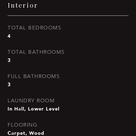
Interior
TOTAL BEDROOMS
4
TOTAL BATHROOMS
3
FULL BATHROOMS
3
LAUNDRY ROOM
In Hall, Lower Level
FLOORING
Carpet, Wood