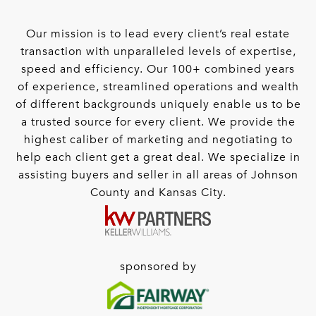
Our mission is to lead every client’s real estate
transaction with unparalleled levels of expertise,
speed and efficiency. Our 100+ combined years
of experience, streamlined operations and wealth
of different backgrounds uniquely enable us to be
a trusted source for every client. We provide the
highest caliber of marketing and negotiating to
help each client get a great deal. We specialize in
assisting buyers and seller in all areas of Johnson
County and Kansas City.
sponsored by