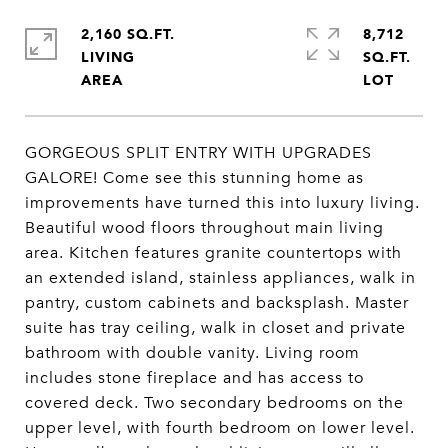
2,160 SQ.FT.
8,712
LIVING
SQ.FT.
GORGEOUS SPLIT ENTRY WITH UPGRADES
GALORE! Come see this stunning home as
improvements have turned this into luxury living.
Beautiful wood floors throughout main living
area. Kitchen features granite countertops with
an extended island, stainless appliances, walk in
pantry, custom cabinets and backsplash. Master
suite has tray ceiling, walk in closet and private
bathroom with double vanity. Living room
includes stone fireplace and has access to
covered deck. Two secondary bedrooms on the
upper level, with fourth bedroom on lower level.