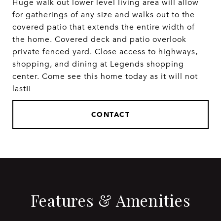
Huge walk out lower level living area will allow
for gatherings of any size and walks out to the
covered patio that extends the entire width of
the home. Covered deck and patio overlook
private fenced yard. Close access to highways,
shopping, and dining at Legends shopping
center. Come see this home today as it will not
last!!
CONTACT
Features & Amenities