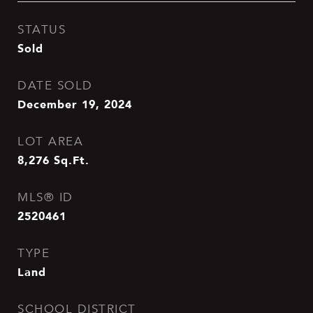
STATUS
Sold
DATE SOLD
December 19, 2024
LOT AREA
8,276
Sq.Ft.
MLS® ID
2520461
TYPE
Land
SCHOOL DISTRICT