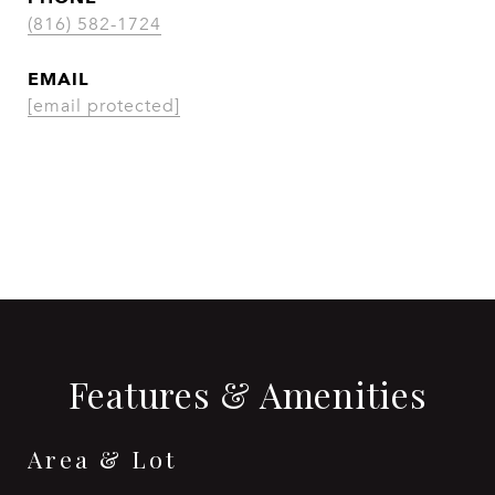
(816) 582-1724
EMAIL
[email protected]
CONTACT AGENT
Features & Amenities
Area & Lot