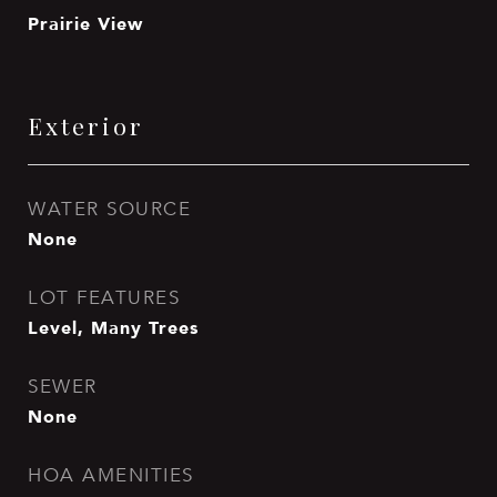
Prairie View
Exterior
WATER SOURCE
None
LOT FEATURES
Level, Many Trees
SEWER
None
HOA AMENITIES