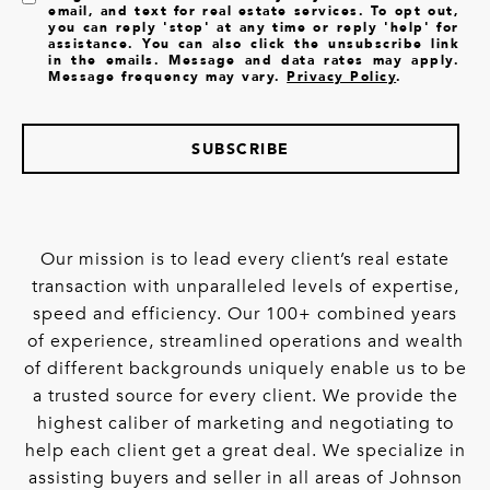
email, and text for real estate services. To opt out,
you can reply 'stop' at any time or reply 'help' for
assistance. You can also click the unsubscribe link
in the emails. Message and data rates may apply.
Message frequency may vary.
Privacy Policy
.
SUBSCRIBE
Our mission is to lead every client’s real estate
transaction with unparalleled levels of expertise,
speed and efficiency. Our 100+ combined years
of experience, streamlined operations and wealth
of different backgrounds uniquely enable us to be
a trusted source for every client. We provide the
highest caliber of marketing and negotiating to
help each client get a great deal. We specialize in
assisting buyers and seller in all areas of Johnson