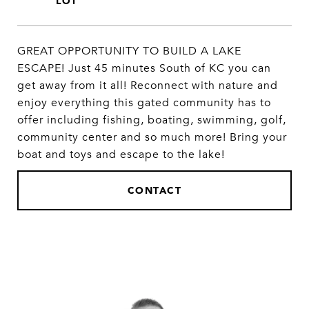
GREAT OPPORTUNITY TO BUILD A LAKE
ESCAPE! Just 45 minutes South of KC you can
get away from it all! Reconnect with nature and
enjoy everything this gated community has to
offer including fishing, boating, swimming, golf,
community center and so much more! Bring your
boat and toys and escape to the lake!
CONTACT