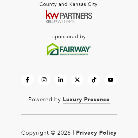
County and Kansas City.
sponsored by
Luxury Presence
Powered by
Privacy Policy
Copyright ©
2026
|