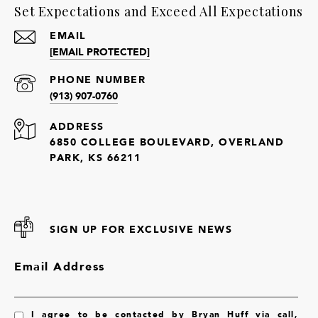
Set Expectations and Exceed All Expectations
EMAIL
[EMAIL PROTECTED]
PHONE NUMBER
(913) 907-0760
ADDRESS
6850 COLLEGE BOULEVARD, OVERLAND
PARK, KS 66211
SIGN UP FOR EXCLUSIVE NEWS
Email Address
I agree to be contacted by Bryan Huff via call,