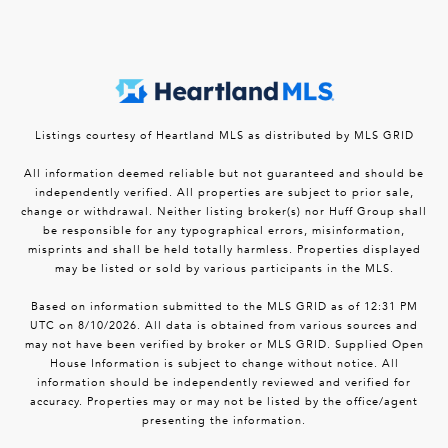
Listings courtesy of Heartland MLS as distributed by MLS GRID
All information deemed reliable but not guaranteed and should be
independently verified. All properties are subject to prior sale,
change or withdrawal. Neither listing broker(s) nor Huff Group shall
be responsible for any typographical errors, misinformation,
misprints and shall be held totally harmless. Properties displayed
may be listed or sold by various participants in the MLS.
Based on information submitted to the MLS GRID as of 12:31 PM
UTC on 8/10/2026. All data is obtained from various sources and
may not have been verified by broker or MLS GRID. Supplied Open
House Information is subject to change without notice. All
information should be independently reviewed and verified for
accuracy. Properties may or may not be listed by the office/agent
presenting the information.