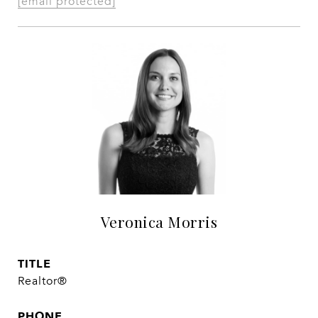
[email protected]
Veronica Morris
TITLE
Realtor®
PHONE