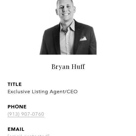
Bryan Huff
TITLE
Exclusive Listing Agent/CEO
PHONE
(913) 907-0760
EMAIL