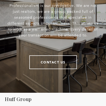
Professionalism is our prerogative. We are not
just realtors, we are a group packed full of
seasoned professionals that specialize in
different aspects of our business. This allows us
to work as a well oiled machine. Every detail of
your transaction will be attended to.
CONTACT US
Huff Group