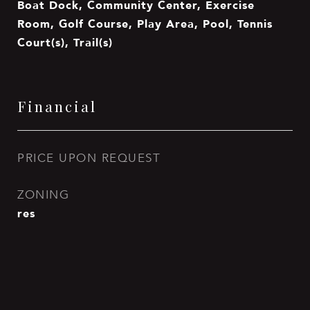
Boat Dock, Community Center, Exercise
Room, Golf Course, Play Area, Pool, Tennis
Court(s), Trail(s)
Financial
PRICE UPON REQUEST
ZONING
res