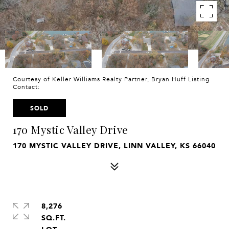
Courtesy of Keller Williams Realty Partner, Bryan Huff Listing
Contact:
SOLD
170 Mystic Valley Drive
170 MYSTIC VALLEY DRIVE, LINN VALLEY, KS 66040
8,276
SQ.FT.