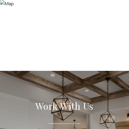
Work With Us