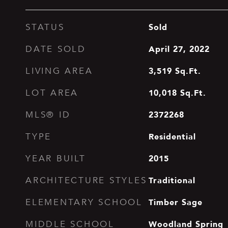
Sold
STATUS
April 27, 2022
DATE SOLD
3,519
Sq.Ft.
LIVING AREA
10,018
Sq.Ft.
LOT AREA
2372268
MLS® ID
Residential
TYPE
2015
YEAR BUILT
Traditional
ARCHITECTURE STYLES
Timber Sage
ELEMENTARY SCHOOL
Woodland Spring
MIDDLE SCHOOL