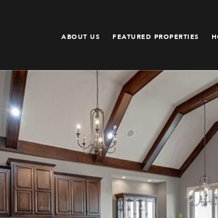
ABOUT US
FEATURED PROPERTIES
H