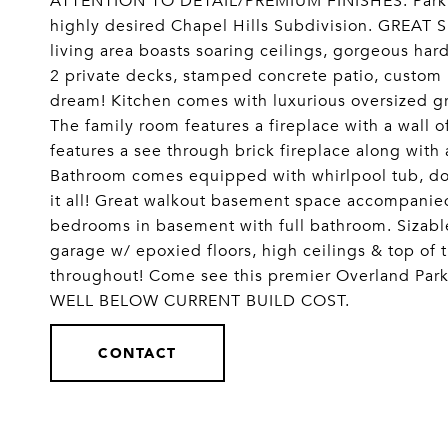
ATTENTION TO DETAIL/PREMIUM FINISHES. Parkvi
highly desired Chapel Hills Subdivision. GREAT
living area boasts soaring ceilings, gorgeous ha
2 private decks, stamped concrete patio, custom 
dream! Kitchen comes with luxurious oversized gra
The family room features a fireplace with a wall o
features a see through brick fireplace along with
Bathroom comes equipped with whirlpool tub, dou
it all! Great walkout basement space accompanie
bedrooms in basement with full bathroom. Sizabl
garage w/ epoxied floors, high ceilings & top of
throughout! Come see this premier Overland P
WELL BELOW CURRENT BUILD COST.
CONTACT