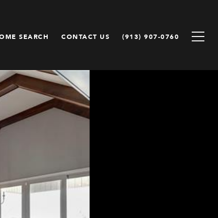
OME SEARCH
CONTACT US
(913) 907-0760