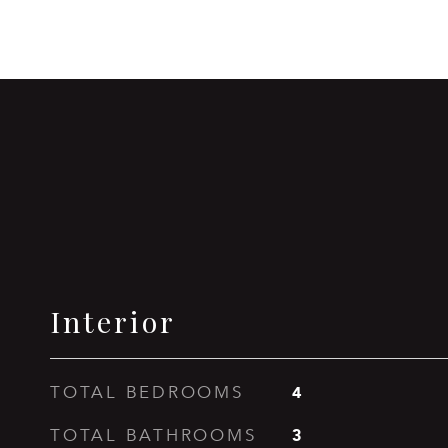
Interior
4
TOTAL BEDROOMS
3
TOTAL BATHROOMS