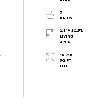
3
.
.
3,519 SQ.FT.
LIVING
s
10,018
r
SQ.FT.