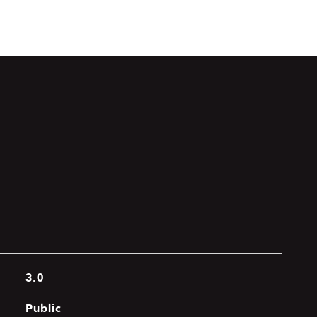
3.0
Public