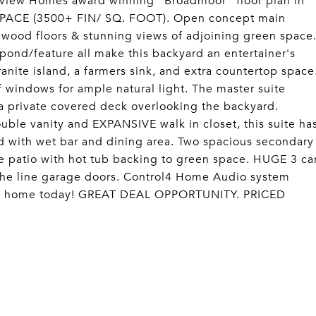
ew Homes award winning "Broadmoor" floor plan in
 SPACE (3500+ FIN/ SQ. FOOT). Open concept main
rdwood floors & stunning views of adjoining green space
pond/feature all make this backyard an entertainer's
nite island, a farmers sink, and extra countertop space
f windows for ample natural light. The master suite
 a private covered deck overlooking the backyard.
ble vanity and EXPANSIVE walk in closet, this suite ha
d with wet bar and dining area. Two spacious secondary
e patio with hot tub backing to green space. HUGE 3 ca
 the line garage doors. Control4 Home Audio system
ark home today! GREAT DEAL OPPORTUNITY. PRICED