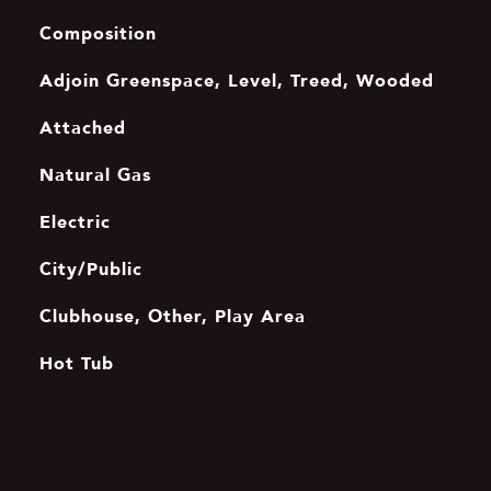
Composition
Adjoin Greenspace, Level, Treed, Wooded
Attached
Natural Gas
Electric
City/Public
Clubhouse, Other, Play Area
Hot Tub