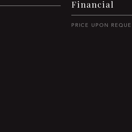
Financial
PRICE UPON REQUE