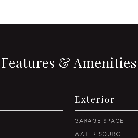
Features & Amenities
Exterior
GARAGE SPACE
WATER SOURCE