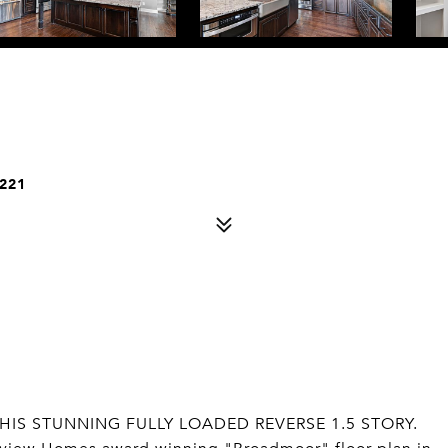
221
HIS STUNNING FULLY LOADED REVERSE 1.5 STORY.