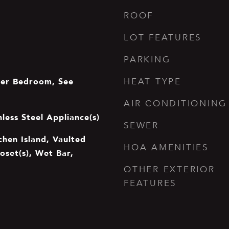
ROOF
LOT FEATURES
PARKING
er Bedroom, See
HEAT TYPE
AIR CONDITIONING
nless Steel Appliance(s)
SEWER
tchen Island, Vaulted
HOA AMENITIES
loset(s), Wet Bar,
OTHER EXTERIOR
FEATURES