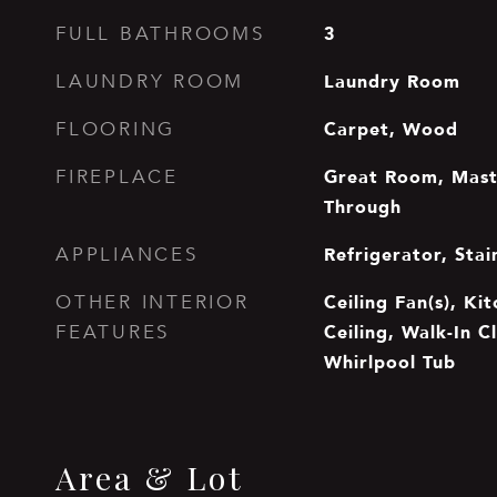
3
FULL BATHROOMS
Laundry Room
LAUNDRY ROOM
Carpet, Wood
FLOORING
Great Room, Mast
FIREPLACE
Through
Refrigerator, Stai
APPLIANCES
Ceiling Fan(s), Ki
OTHER INTERIOR
Ceiling, Walk-In C
FEATURES
Whirlpool Tub
Area & Lot