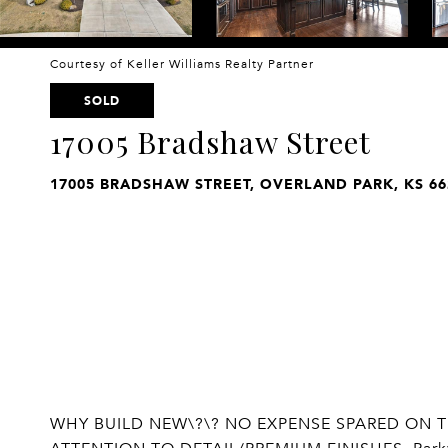
Courtesy of Keller Williams Realty Partner
SOLD
17005 Bradshaw Street
17005 BRADSHAW STREET, OVERLAND PARK, KS 66
WHY BUILD NEW\?\? NO EXPENSE SPARED ON T