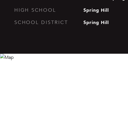
Spring Hill
HIGH SCHOOL
Spring Hill
SCHOOL DISTRICT