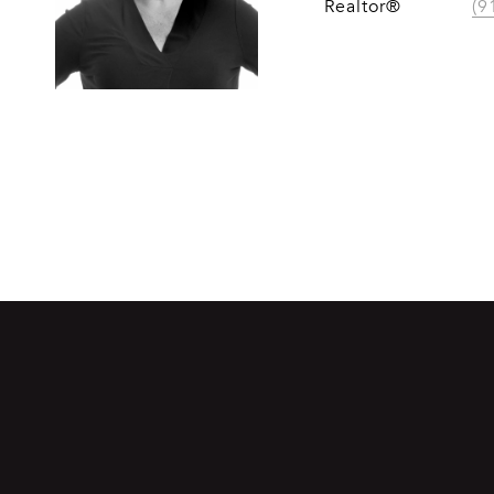
Realtor®
(9