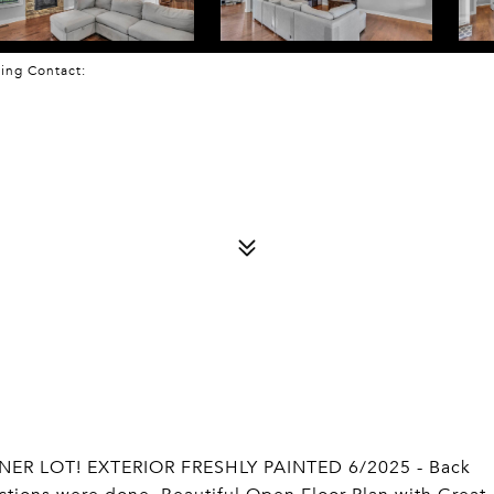
sting Contact:
ER LOT! EXTERIOR FRESHLY PAINTED 6/2025 - Back