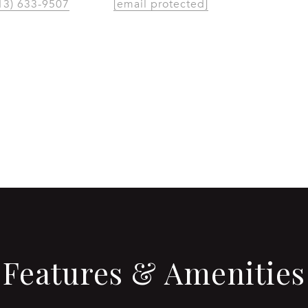
13) 633-9507
[email protected]
CONTACT AGENT
Features & Amenities