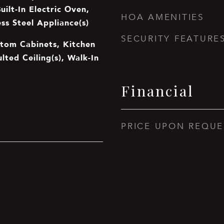
ilt-In Electric Oven,
HOA AMENITIES
ss Steel Appliance(s)
SECURITY FEATURE
stom Cabinets, Kitchen
ulted Ceiling(s), Walk-In
Financial
PRICE UPON REQUE