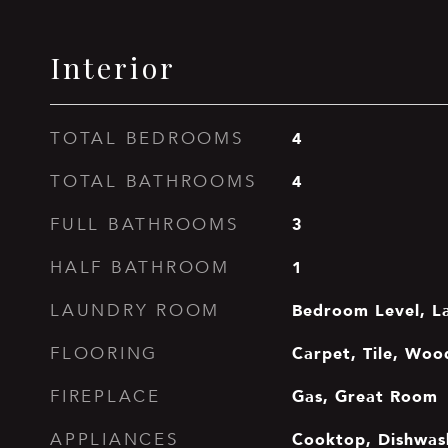
Interior
4
TOTAL BEDROOMS
4
TOTAL BATHROOMS
3
FULL BATHROOMS
1
HALF BATHROOM
Bedroom Level, L
LAUNDRY ROOM
Carpet, Tile, Woo
FLOORING
Gas, Great Room
FIREPLACE
Cooktop, Dishwash
APPLIANCES