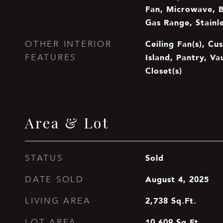
Fan, Microwave, Bu
Gas Range, Stainle
Ceiling Fan(s), Cu
OTHER INTERIOR
Island, Pantry, Va
FEATURES
Closet(s)
Area & Lot
Sold
STATUS
August 4, 2025
DATE SOLD
2,738
Sq.Ft.
LIVING AREA
10,609
Sq.Ft.
LOT AREA