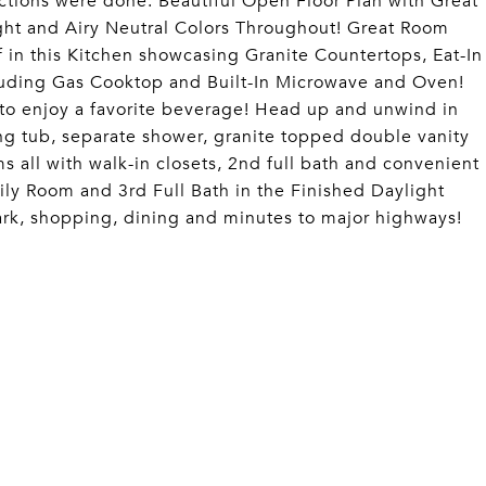
ections were done. Beautiful Open Floor Plan with Great
ght and Airy Neutral Colors Throughout! Great Room
f in this Kitchen showcasing Granite Countertops, Eat-In
cluding Gas Cooktop and Built-In Microwave and Oven!
to enjoy a favorite beverage! Head up and unwind in
ing tub, separate shower, granite topped double vanity
s all with walk-in closets, 2nd full bath and convenient
mily Room and 3rd Full Bath in the Finished Daylight
ark, shopping, dining and minutes to major highways!