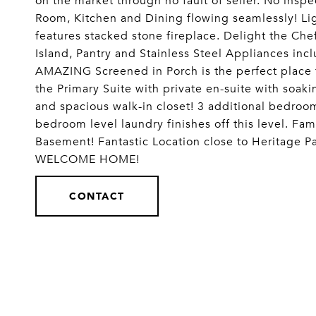
on the market through no fault of seller. No insp
Room, Kitchen and Dining flowing seamlessly! Li
features stacked stone fireplace. Delight the Che
Island, Pantry and Stainless Steel Appliances in
AMAZING Screened in Porch is the perfect place 
the Primary Suite with private en-suite with soak
and spacious walk-in closet! 3 additional bedroom
bedroom level laundry finishes off this level. Fa
Basement! Fantastic Location close to Heritage P
WELCOME HOME!
CONTACT