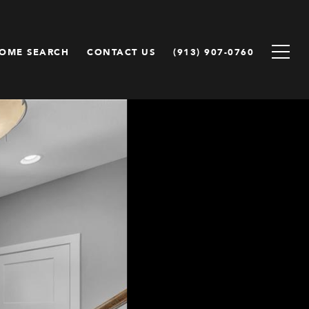
OME SEARCH
CONTACT US
(913) 907-0760