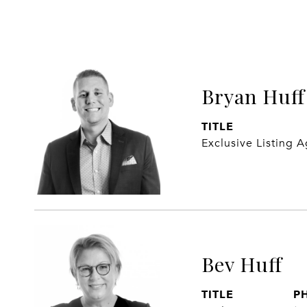
Bryan Huff
TITLE
Exclusive Listing 
Bev Huff
TITLE
P