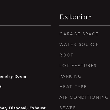
Exterior
GARAGE SPACE
WATER SOURCE
ROOF
LOT FEATURES
aundry Room
PARKING
d
HEAT TYPE
AIR CONDITIONING
er, Disposal, Exhaust
SEWER