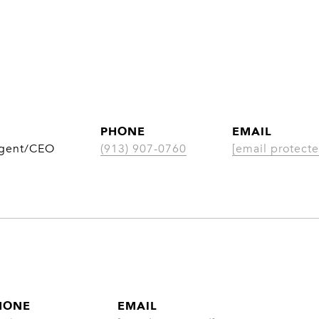
PHONE
EMAIL
Agent/CEO
(913) 907-0760
[email protecte
HONE
EMAIL