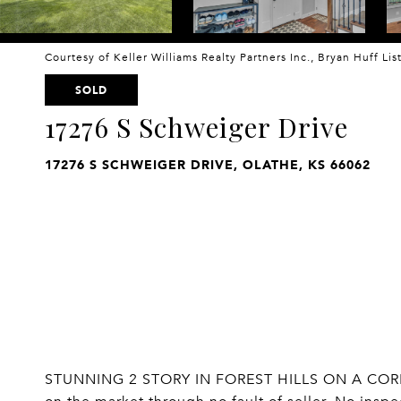
Courtesy of Keller Williams Realty Partners Inc., Bryan Huff Li
SOLD
17276 S Schweiger Drive
17276 S SCHWEIGER DRIVE, OLATHE, KS 66062
STUNNING 2 STORY IN FOREST HILLS ON A CORN