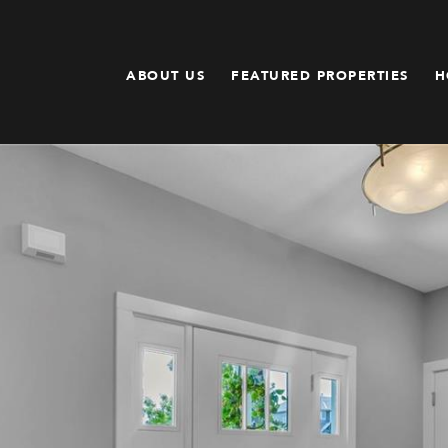
ABOUT US
FEATURED PROPERTIES
H