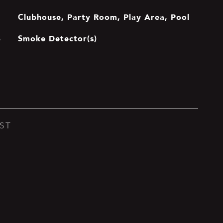
Clubhouse, Party Room, Play Area, Pool
Smoke Detector(s)
S
ST