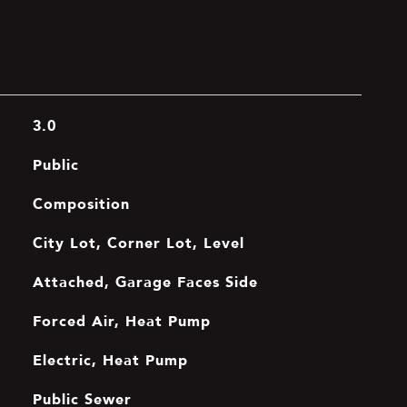
3.0
Public
Composition
City Lot, Corner Lot, Level
Attached, Garage Faces Side
Forced Air, Heat Pump
Electric, Heat Pump
Public Sewer