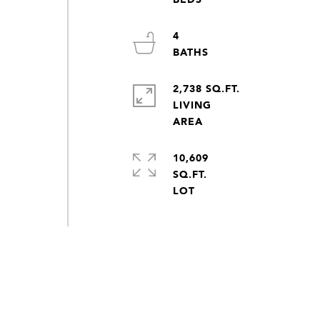
4
2,738 SQ.FT.
LIVING
10,609
SQ.FT.