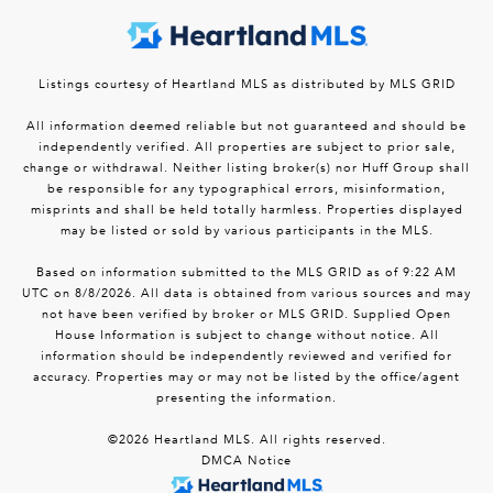
Listings courtesy of Heartland MLS as distributed by MLS GRID
All information deemed reliable but not guaranteed and should be
independently verified. All properties are subject to prior sale,
change or withdrawal. Neither listing broker(s) nor Huff Group shall
be responsible for any typographical errors, misinformation,
misprints and shall be held totally harmless. Properties displayed
may be listed or sold by various participants in the MLS.
Based on information submitted to the MLS GRID as of 9:22 AM
UTC on 8/8/2026. All data is obtained from various sources and may
not have been verified by broker or MLS GRID. Supplied Open
House Information is subject to change without notice. All
information should be independently reviewed and verified for
accuracy. Properties may or may not be listed by the office/agent
presenting the information.
©2026 Heartland MLS. All rights reserved.
DMCA Notice