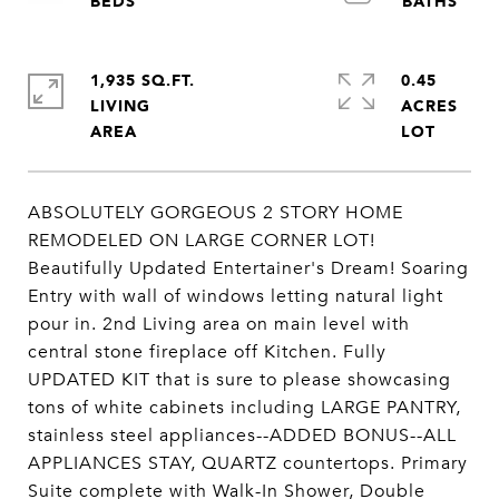
1,935 SQ.FT.
0.45
LIVING
ACRES
ABSOLUTELY GORGEOUS 2 STORY HOME
REMODELED ON LARGE CORNER LOT!
Beautifully Updated Entertainer's Dream! Soaring
Entry with wall of windows letting natural light
pour in. 2nd Living area on main level with
central stone fireplace off Kitchen. Fully
UPDATED KIT that is sure to please showcasing
tons of white cabinets including LARGE PANTRY,
stainless steel appliances--ADDED BONUS--ALL
APPLIANCES STAY, QUARTZ countertops. Primary
Suite complete with Walk-In Shower, Double