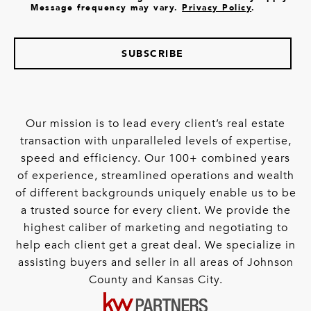
Message frequency may vary.
Privacy Policy
.
SUBSCRIBE
Our mission is to lead every client’s real estate
transaction with unparalleled levels of expertise,
speed and efficiency. Our 100+ combined years
of experience, streamlined operations and wealth
of different backgrounds uniquely enable us to be
a trusted source for every client. We provide the
highest caliber of marketing and negotiating to
help each client get a great deal. We specialize in
assisting buyers and seller in all areas of Johnson
County and Kansas City.