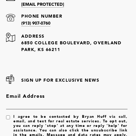
[EMAIL PROTECTED]
PHONE NUMBER
(913) 907-0760
ADDRESS
6850 COLLEGE BOULEVARD, OVERLAND
PARK, KS 66211
SIGN UP FOR EXCLUSIVE NEWS
Email Address
I agree to be contacted by Bryan Huff via call,
email, and text for real estate services. To opt out,
you can reply 'stop' at any time or reply 'help' for
assistance. You can also click the unsubscribe link
in the emails. Message and data rates may apply.