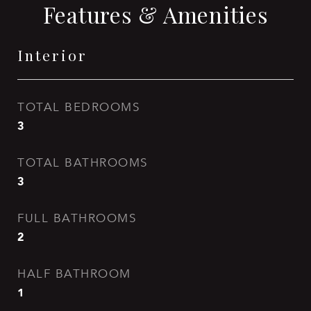
Features & Amenities
Interior
TOTAL BEDROOMS
3
TOTAL BATHROOMS
3
FULL BATHROOMS
2
HALF BATHROOM
1