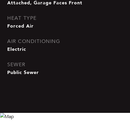
Attached, Garage Faces Front
HEAT TYPE
Forced Air
AIR CONDITIONING
Electric
SEWER
Public Sewer