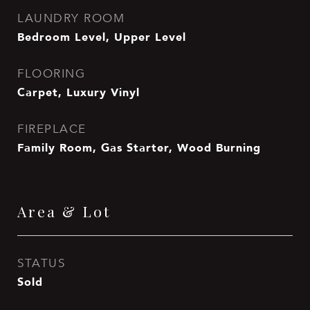
LAUNDRY ROOM
Bedroom Level, Upper Level
FLOORING
Carpet, Luxury Vinyl
FIREPLACE
Family Room, Gas Starter, Wood Burning
Area & Lot
STATUS
Sold