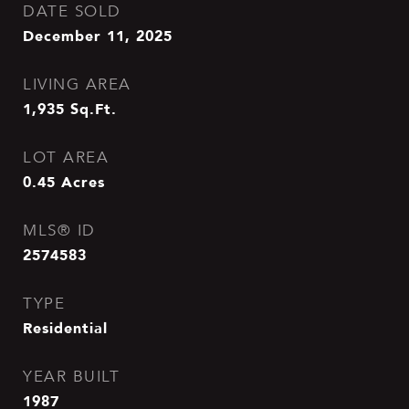
DATE SOLD
December 11, 2025
LIVING AREA
1,935
Sq.Ft.
LOT AREA
0.45
Acres
MLS® ID
2574583
TYPE
Residential
YEAR BUILT
1987