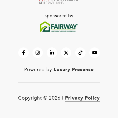
sponsored by
Luxury Presence
Powered by
Privacy Policy
Copyright ©
2026
|