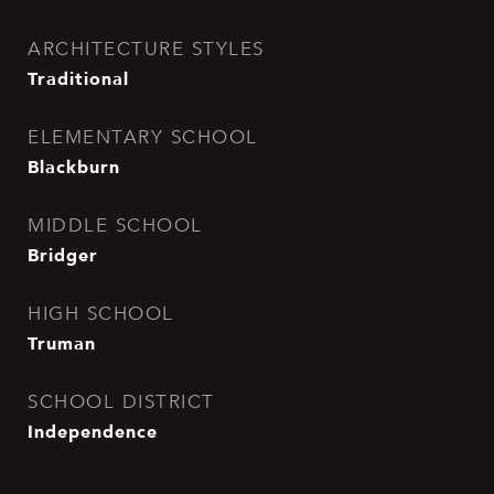
ARCHITECTURE STYLES
Traditional
ELEMENTARY SCHOOL
Blackburn
MIDDLE SCHOOL
Bridger
HIGH SCHOOL
Truman
SCHOOL DISTRICT
Independence