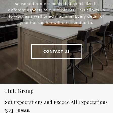
seasoned professionals that specialize in
different aspects of our business. This allows us
to work as a well oiled machine. Every detail of
your transaction will be attended to.
CONTACT US
Huff Group
Set Expectations and Exceed All Expectations
EMAIL