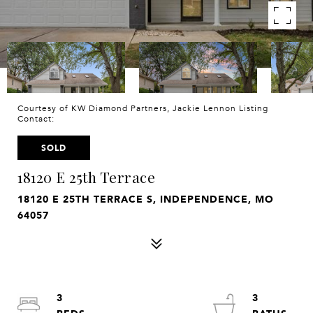
Courtesy of KW Diamond Partners, Jackie Lennon Listing
Contact:
SOLD
18120 E 25th Terrace
18120 E 25TH TERRACE S, INDEPENDENCE, MO
64057
3
3