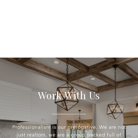
Work With Us
Professionalism is our prerogative. We are not
just realtors, we are a group packed full of