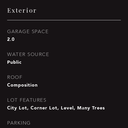
Exterior
GARAGE SPACE
2.0
WATER SOURCE
Public
ROOF
Composition
LOT FEATURES
City Lot, Corner Lot, Level, Many Trees
PARKING