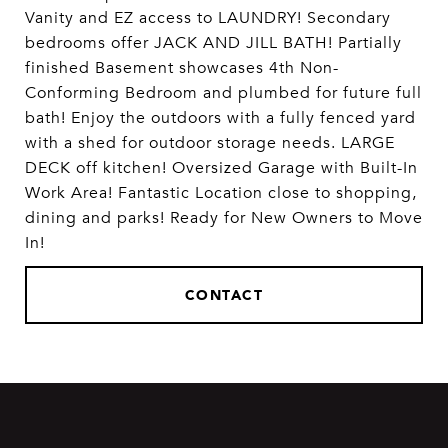
Vanity and EZ access to LAUNDRY! Secondary
bedrooms offer JACK AND JILL BATH! Partially
finished Basement showcases 4th Non-
Conforming Bedroom and plumbed for future full
bath! Enjoy the outdoors with a fully fenced yard
with a shed for outdoor storage needs. LARGE
DECK off kitchen! Oversized Garage with Built-In
Work Area! Fantastic Location close to shopping,
dining and parks! Ready for New Owners to Move
In!
CONTACT