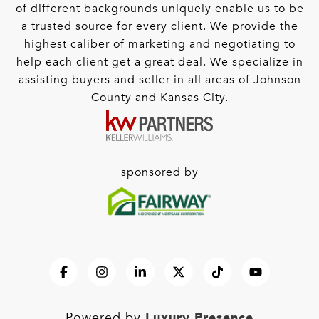
of different backgrounds uniquely enable us to be
a trusted source for every client. We provide the
highest caliber of marketing and negotiating to
help each client get a great deal. We specialize in
assisting buyers and seller in all areas of Johnson
County and Kansas City.
sponsored by
Luxury Presence
Powered by