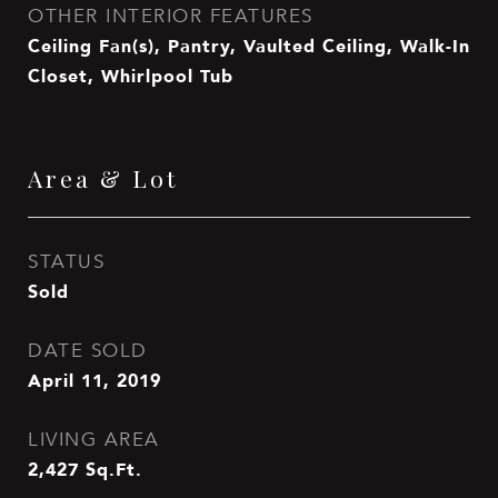
OTHER INTERIOR FEATURES
Ceiling Fan(s), Pantry, Vaulted Ceiling, Walk-In
Closet, Whirlpool Tub
Area & Lot
STATUS
Sold
DATE SOLD
April 11, 2019
LIVING AREA
2,427
Sq.Ft.