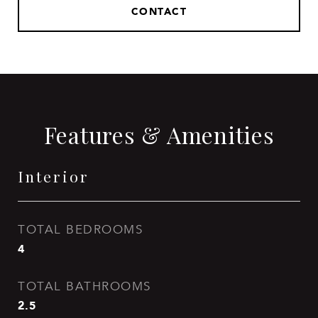
CONTACT
Features & Amenities
Interior
TOTAL BEDROOMS
4
TOTAL BATHROOMS
2.5