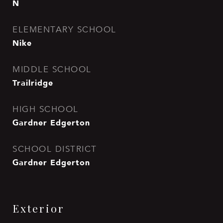
N
ELEMENTARY SCHOOL
Nike
MIDDLE SCHOOL
Trailridge
HIGH SCHOOL
Gardner Edgerton
SCHOOL DISTRICT
Gardner Edgerton
Exterior