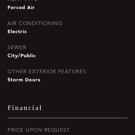
Forced Air
AIR CONDITIONING
Electric
SEWER
City/Public
OTHER EXTERIOR FEATURES
Storm Doors
Financial
PRICE UPON REQUEST