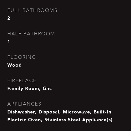
FULL BATHROOMS
2
HALF BATHROOM
1
FLOORING
Wood
FIREPLACE
Family Room, Gas
APPLIANCES
Dishwasher, Disposal, Microwave, Built-In
Electric Oven, Stainless Steel Appliance(s)