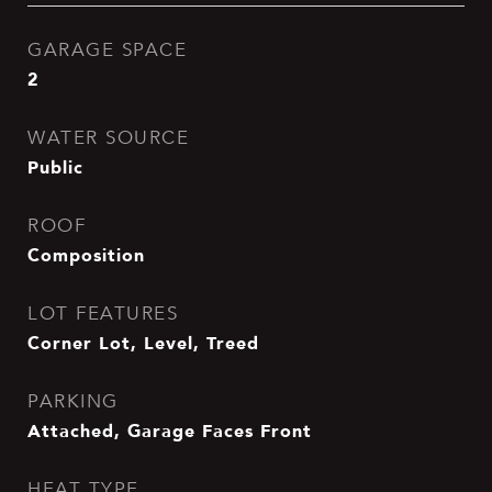
GARAGE SPACE
2
WATER SOURCE
Public
ROOF
Composition
LOT FEATURES
Corner Lot, Level, Treed
PARKING
Attached, Garage Faces Front
HEAT TYPE