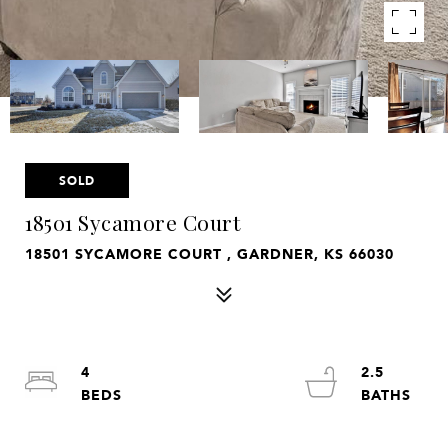
SOLD
18501 Sycamore Court
18501 SYCAMORE COURT , GARDNER, KS 66030
4
2.5