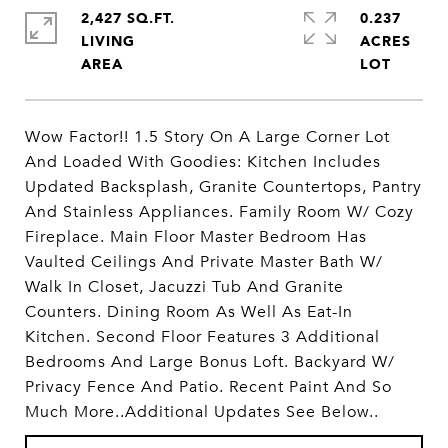
2,427 SQ.FT.
0.237
LIVING
ACRES
Wow Factor!! 1.5 Story On A Large Corner Lot
And Loaded With Goodies: Kitchen Includes
Updated Backsplash, Granite Countertops, Pantry
And Stainless Appliances. Family Room W/ Cozy
Fireplace. Main Floor Master Bedroom Has
Vaulted Ceilings And Private Master Bath W/
Walk In Closet, Jacuzzi Tub And Granite
Counters. Dining Room As Well As Eat-In
Kitchen. Second Floor Features 3 Additional
Bedrooms And Large Bonus Loft. Backyard W/
Privacy Fence And Patio. Recent Paint And So
Much More..Additional Updates See Below..