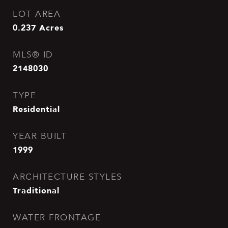
LOT AREA
0.237
Acres
MLS® ID
2148030
TYPE
Residential
YEAR BUILT
1999
ARCHITECTURE STYLES
Traditional
WATER FRONTAGE