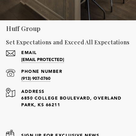
Huff Group
Set Expectations and Exceed All Expectations
EMAIL
[EMAIL PROTECTED]
PHONE NUMBER
(913) 907-0760
ADDRESS
6850 COLLEGE BOULEVARD, OVERLAND
PARK, KS 66211
SIGN UP FOR EXCLUSIVE NEWS