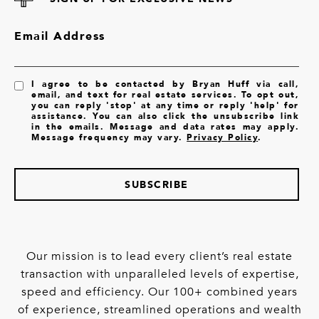
Email Address
I agree to be contacted by Bryan Huff via call,
email, and text for real estate services. To opt out,
you can reply 'stop' at any time or reply 'help' for
assistance. You can also click the unsubscribe link
in the emails. Message and data rates may apply.
Message frequency may vary.
Privacy Policy
.
SUBSCRIBE
Our mission is to lead every client’s real estate
transaction with unparalleled levels of expertise,
speed and efficiency. Our 100+ combined years
of experience, streamlined operations and wealth