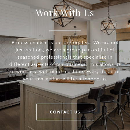
Work With Us
Professionalism is our prerogative. We are not
just realtors, we are a group packed full of
seasoned professionals that specialize in
different aspects of our business. This allows us
to work as a well oiled machine. Every detail of
your transaction will be attended to.
CONTACT US