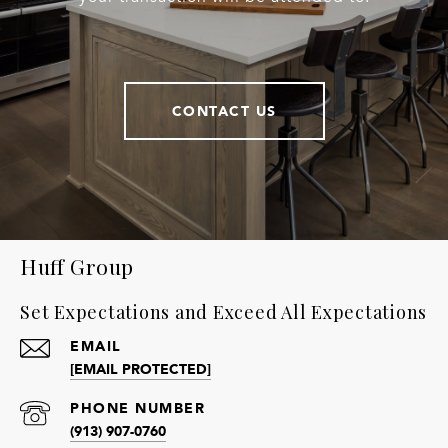
CONTACT US
Huff Group
Set Expectations and Exceed All Expectations
EMAIL
[EMAIL PROTECTED]
PHONE NUMBER
(913) 907-0760