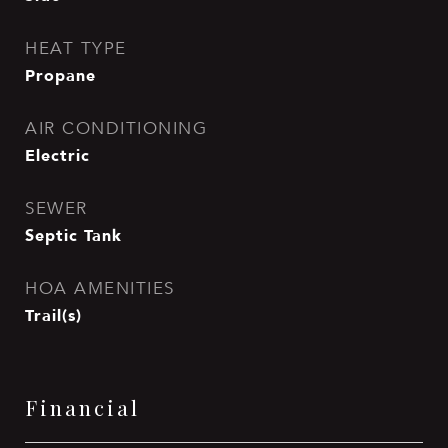
HEAT TYPE
Propane
AIR CONDITIONING
Electric
SEWER
Septic Tank
HOA AMENITIES
Trail(s)
Financial