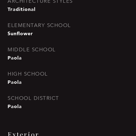
ARCHITECTURE STYLES
Traditional
ELEMENTARY SCHOOL
Sunflower
MIDDLE SCHOOL
Paola
HIGH SCHOOL
Paola
SCHOOL DISTRICT
Paola
Exterior