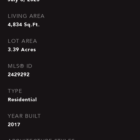
LIVING AREA
4,834
Sq.Ft.
LOT AREA
3.39
Acres
MLS® ID
2429292
TYPE
Residential
YEAR BUILT
2017