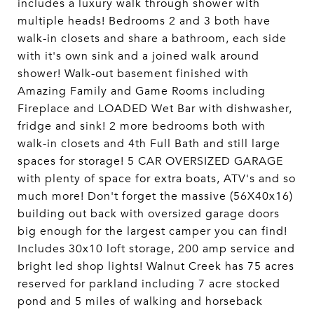
includes a luxury walk through shower with
multiple heads! Bedrooms 2 and 3 both have
walk-in closets and share a bathroom, each side
with it's own sink and a joined walk around
shower! Walk-out basement finished with
Amazing Family and Game Rooms including
Fireplace and LOADED Wet Bar with dishwasher,
fridge and sink! 2 more bedrooms both with
walk-in closets and 4th Full Bath and still large
spaces for storage! 5 CAR OVERSIZED GARAGE
with plenty of space for extra boats, ATV's and so
much more! Don't forget the massive (56X40x16)
building out back with oversized garage doors
big enough for the largest camper you can find!
Includes 30x10 loft storage, 200 amp service and
bright led shop lights! Walnut Creek has 75 acres
reserved for parkland including 7 acre stocked
pond and 5 miles of walking and horseback