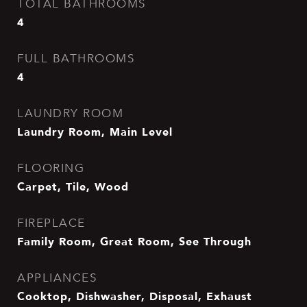
TOTAL BATHROOMS
4
FULL BATHROOMS
4
LAUNDRY ROOM
Laundry Room, Main Level
FLOORING
Carpet, Tile, Wood
FIREPLACE
Family Room, Great Room, See Through
APPLIANCES
Cooktop, Dishwasher, Disposal, Exhaust