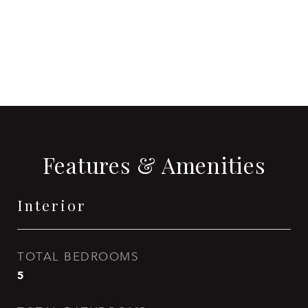
CONTACT AGENT
Features & Amenities
Interior
TOTAL BEDROOMS
5