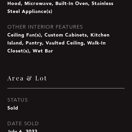
Hood, Microwave, Built-In Oven, Stainless
Steel Appliance(s)
OTHER INTERIOR FEATURES
Ceiling Fan(s), Custom Cabinets, Kitchen
Island, Pantry, Vaulted Ceiling, Walk-In
Closet(s), Wet Bar
Area & Lot
STATUS
Sold
DATE SOLD
July 6, 2023