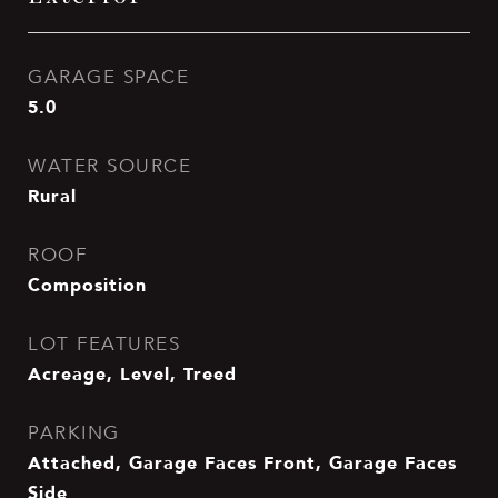
GARAGE SPACE
5.0
WATER SOURCE
Rural
ROOF
Composition
LOT FEATURES
Acreage, Level, Treed
PARKING
Attached, Garage Faces Front, Garage Faces
Side