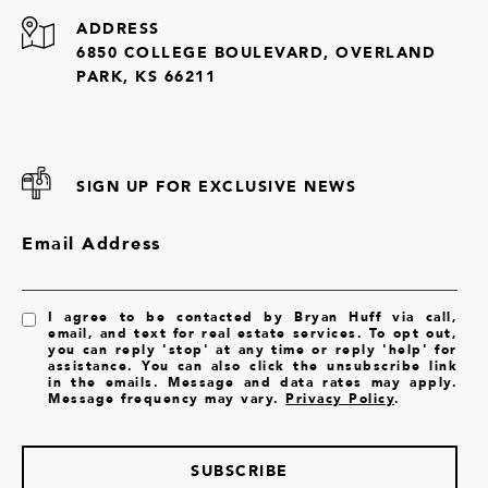
ADDRESS
6850 COLLEGE BOULEVARD, OVERLAND
PARK, KS 66211
SIGN UP FOR EXCLUSIVE NEWS
Email Address
I agree to be contacted by Bryan Huff via call,
email, and text for real estate services. To opt out,
you can reply 'stop' at any time or reply 'help' for
assistance. You can also click the unsubscribe link
in the emails. Message and data rates may apply.
Message frequency may vary.
Privacy Policy
.
SUBSCRIBE