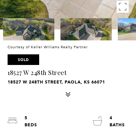
Courtesy of Keller Williams Realty Partner
SOLD
18527 W 248th Street
18527 W 248TH STREET, PAOLA, KS 66071
5
4