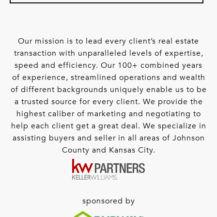
Our mission is to lead every client’s real estate
transaction with unparalleled levels of expertise,
speed and efficiency. Our 100+ combined years
of experience, streamlined operations and wealth
of different backgrounds uniquely enable us to be
a trusted source for every client. We provide the
highest caliber of marketing and negotiating to
help each client get a great deal. We specialize in
assisting buyers and seller in all areas of Johnson
County and Kansas City.
sponsored by