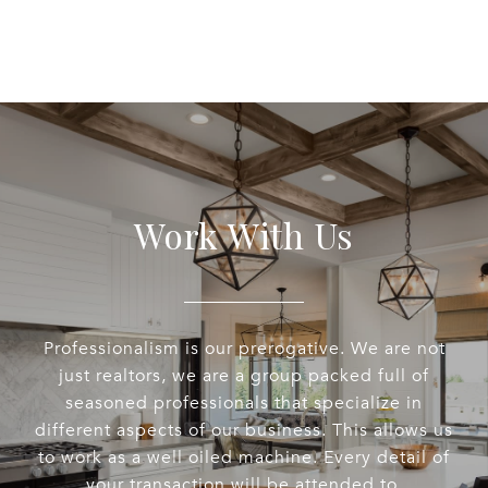
Work With Us
Professionalism is our prerogative. We are not
just realtors, we are a group packed full of
seasoned professionals that specialize in
different aspects of our business. This allows us
to work as a well oiled machine. Every detail of
your transaction will be attended to.