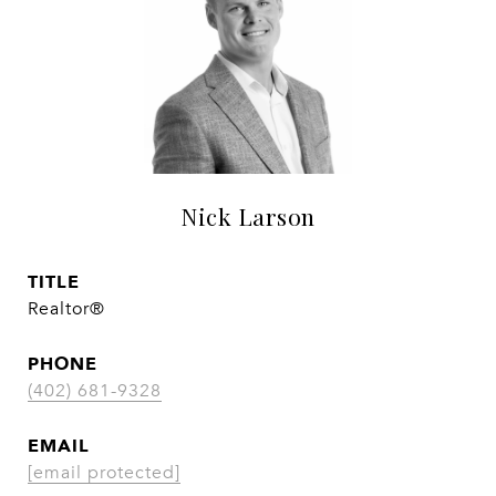
Nick Larson
TITLE
Realtor®
PHONE
(402) 681-9328
EMAIL
[email protected]