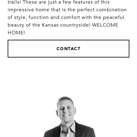
trails! These are just a few features of this
impressive home that is the perfect combination
of style, function and comfort with the peaceful
beauty of the Kansas countryside! WELCOME
HOME!
CONTACT