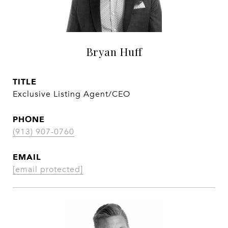
Bryan Huff
TITLE
Exclusive Listing Agent/CEO
PHONE
(913) 907-0760
EMAIL
[email protected]