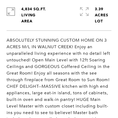
4,834 SQ.FT.
3.39
LIVING
ACRES
ABSOLUTELY STUNNING CUSTOM HOME ON 3
ACRES M/L IN WALNUT CREEK! Enjoy an
unparalleled living experience with no detail left
untouched! Open Main Level with 12ft Soaring
Ceilings and GORGEOUS Coffered Ceiling in the
Great Room! Enjoy all seasons with the see
through fireplace from Great Room to Sun Room!
CHEF DELIGHT--MASSIVE kitchen with high end
appliances, large eat-in island, tons of cabinets,
built-in oven and walk-in pantry! HUGE Main
Level Master with custom closet including built-
ins you need to see to believe! Master bath