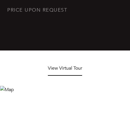
PRICE UPON REQUEST
View Virtual Tour