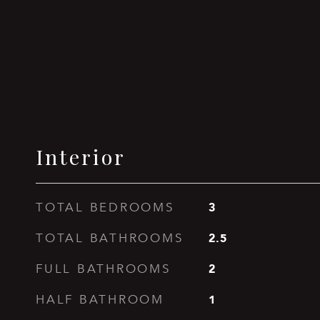
Interior
3
TOTAL BEDROOMS
2.5
TOTAL BATHROOMS
2
FULL BATHROOMS
1
HALF BATHROOM