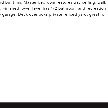
nd built-ins. Master bedroom features tray ceiling, walk
y. Finished lower level has 1/2 bathroom and recreation
p garage. Deck overlooks private fenced yard, great for