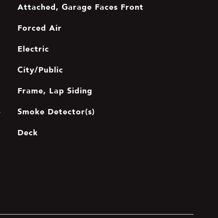
Attached, Garage Faces Front
Forced Air
Electric
City/Public
Frame, Lap Siding
Smoke Detector(s)
S
Deck