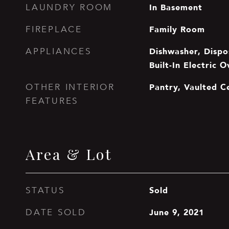
In Basement
LAUNDRY ROOM
Family Room
FIREPLACE
Dishwasher, Dispo
APPLIANCES
Built-In Electric 
Pantry, Vaulted Ce
OTHER INTERIOR
FEATURES
Area & Lot
Sold
STATUS
June 9, 2021
DATE SOLD