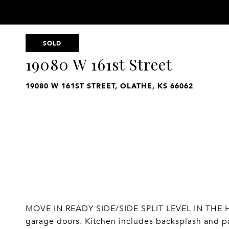
SOLD
19080 W 161st Street
19080 W 161ST STREET, OLATHE, KS 66062
MOVE IN READY SIDE/SIDE SPLIT LEVEL IN THE HE
garage doors. Kitchen includes backsplash and pan