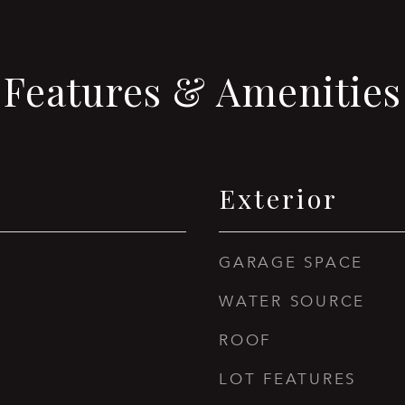
Features & Amenities
Exterior
GARAGE SPACE
WATER SOURCE
ROOF
LOT FEATURES