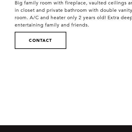
Big family room with fireplace, vaulted ceilings a
in closet and private bathroom with double vanit
room. A/C and heater only 2 years old! Extra dee
entertaining family and friends.
CONTACT