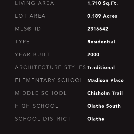
1,710
Sq.Ft.
LIVING AREA
0.189
Acres
LOT AREA
2316642
MLS® ID
Residential
TYPE
2000
YEAR BUILT
Traditional
ARCHITECTURE STYLES
Madison Place
ELEMENTARY SCHOOL
Chisholm Trail
MIDDLE SCHOOL
Olathe South
HIGH SCHOOL
Olathe
SCHOOL DISTRICT