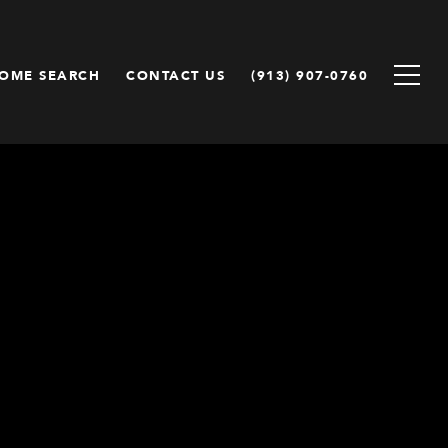
OME SEARCH
CONTACT US
(913) 907-0760