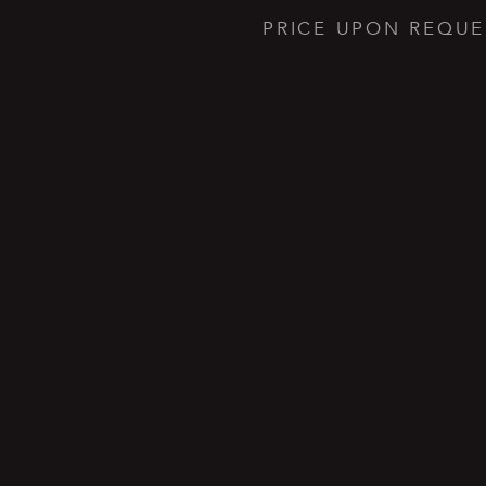
PRICE UPON REQUE