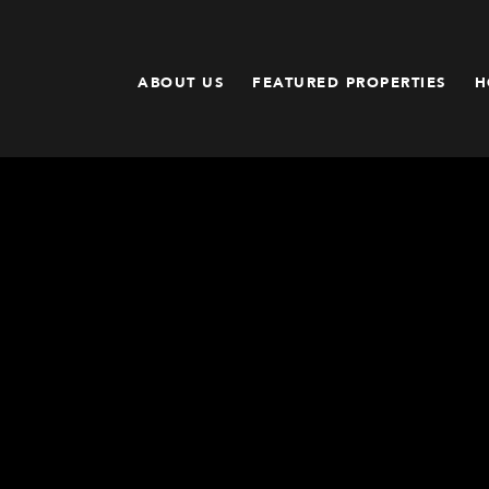
ABOUT US
FEATURED PROPERTIES
H