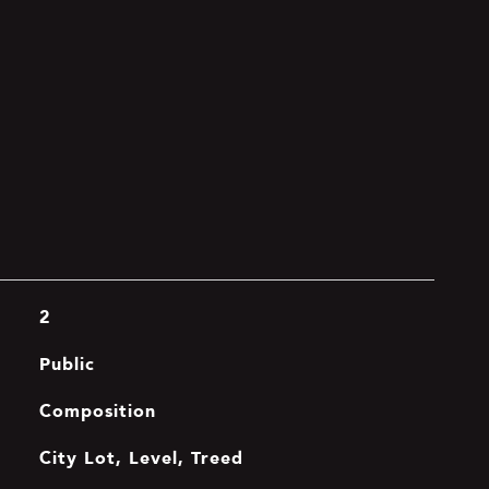
2
Public
Composition
City Lot, Level, Treed