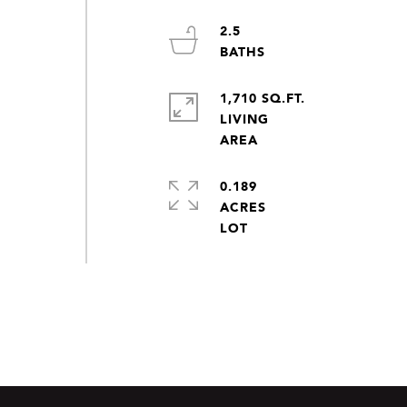
2.5
1,710 SQ.FT.
LIVING
0.189
ACRES