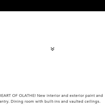
ART OF OLATHE! New interior and exterior paint and
try. Dining room with built-ins and vaulted ceilings.