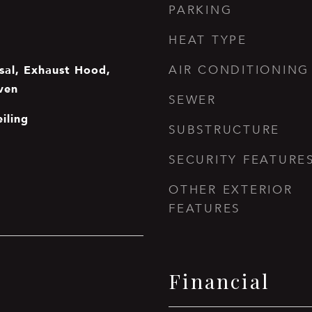
PARKING
HEAT TYPE
sal, Exhaust Hood,
AIR CONDITIONING
Oven
SEWER
iling
SUBSTRUCTURE
SECURITY FEATURE
OTHER EXTERIOR
FEATURES
Financial