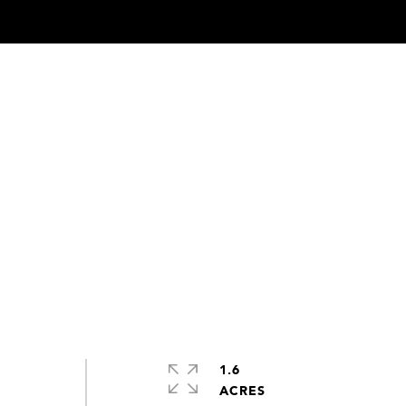
1.6
ACRES