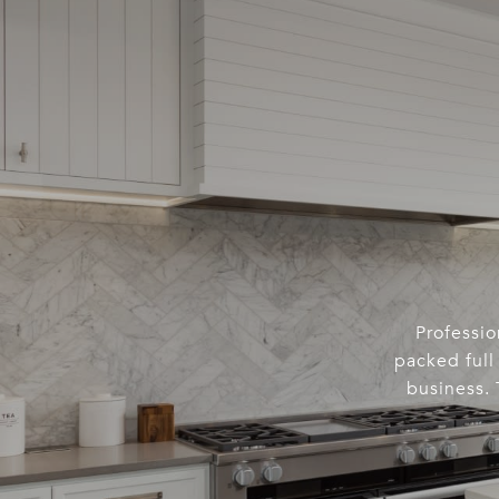
Professio
packed full 
business. 