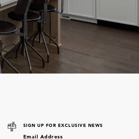
SIGN UP FOR EXCLUSIVE NEWS
Email Address