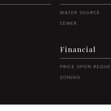
WATER SOURCE
SEWER
Financial
PRICE UPON REQUE
ZONING