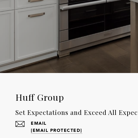
Huff Group
Set Expectations and Exceed All Expec
EMAIL
[EMAIL PROTECTED]