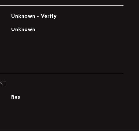
Unknown - Verify
Unknown
ST
Res