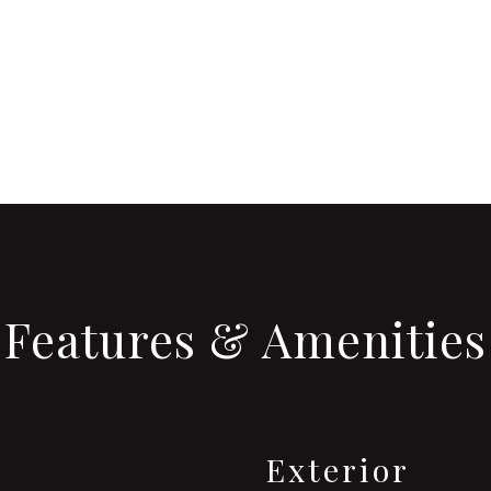
Features & Amenities
Exterior