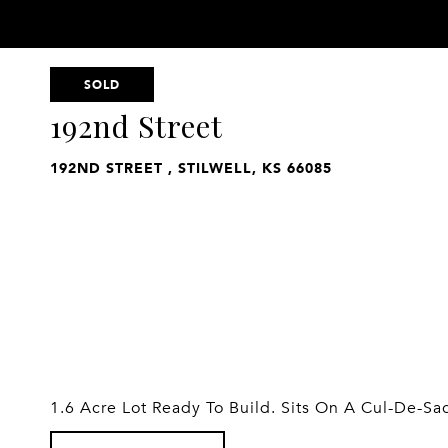
SOLD
192nd Street
192ND STREET , STILWELL, KS 66085
1.6 Acre Lot Ready To Build. Sits On A Cul-De-Sa