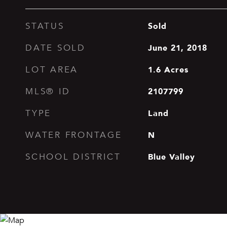
Sold
STATUS
June 21, 2018
DATE SOLD
1.6
Acres
LOT AREA
2107799
MLS® ID
Land
TYPE
N
WATER FRONTAGE
Blue Valley
SCHOOL DISTRICT