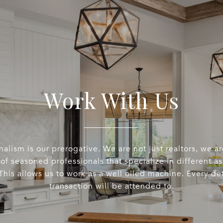
Work With Us
nalism is our prerogative. We are not just realtors, we a
of seasoned professionals that specialize in different a
This allows us to work as a well oiled machine. Every det
transaction will be attended to.