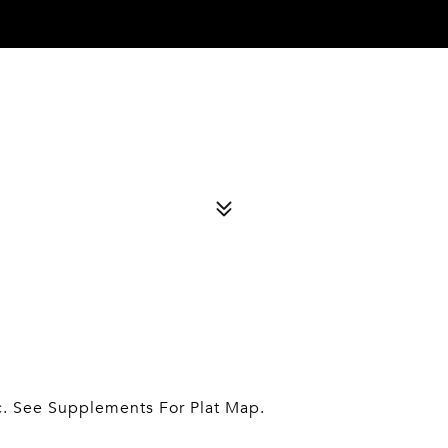
c. See Supplements For Plat Map.