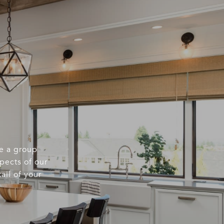
re a group
spects of our
ail of your