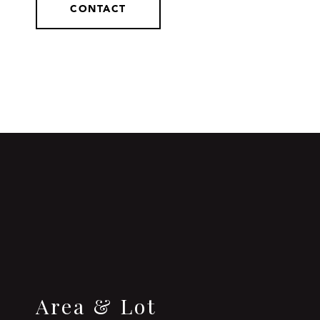
CONTACT
Area & Lot