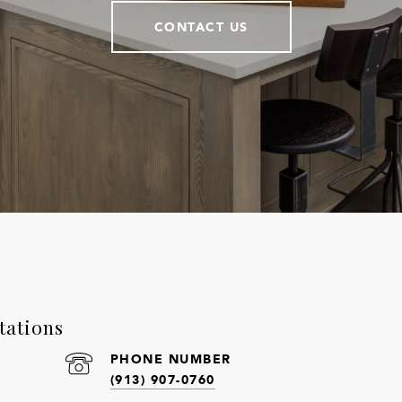
CONTACT US
tations
PHONE NUMBER
(913) 907-0760