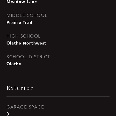
Meadow Lane
MIDDLE SCHOOL
Prairie Trail
HIGH SCHOOL
Olathe Northwest
SCHOOL DISTRICT
Olathe
Exterior
GARAGE SPACE
3