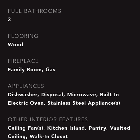
FULL BATHROOMS
3
FLOORING
Wood
FIREPLACE
Family Room, Gas
APPLIANCES
Dishwasher, Disposal, Microwave, Built-In
Electric Oven, Stainless Steel Appliance(s)
OTHER INTERIOR FEATURES
Ceiling Fan(s), Kitchen Island, Pantry, Vaulted
Ceiling, Walk-In Closet