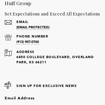
Huff Group
Set Expectations and Exceed All Expectations
EMAIL
[EMAIL PROTECTED]
PHONE NUMBER
(913) 907-0760
ADDRESS
6850 COLLEGE BOULEVARD, OVERLAND
PARK, KS 66211
SIGN UP FOR EXCLUSIVE NEWS
Email Address