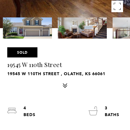
SOLD
19545 W 110th Street
19545 W 110TH STREET , OLATHE, KS 66061
4
3