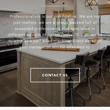
Professionalism is our prerogative. We are not
just realtors, we are a group packed full of
seasoned professionals that specialize in
different aspects of our business. This allows us
to work as a well oiled machine. Every detail of
your transaction will be attended to.
CONTACT US