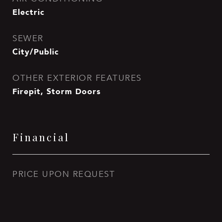
Electric
SEWER
City/Public
OTHER EXTERIOR FEATURES
Firepit, Storm Doors
Financial
PRICE UPON REQUEST