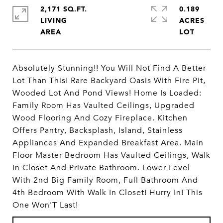
2,171 SQ.FT.
0.189
LIVING
ACRES
Absolutely Stunning!! You Will Not Find A Better
Lot Than This! Rare Backyard Oasis With Fire Pit,
Wooded Lot And Pond Views! Home Is Loaded:
Family Room Has Vaulted Ceilings, Upgraded
Wood Flooring And Cozy Fireplace. Kitchen
Offers Pantry, Backsplash, Island, Stainless
Appliances And Expanded Breakfast Area. Main
Floor Master Bedroom Has Vaulted Ceilings, Walk
In Closet And Private Bathroom. Lower Level
With 2nd Big Family Room, Full Bathroom And
4th Bedroom With Walk In Closet! Hurry In! This
One Won'T Last!