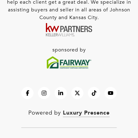
help each client get a great deal. We specialize in
assisting buyers and seller in all areas of Johnson
County and Kansas City.
sponsored by
Luxury Presence
Powered by