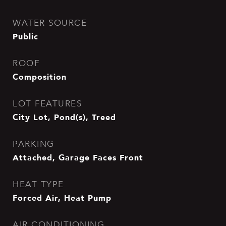
WATER SOURCE
Public
ROOF
Composition
LOT FEATURES
City Lot, Pond(s), Treed
PARKING
Attached, Garage Faces Front
HEAT TYPE
Forced Air, Heat Pump
AIR CONDITIONING