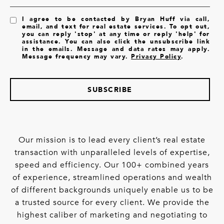
I agree to be contacted by Bryan Huff via call,
email, and text for real estate services. To opt out,
you can reply 'stop' at any time or reply 'help' for
assistance. You can also click the unsubscribe link
in the emails. Message and data rates may apply.
Message frequency may vary.
Privacy Policy
.
SUBSCRIBE
Our mission is to lead every client’s real estate
transaction with unparalleled levels of expertise,
speed and efficiency. Our 100+ combined years
of experience, streamlined operations and wealth
of different backgrounds uniquely enable us to be
a trusted source for every client. We provide the
highest caliber of marketing and negotiating to