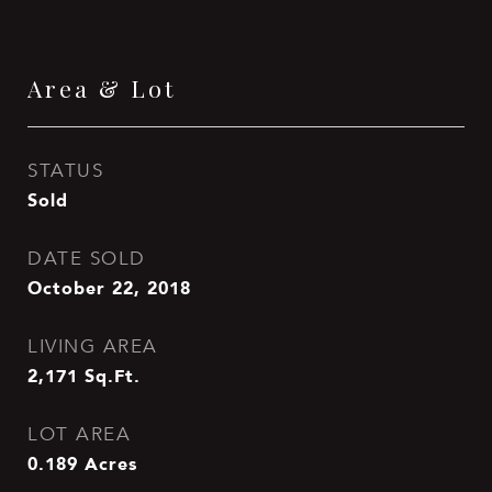
Area & Lot
STATUS
Sold
DATE SOLD
October 22, 2018
LIVING AREA
2,171
Sq.Ft.
LOT AREA
0.189
Acres