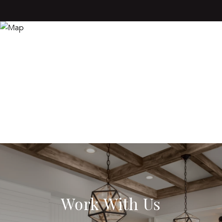
Work With Us