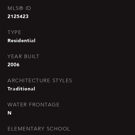
MLS® ID
2125423
TYPE
Residential
YEAR BUILT
2006
ARCHITECTURE STYLES
Traditional
WATER FRONTAGE
N
ELEMENTARY SCHOOL