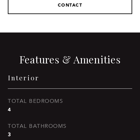
CONTACT
Features & Amenities
Interior
TOTAL BEDROOMS
4
TOTAL BATHROOMS
3