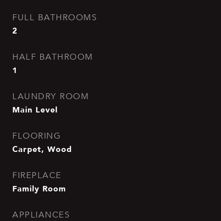
FULL BATHROOMS
2
HALF BATHROOM
1
LAUNDRY ROOM
Main Level
FLOORING
Carpet, Wood
FIREPLACE
Family Room
APPLIANCES