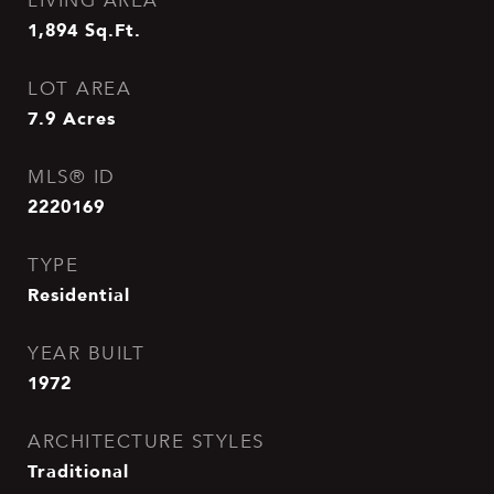
LIVING AREA
1,894
Sq.Ft.
LOT AREA
7.9
Acres
MLS® ID
2220169
TYPE
Residential
YEAR BUILT
1972
ARCHITECTURE STYLES
Traditional