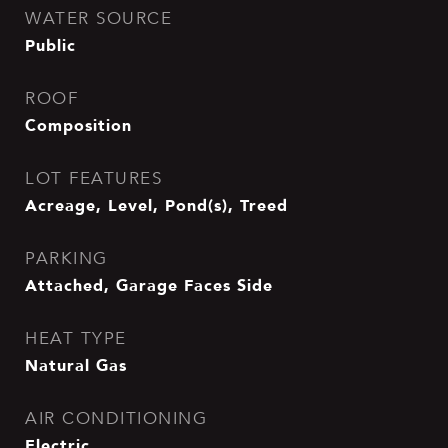
WATER SOURCE
Public
ROOF
Composition
LOT FEATURES
Acreage, Level, Pond(s), Treed
PARKING
Attached, Garage Faces Side
HEAT TYPE
Natural Gas
AIR CONDITIONING
Electric