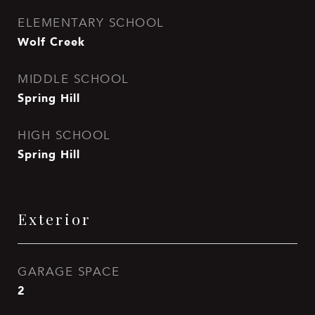
ELEMENTARY SCHOOL
Wolf Creek
MIDDLE SCHOOL
Spring Hill
HIGH SCHOOL
Spring Hill
Exterior
GARAGE SPACE
2