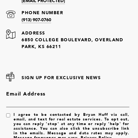
[EMAIL PROTECTED]
PHONE NUMBER
(913) 907-0760
ADDRESS
6850 COLLEGE BOULEVARD, OVERLAND
PARK, KS 66211
SIGN UP FOR EXCLUSIVE NEWS
Email Address
I agree to be contacted by Bryan Huff via call,
email, and text for real estate services. To opt out,
you can reply 'stop' at any time or reply 'help' for
assistance. You can also click the unsubscribe link
in the emails. Message and data rates may apply.
Message frequency may vary.
Privacy Policy
.