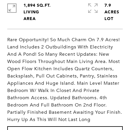
1,894 SQ.FT.
7.9
LIVING
ACRES
Rare Opportunity! So Much Charm On 7.9 Acres!
Land Includes 2 Outbuildings With Electricity
And A Pond! So Many Recent Updates: New
Wood Floors Throughout Main Living Area. Most
Open Flow Kitchen Includes Quartz Counters,
Backsplash, Pull Out Cabinets, Pantry, Stainless
Appliances And Huge Island. Main Level Master
Bedroom W/ Walk In Closet And Private
Bathroom Access. Updated Bathrooms. 4th
Bedroom And Full Bathroom On 2nd Floor.
Partially Finished Basement Awaiting Your Finish.
Hurry Up As This Will Not Last Long