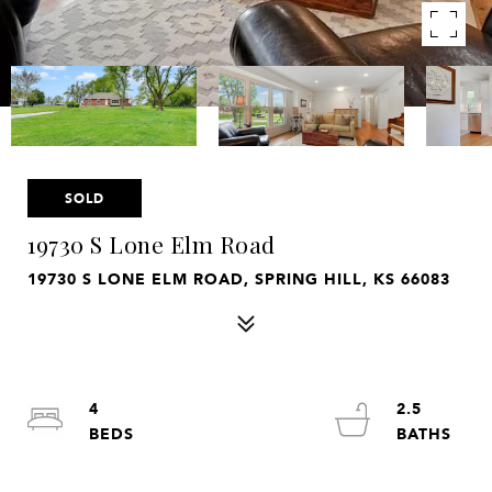
SOLD
19730 S Lone Elm Road
19730 S LONE ELM ROAD, SPRING HILL, KS 66083
4
2.5