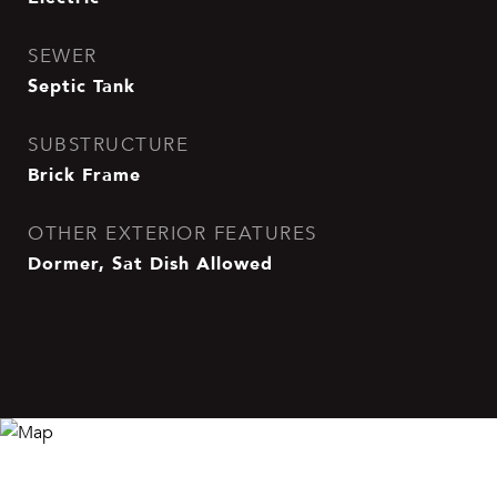
SEWER
Septic Tank
SUBSTRUCTURE
Brick Frame
OTHER EXTERIOR FEATURES
Dormer, Sat Dish Allowed