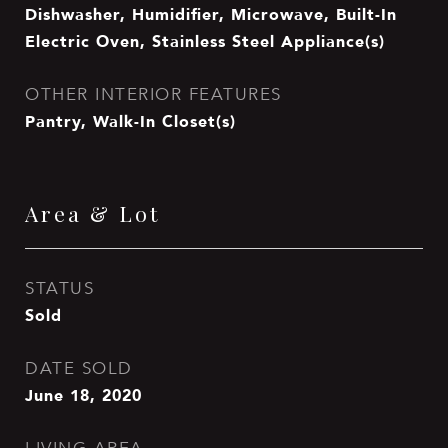
Dishwasher, Humidifier, Microwave, Built-In
Electric Oven, Stainless Steel Appliance(s)
OTHER INTERIOR FEATURES
Pantry, Walk-In Closet(s)
Area & Lot
STATUS
Sold
DATE SOLD
June 18, 2020