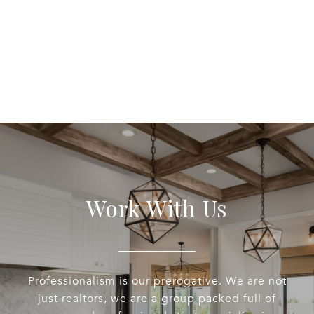
Work With Us
Professionalism is our prerogative. We are not
just realtors, we are a group packed full of