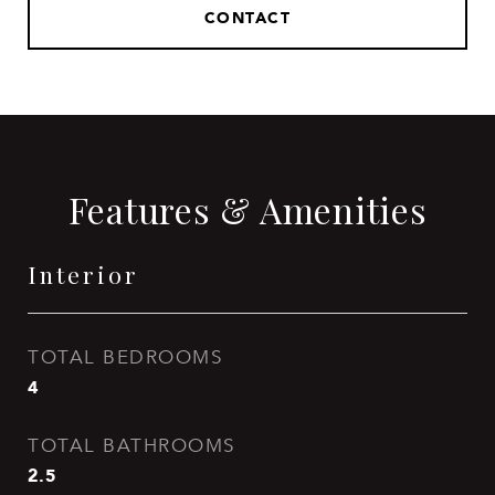
CONTACT
Features & Amenities
Interior
TOTAL BEDROOMS
4
TOTAL BATHROOMS
2.5