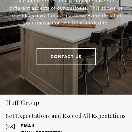
seasoned professionals that specialize in
different aspects of our business. This allows us
to work as a well oiled machine. Every detail of
your transaction will be attended to.
CONTACT US
Huff Group
Set Expectations and Exceed All Expectations
EMAIL