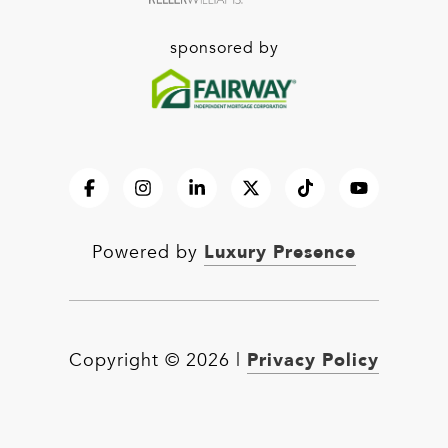
sponsored by
Luxury Presence
Powered by
Privacy Policy
Copyright ©
2026
|