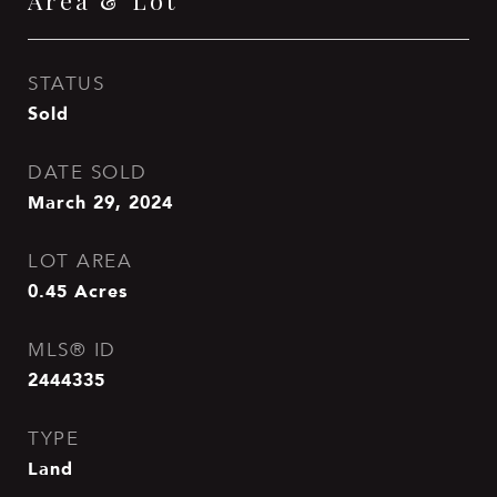
Area & Lot
STATUS
Sold
DATE SOLD
March 29, 2024
LOT AREA
0.45
Acres
MLS® ID
2444335
TYPE
Land