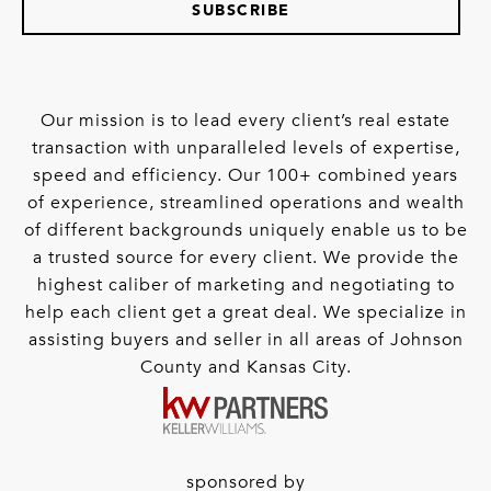
SUBSCRIBE
Our mission is to lead every client’s real estate
transaction with unparalleled levels of expertise,
speed and efficiency. Our 100+ combined years
of experience, streamlined operations and wealth
of different backgrounds uniquely enable us to be
a trusted source for every client. We provide the
highest caliber of marketing and negotiating to
help each client get a great deal. We specialize in
assisting buyers and seller in all areas of Johnson
County and Kansas City.
sponsored by