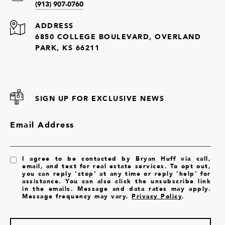
(913) 907-0760
ADDRESS
6850 COLLEGE BOULEVARD, OVERLAND
PARK, KS 66211
SIGN UP FOR EXCLUSIVE NEWS
Email Address
I agree to be contacted by Bryan Huff via call,
email, and text for real estate services. To opt out,
you can reply 'stop' at any time or reply 'help' for
assistance. You can also click the unsubscribe link
in the emails. Message and data rates may apply.
Message frequency may vary.
Privacy Policy
.