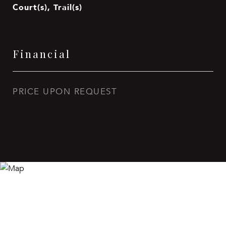
Court(s), Trail(s)
Financial
PRICE UPON REQUEST