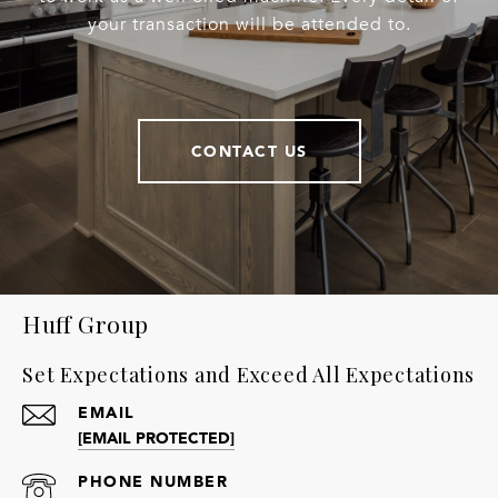
your transaction will be attended to.
CONTACT US
Huff Group
Set Expectations and Exceed All Expectations
EMAIL
[EMAIL PROTECTED]
PHONE NUMBER