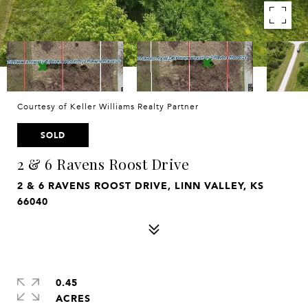
Courtesy of Keller Williams Realty Partner
SOLD
2 & 6 Ravens Roost Drive
2 & 6 RAVENS ROOST DRIVE, LINN VALLEY, KS
66040
0.45
ACRES