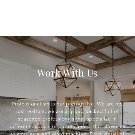
Work With Us
Professionalism is our prerogative. We are not
just realtors, we are a group packed full of
seasoned professionals that specialize in
different aspects of our business. This allows us
to work as a well oiled machine. Every detail of