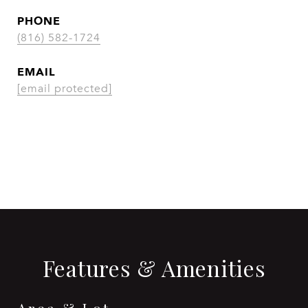
PHONE
(816) 582-1724
EMAIL
[email protected]
CONTACT AGENT
Features & Amenities