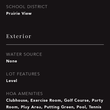
SCHOOL DISTRICT
Prairie View
Exterior
WATER SOURCE
None
LOT FEATURES
Level
HOA AMENITIES
Clubhouse, Exercise Room, Golf Course, Party
Room, Play Area, Putting Green, Pool, Tennis