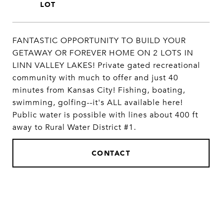
FANTASTIC OPPORTUNITY TO BUILD YOUR
GETAWAY OR FOREVER HOME ON 2 LOTS IN
LINN VALLEY LAKES! Private gated recreational
community with much to offer and just 40
minutes from Kansas City! Fishing, boating,
swimming, golfing--it's ALL available here!
Public water is possible with lines about 400 ft
away to Rural Water District #1.
CONTACT