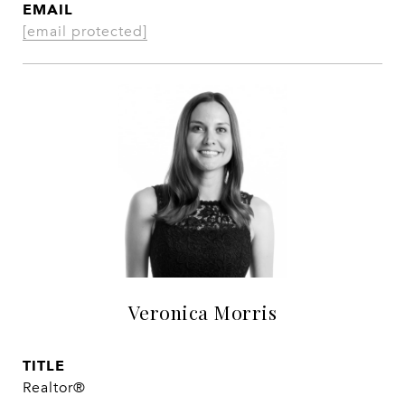
EMAIL
[email protected]
Veronica Morris
TITLE
Realtor®