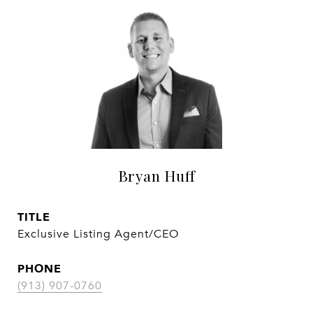
Bryan Huff
TITLE
Exclusive Listing Agent/CEO
PHONE
(913) 907-0760