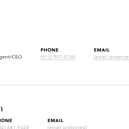
PHONE
EMAIL
Agent/CEO
(913) 907-0760
[email protecte
n
HONE
EMAIL
02) 681-9328
[email protected]