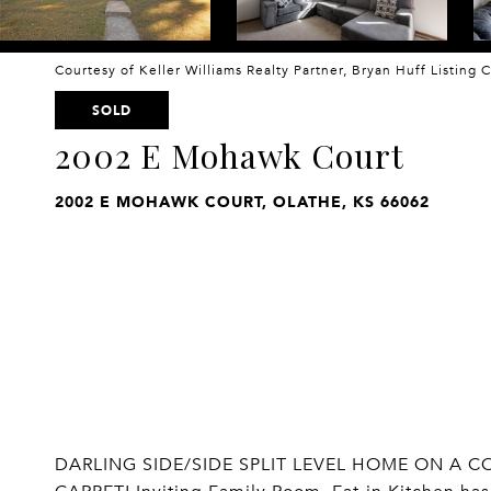
Courtesy of Keller Williams Realty Partner, Bryan Huff Listing
SOLD
2002 E Mohawk Court
2002 E MOHAWK COURT, OLATHE, KS 66062
DARLING SIDE/SIDE SPLIT LEVEL HOME ON A C