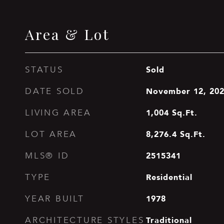
Area & Lot
Sold
STATUS
November 12, 20
DATE SOLD
1,004
Sq.Ft.
LIVING AREA
8,276.4
Sq.Ft.
LOT AREA
2515341
MLS® ID
Residential
TYPE
1978
YEAR BUILT
Traditional
ARCHITECTURE STYLES