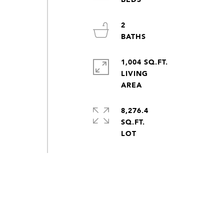
2
1,004 SQ.FT.
LIVING
8,276.4
SQ.FT.