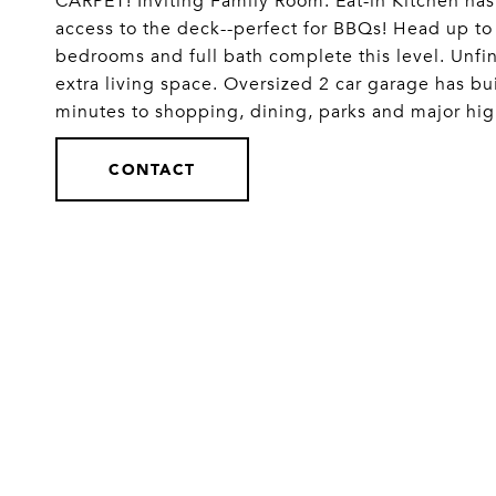
CARPET! Inviting Family Room. Eat-in Kitchen has
access to the deck--perfect for BBQs! Head up to
bedrooms and full bath complete this level. Unfini
extra living space. Oversized 2 car garage has bui
minutes to shopping, dining, parks and major
CONTACT