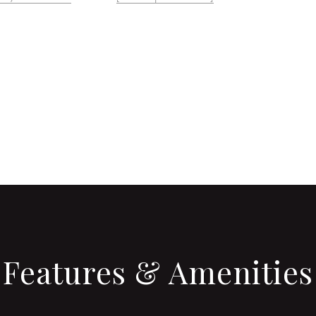
CONTACT AGENT
Features & Amenities