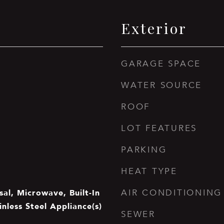
Exterior
GARAGE SPACE
WATER SOURCE
ROOF
LOT FEATURES
PARKING
HEAT TYPE
al, Microwave, Built-In
AIR CONDITIONING
inless Steel Appliance(s)
SEWER