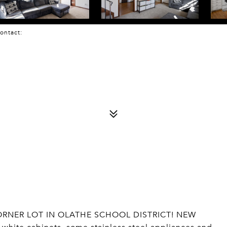
 Contact:
ORNER LOT IN OLATHE SCHOOL DISTRICT! NEW