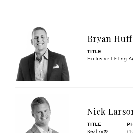
Bryan Huff
TITLE
Exclusive Listing 
Nick Larso
TITLE
P
Realtor®
(4