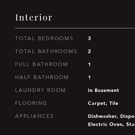
Interior
3
TOTAL BEDROOMS
2
TOTAL BATHROOMS
1
FULL BATHROOM
1
HALF BATHROOM
In Basement
LAUNDRY ROOM
Carpet, Tile
FLOORING
Dishwasher, Dispos
APPLIANCES
Electric Oven, Sta