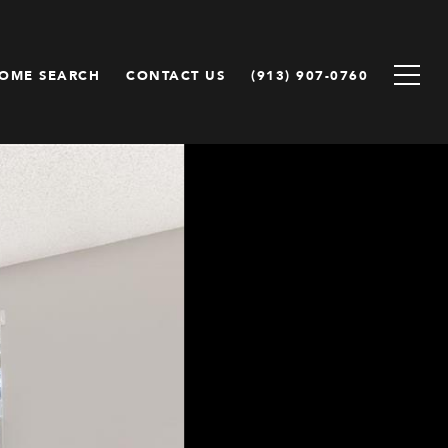
OME SEARCH
CONTACT US
(913) 907-0760