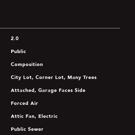
2.0
Public
Composition
City Lot, Corner Lot, Many Trees
Attached, Garage Faces Side
Forced Air
Attic Fan, Electric
Public Sewer