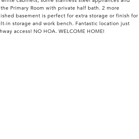
 white cabinets, some stainless steel appliances and
 the Primary Room with private half bath. 2 more
shed basement is perfect for extra storage or finish for
lt-in storage and work bench. Fantastic location just
 highway access! NO HOA. WELCOME HOME!