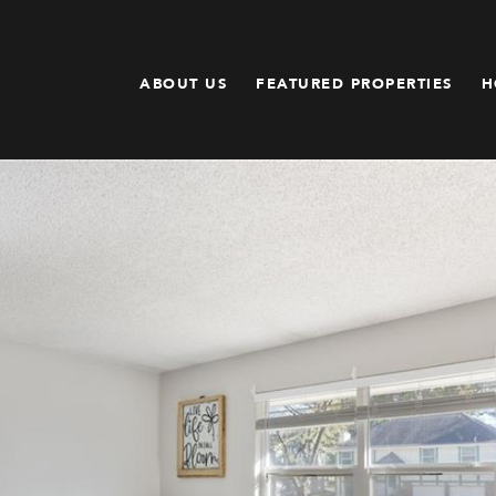
ABOUT US
FEATURED PROPERTIES
H