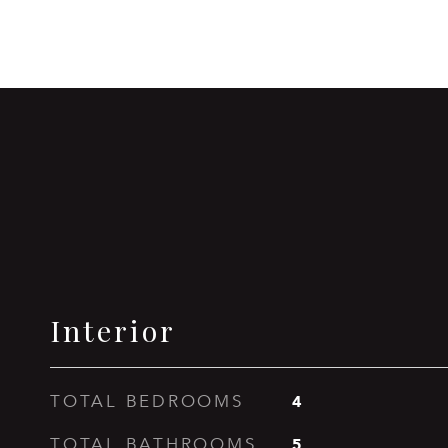
Interior
4
TOTAL BEDROOMS
5
TOTAL BATHROOMS