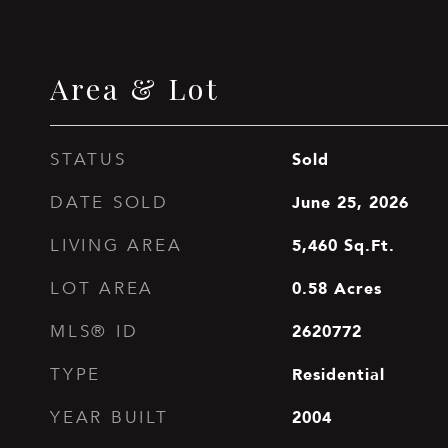
Area & Lot
Sold
STATUS
June 25, 2026
DATE SOLD
5,460
Sq.Ft.
LIVING AREA
0.58
Acres
LOT AREA
2620772
MLS® ID
Residential
TYPE
2004
YEAR BUILT