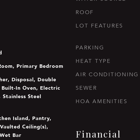
ROOF
LOT FEATURES
PARKING
d
HEAT TYPE
Room, Primary Bedroom
AIR CONDITIONING
er, Disposal, Double
Built-In Oven, Electric
SEWER
 Stainless Steel
HOA AMENITIES
chen Island, Pantry,
Vaulted Ceiling(s),
Financial
 Wet Bar