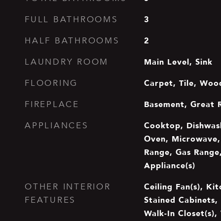
3
FULL BATHROOMS
2
HALF BATHROOMS
Main Level, Sink
LAUNDRY ROOM
Carpet, Tile, Woo
FLOORING
Basement, Great 
FIREPLACE
Cooktop, Dishwash
APPLIANCES
Oven, Microwave, 
Range, Gas Range,
Appliance(s)
Ceiling Fan(s), Kit
OTHER INTERIOR
Stained Cabinets, 
FEATURES
Walk-In Closet(s),