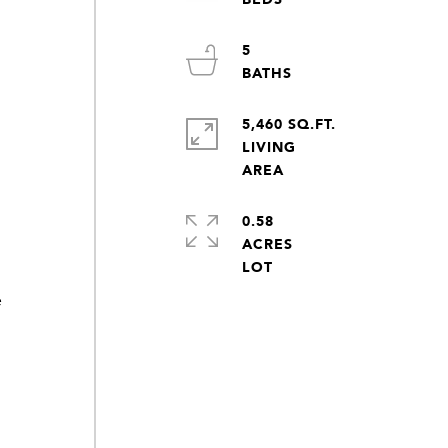
5
5,460 SQ.FT.
LIVING
0.58
ACRES
e