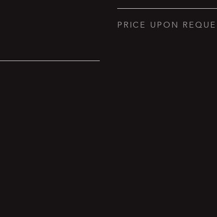
PRICE UPON REQUE