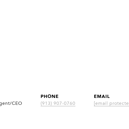
PHONE
EMAIL
Agent/CEO
(913) 907-0760
[email protecte