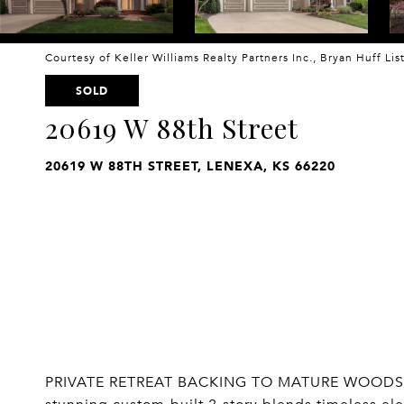
Courtesy of Keller Williams Realty Partners Inc., Bryan Huff Li
SOLD
20619 W 88th Street
20619 W 88TH STREET, LENEXA, KS 66220
PRIVATE RETREAT BACKING TO MATURE WOODS 