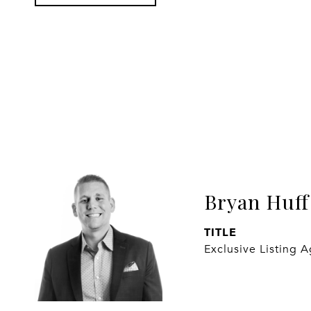
Bryan Huff
TITLE
Exclusive Listing 