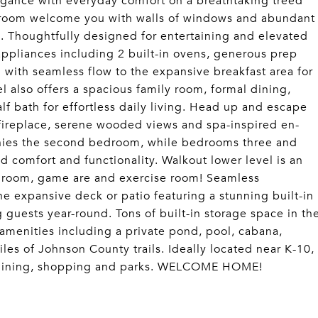
egance with everyday comfort on a breathtaking treed
at room welcome you with walls of windows and abundant
. Thoughtfully designed for entertaining and elevated
l appliances including 2 built-in ovens, generous prep
 with seamless flow to the expansive breakfast area for
l also offers a spacious family room, formal dining,
f bath for effortless daily living. Head up and escape
n fireplace, serene wooded views and spa-inspired en-
anies the second bedroom, while bedrooms three and
ed comfort and functionality. Walkout lower level is an
ec room, game are and exercise room! Seamless
he expansive deck or patio featuring a stunning built-in
g guests year-round. Tons of built-in storage space in th
amenities including a private pond, pool, cabana,
iles of Johnson County trails. Ideally located near K-10,
s, dining, shopping and parks. WELCOME HOME!