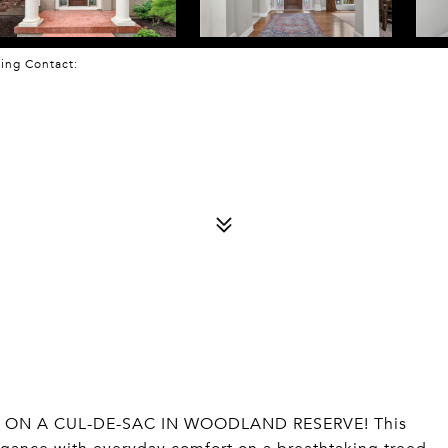
sting Contact:
ON A CUL-DE-SAC IN WOODLAND RESERVE! This