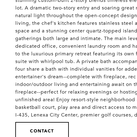
stunning custom-built 2-story blends timeless el
lot. A dramatic two-story entry and soaring gre
natural light throughout the open-concept design
living, the chef's kitchen features stainless stee
space and a stunning center quartz-topped island
gatherings both large and intimate. The main leve
dedicated office, convenient laundry room and hal
to the luxurious primary retreat featuring its ow
suite with whirlpool tub. A private bath accomp
four share a bath with individual vanities for add
entertainer's dream--complete with fireplace, r
indoor/outdoor living and entertaining await on t
fireplace--perfect for relaxing evenings or hostin
unfinished area! Enjoy resort-style neighborhood 
basketball court, play area and direct access to m
I-435, Lenexa City Center, premier golf course
CONTACT