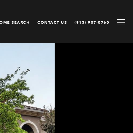
OME SEARCH
CONTACT US
(913) 907-0760