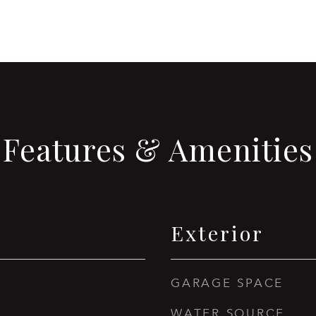
Features & Amenities
Exterior
GARAGE SPACE
WATER SOURCE