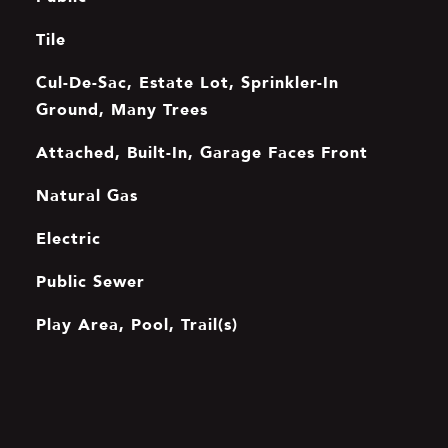
Tile
Cul-De-Sac, Estate Lot, Sprinkler-In
Ground, Many Trees
Attached, Built-In, Garage Faces Front
Natural Gas
Electric
Public Sewer
Play Area, Pool, Trail(s)