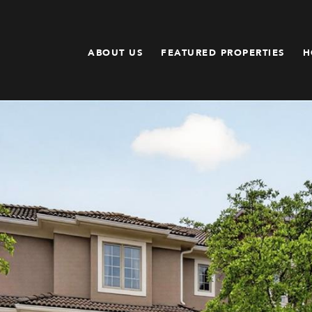
ABOUT US
FEATURED PROPERTIES
H