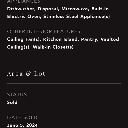
APPLIANCES
Dishwasher, Disposal, Microwave, Built-In
Electric Oven, Stainless Steel Appliance(s)
OTHER INTERIOR FEATURES
Ceiling Fan(s), Kitchen Island, Pantry, Vaulted
Ceiling(s), Walk-In Closet(s)
Area & Lot
STATUS
Sold
DATE SOLD
June 5, 2024