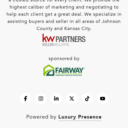
a trusted source for every client. We provide the
highest caliber of marketing and negotiating to
help each client get a great deal. We specialize in
assisting buyers and seller in all areas of Johnson
County and Kansas City.
sponsored by
Luxury Presence
Powered by