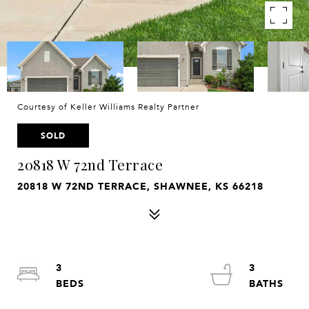
Courtesy of Keller Williams Realty Partner
SOLD
20818 W 72nd Terrace
20818 W 72ND TERRACE, SHAWNEE, KS 66218
3
3