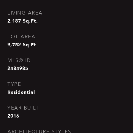
LIVING AREA
2,187
Sq.Ft.
LOT AREA
9,752
Sq.Ft.
MLS® ID
2484985
TYPE
Residential
YEAR BUILT
2016
ARCHITECTURE STYLES