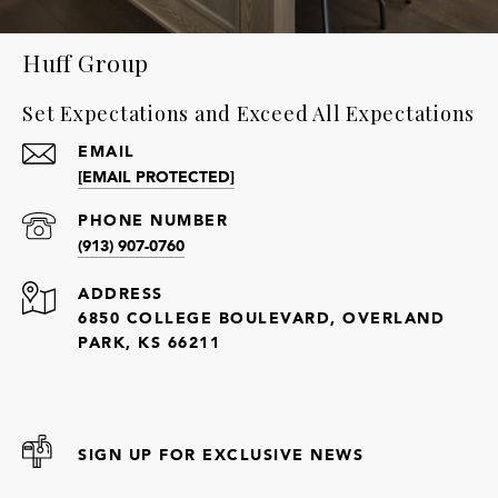
Huff Group
Set Expectations and Exceed All Expectations
EMAIL
[EMAIL PROTECTED]
PHONE NUMBER
(913) 907-0760
ADDRESS
6850 COLLEGE BOULEVARD, OVERLAND
PARK, KS 66211
SIGN UP FOR EXCLUSIVE NEWS