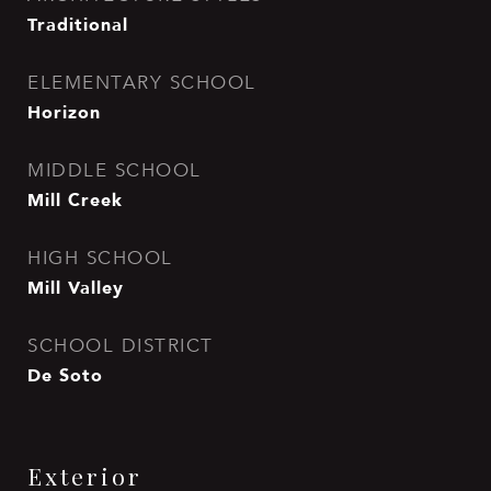
Traditional
ELEMENTARY SCHOOL
Horizon
MIDDLE SCHOOL
Mill Creek
HIGH SCHOOL
Mill Valley
SCHOOL DISTRICT
De Soto
Exterior