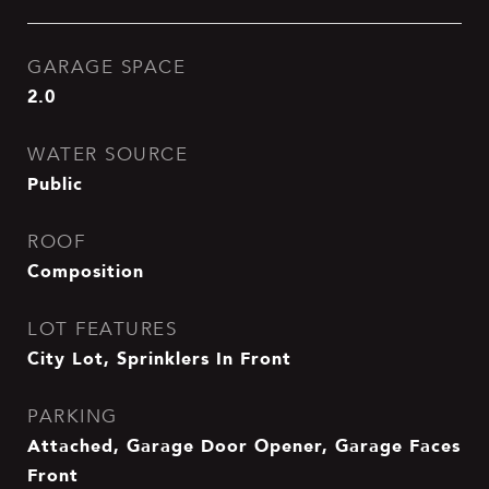
GARAGE SPACE
2.0
WATER SOURCE
Public
ROOF
Composition
LOT FEATURES
City Lot, Sprinklers In Front
PARKING
Attached, Garage Door Opener, Garage Faces
Front