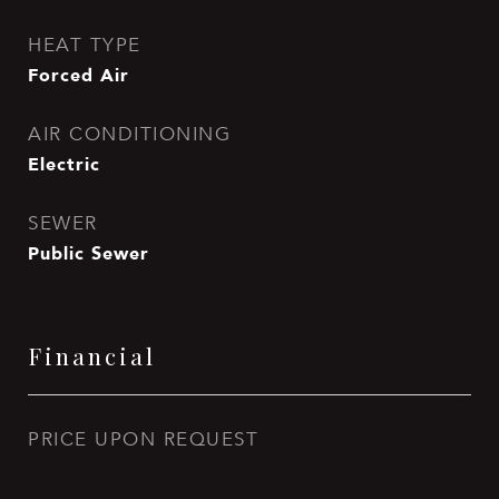
HEAT TYPE
Forced Air
AIR CONDITIONING
Electric
SEWER
Public Sewer
Financial
PRICE UPON REQUEST