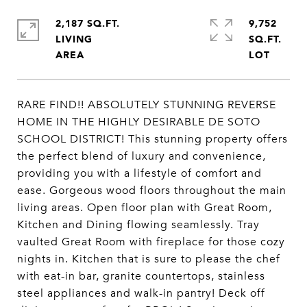
2,187 SQ.FT.
9,752
LIVING
SQ.FT.
RARE FIND!! ABSOLUTELY STUNNING REVERSE
HOME IN THE HIGHLY DESIRABLE DE SOTO
SCHOOL DISTRICT! This stunning property offers
the perfect blend of luxury and convenience,
providing you with a lifestyle of comfort and
ease. Gorgeous wood floors throughout the main
living areas. Open floor plan with Great Room,
Kitchen and Dining flowing seamlessly. Tray
vaulted Great Room with fireplace for those cozy
nights in. Kitchen that is sure to please the chef
with eat-in bar, granite countertops, stainless
steel appliances and walk-in pantry! Deck off