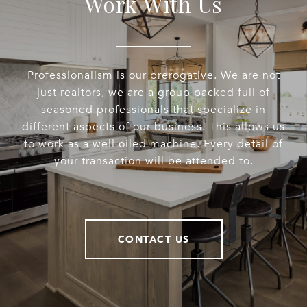
Work With Us
Professionalism is our prerogative. We are not
just realtors, we are a group packed full of
seasoned professionals that specialize in
different aspects of our business. This allows us
to work as a well oiled machine. Every detail of
your transaction will be attended to.
CONTACT US