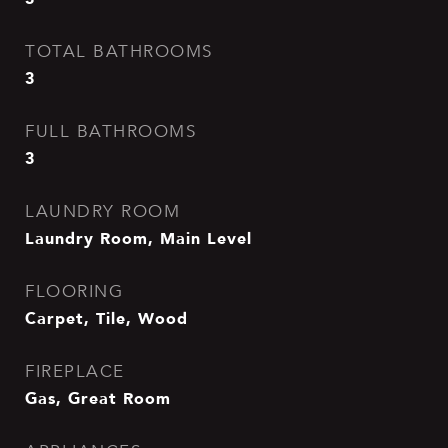
TOTAL BATHROOMS
3
FULL BATHROOMS
3
LAUNDRY ROOM
Laundry Room, Main Level
FLOORING
Carpet, Tile, Wood
FIREPLACE
Gas, Great Room