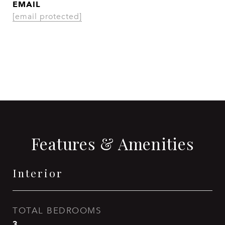
EMAIL
[email protected]
CONTACT AGENT
Features & Amenities
Interior
TOTAL BEDROOMS
3