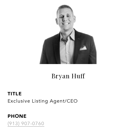
Bryan Huff
TITLE
Exclusive Listing Agent/CEO
PHONE
(913) 907-0760