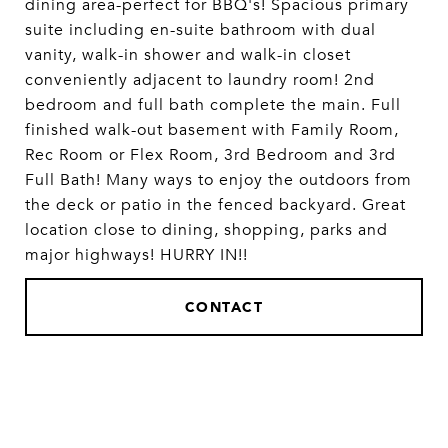
dining area-perfect for BBQ's! Spacious primary
suite including en-suite bathroom with dual
vanity, walk-in shower and walk-in closet
conveniently adjacent to laundry room! 2nd
bedroom and full bath complete the main. Full
finished walk-out basement with Family Room,
Rec Room or Flex Room, 3rd Bedroom and 3rd
Full Bath! Many ways to enjoy the outdoors from
the deck or patio in the fenced backyard. Great
location close to dining, shopping, parks and
major highways! HURRY IN!!
CONTACT