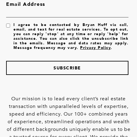
Email Address
I agree to be contacted by Bryan Huff via call,
email, and text for real estate services. To opt out,
you can reply 'stop' at any time or reply 'help' for
assistance. You can also click the unsubscribe link
in the emails. Message and data rates may apply.
Message frequency may vary.
Privacy Policy
.
SUBSCRIBE
Our mission is to lead every client’s real estate
transaction with unparalleled levels of expertise,
speed and efficiency. Our 100+ combined years
of experience, streamlined operations and wealth
of different backgrounds uniquely enable us to be