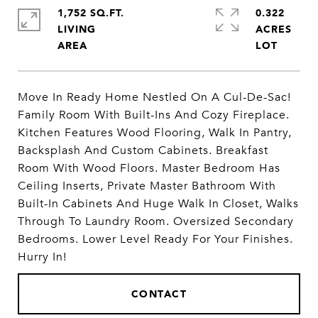
1,752 SQ.FT.
0.322
LIVING
ACRES
Move In Ready Home Nestled On A Cul-De-Sac!
Family Room With Built-Ins And Cozy Fireplace.
Kitchen Features Wood Flooring, Walk In Pantry,
Backsplash And Custom Cabinets. Breakfast
Room With Wood Floors. Master Bedroom Has
Ceiling Inserts, Private Master Bathroom With
Built-In Cabinets And Huge Walk In Closet, Walks
Through To Laundry Room. Oversized Secondary
Bedrooms. Lower Level Ready For Your Finishes.
Hurry In!
CONTACT