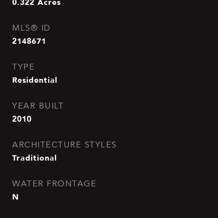
0.322
Acres
MLS® ID
2148671
TYPE
Residential
YEAR BUILT
2010
ARCHITECTURE STYLES
Traditional
WATER FRONTAGE
N