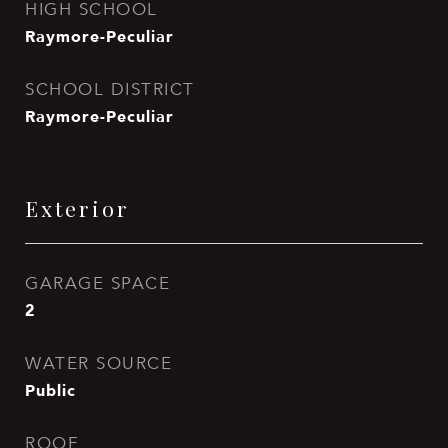
HIGH SCHOOL
Raymore-Peculiar
SCHOOL DISTRICT
Raymore-Peculiar
Exterior
GARAGE SPACE
2
WATER SOURCE
Public
ROOF