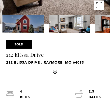
SOLD
212 Elissa Drive
212 ELISSA DRIVE , RAYMORE, MO 64083
4
2.5