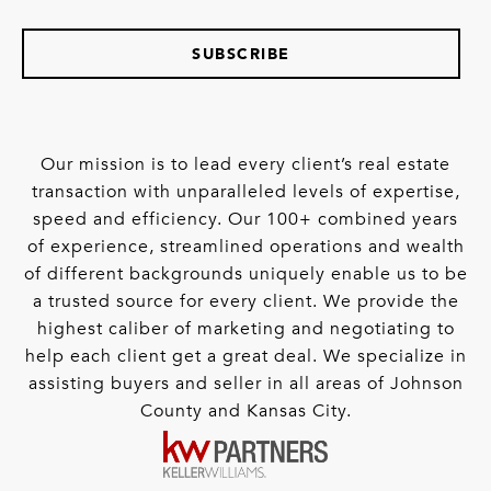
SUBSCRIBE
Our mission is to lead every client’s real estate
transaction with unparalleled levels of expertise,
speed and efficiency. Our 100+ combined years
of experience, streamlined operations and wealth
of different backgrounds uniquely enable us to be
a trusted source for every client. We provide the
highest caliber of marketing and negotiating to
help each client get a great deal. We specialize in
assisting buyers and seller in all areas of Johnson
County and Kansas City.