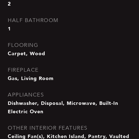
2
HALF BATHROOM
1
FLOORING
Carpet, Wood
FIREPLACE
Gas, Living Room
APPLIANCES
Dishwasher, Disposal, Microwave, Built-In
Electric Oven
OTHER INTERIOR FEATURES
Ceiling Fan(s), Kitchen Island, Pantry, Vaulted