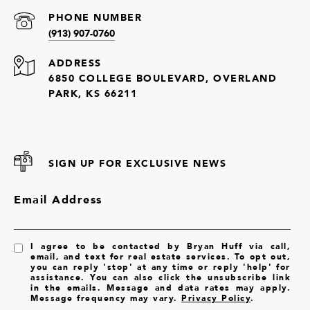
PHONE NUMBER
(913) 907-0760
ADDRESS
6850 COLLEGE BOULEVARD, OVERLAND
PARK, KS 66211
SIGN UP FOR EXCLUSIVE NEWS
Email Address
I agree to be contacted by Bryan Huff via call,
email, and text for real estate services. To opt out,
you can reply 'stop' at any time or reply 'help' for
assistance. You can also click the unsubscribe link
in the emails. Message and data rates may apply.
Message frequency may vary.
Privacy Policy
.