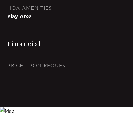
HOA AMENITIES
Play Area
Financial
PRICE UPON REQUEST