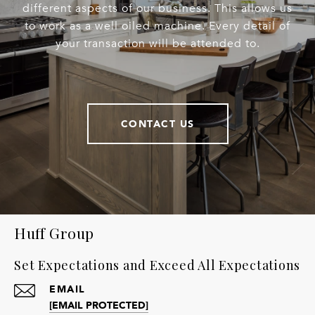
different aspects of our business. This allows us
to work as a well oiled machine. Every detail of
your transaction will be attended to.
CONTACT US
Huff Group
Set Expectations and Exceed All Expectations
EMAIL
[EMAIL PROTECTED]