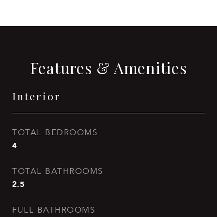
Features & Amenities
Interior
TOTAL BEDROOMS
4
TOTAL BATHROOMS
2.5
FULL BATHROOMS