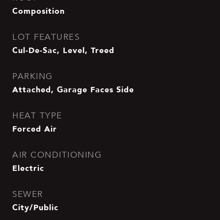
Composition
LOT FEATURES
Cul-De-Sac, Level, Treed
PARKING
Attached, Garage Faces Side
HEAT TYPE
Forced Air
AIR CONDITIONING
Electric
SEWER
City/Public