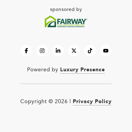
sponsored by
Luxury Presence
Powered by
Privacy Policy
Copyright ©
2026
|