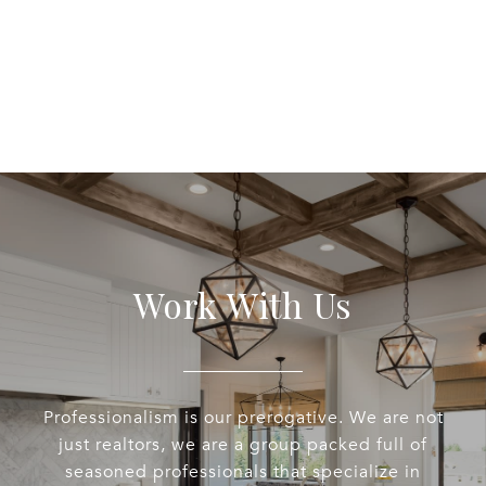
Work With Us
Professionalism is our prerogative. We are not
just realtors, we are a group packed full of
seasoned professionals that specialize in