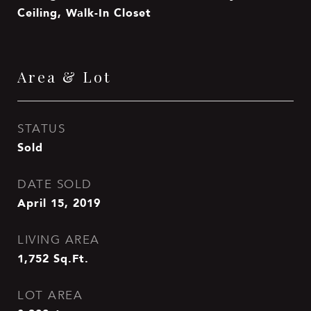
Ceiling, Walk-In Closet
Area & Lot
STATUS
Sold
DATE SOLD
April 15, 2019
LIVING AREA
1,752
Sq.Ft.
LOT AREA