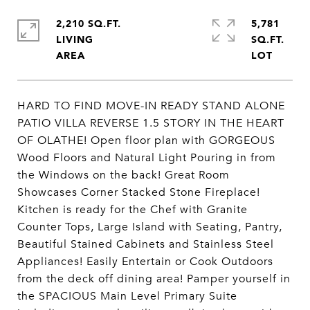
2,210 SQ.FT.
5,781
LIVING
SQ.FT.
HARD TO FIND MOVE-IN READY STAND ALONE
PATIO VILLA REVERSE 1.5 STORY IN THE HEART
OF OLATHE! Open floor plan with GORGEOUS
Wood Floors and Natural Light Pouring in from
the Windows on the back! Great Room
Showcases Corner Stacked Stone Fireplace!
Kitchen is ready for the Chef with Granite
Counter Tops, Large Island with Seating, Pantry,
Beautiful Stained Cabinets and Stainless Steel
Appliances! Easily Entertain or Cook Outdoors
from the deck off dining area! Pamper yourself in
the SPACIOUS Main Level Primary Suite