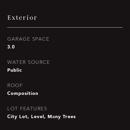
Exterior
GARAGE SPACE
3.0
WATER SOURCE
Public
ROOF
Composition
LOT FEATURES
City Lot, Level, Many Trees