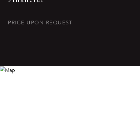
PRICE UPON REQUEST