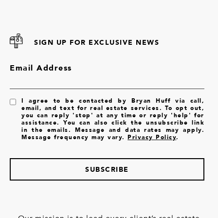
SIGN UP FOR EXCLUSIVE NEWS
Email Address
I agree to be contacted by Bryan Huff via call,
email, and text for real estate services. To opt out,
you can reply 'stop' at any time or reply 'help' for
assistance. You can also click the unsubscribe link
in the emails. Message and data rates may apply.
Message frequency may vary.
Privacy Policy
.
SUBSCRIBE