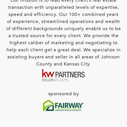
Our mission is to lead every client’s real estate
transaction with unparalleled levels of expertise,
speed and efficiency. Our 100+ combined years
of experience, streamlined operations and wealth
of different backgrounds uniquely enable us to be
a trusted source for every client. We provide the
highest caliber of marketing and negotiating to
help each client get a great deal. We specialize in
assisting buyers and seller in all areas of Johnson
County and Kansas City.
sponsored by