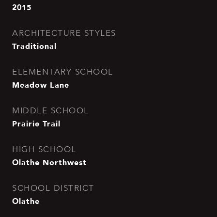
2015
ARCHITECTURE STYLES
Traditional
ELEMENTARY SCHOOL
Meadow Lane
MIDDLE SCHOOL
Prairie Trail
HIGH SCHOOL
Olathe Northwest
SCHOOL DISTRICT
Olathe