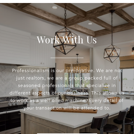
Work With Us
Professionalism is our prerogative. We are not
just realtors, we are a group packed full of
seasoned professionals that specialize in
different aspects of our business. This allows us
to work as a well oiled machine. Every detail of
your transaction will be attended to.