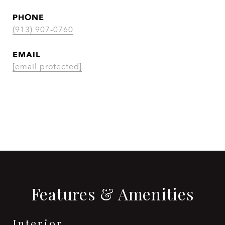
PHONE
(913) 907-0760
EMAIL
[email protected]
CONTACT AGENT
Features & Amenities
Interior