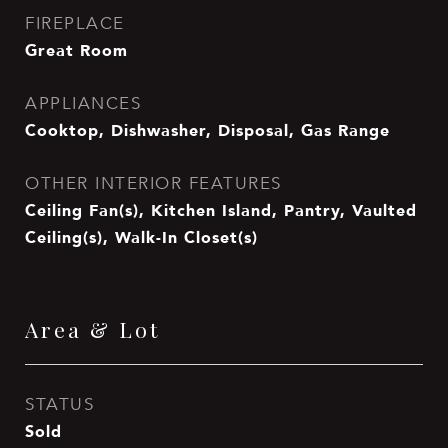
FIREPLACE
Great Room
APPLIANCES
Cooktop, Dishwasher, Disposal, Gas Range
OTHER INTERIOR FEATURES
Ceiling Fan(s), Kitchen Island, Pantry, Vaulted
Ceiling(s), Walk-In Closet(s)
Area & Lot
STATUS
Sold