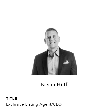
Bryan Huff
TITLE
Exclusive Listing Agent/CEO