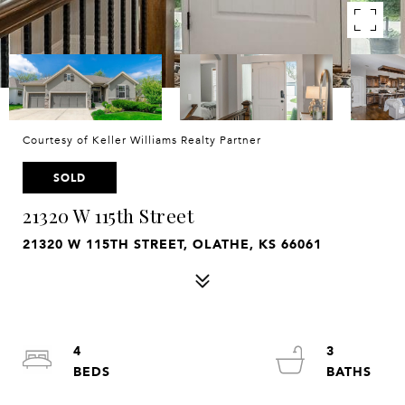
Courtesy of Keller Williams Realty Partner
SOLD
21320 W 115th Street
21320 W 115TH STREET, OLATHE, KS 66061
4
3