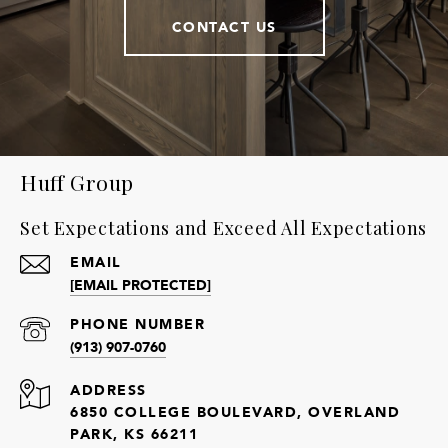
CONTACT US
Huff Group
Set Expectations and Exceed All Expectations
EMAIL
[EMAIL PROTECTED]
PHONE NUMBER
(913) 907-0760
ADDRESS
6850 COLLEGE BOULEVARD, OVERLAND
PARK, KS 66211