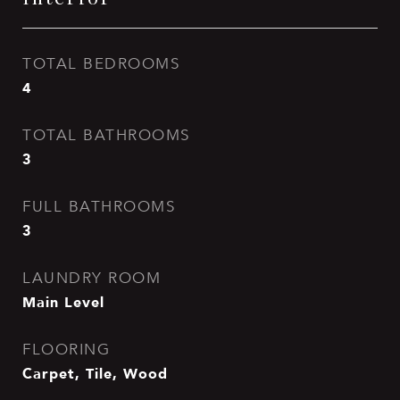
TOTAL BEDROOMS
4
TOTAL BATHROOMS
3
FULL BATHROOMS
3
LAUNDRY ROOM
Main Level
FLOORING
Carpet, Tile, Wood