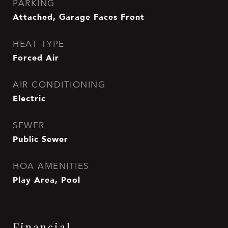
PARKING
Attached, Garage Faces Front
HEAT TYPE
Forced Air
AIR CONDITIONING
Electric
SEWER
Public Sewer
HOA AMENITIES
Play Area, Pool
Financial