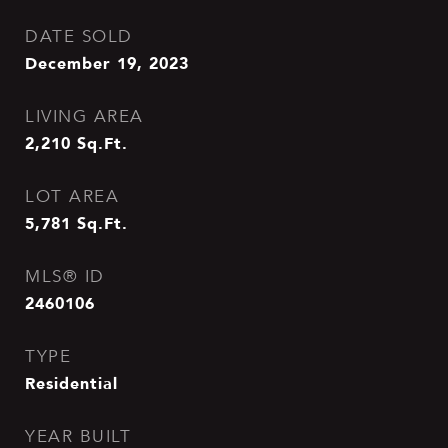
DATE SOLD
December 19, 2023
LIVING AREA
2,210
Sq.Ft.
LOT AREA
5,781
Sq.Ft.
MLS® ID
2460106
TYPE
Residential
YEAR BUILT