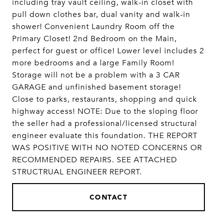
including tray vault ceiling, walk-in closet with
pull down clothes bar, dual vanity and walk-in
shower! Convenient Laundry Room off the
Primary Closet! 2nd Bedroom on the Main,
perfect for guest or office! Lower level includes 2
more bedrooms and a large Family Room!
Storage will not be a problem with a 3 CAR
GARAGE and unfinished basement storage!
Close to parks, restaurants, shopping and quick
highway access! NOTE: Due to the sloping floor
the seller had a professional/licensed structural
engineer evaluate this foundation. THE REPORT
WAS POSITIVE WITH NO NOTED CONCERNS OR
RECOMMENDED REPAIRS. SEE ATTACHED
STRUCTRUAL ENGINEER REPORT.
CONTACT