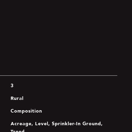
3
Rural
Composition
Acreage, Level, Sprinkler-In Ground,
Treed