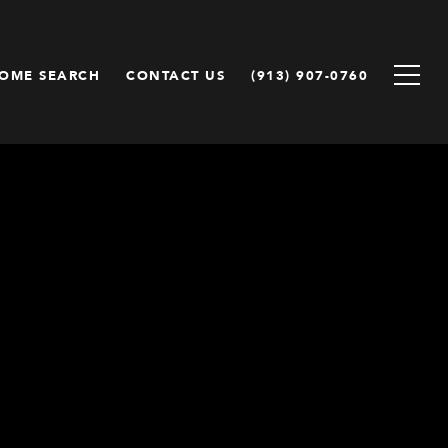
OME SEARCH
CONTACT US
(913) 907-0760