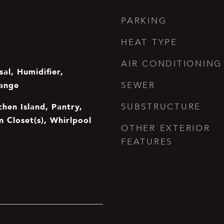
PARKING
HEAT TYPE
AIR CONDITIONING
al, Humidifier,
ange
SEWER
chen Island, Pantry,
SUBSTRUCTURE
In Closet(s), Whirlpool
OTHER EXTERIOR
FEATURES