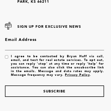
PARK, KS 66211
SIGN UP FOR EXCLUSIVE NEWS
Email Address
I agree to be contacted by Bryan Huff via call,
email, and text for real estate services. To opt out,
you can reply 'stop' at any time or reply 'help' for
assistance. You can also click the unsubscribe link
in the emails. Message and data rates may apply.
Message frequency may vary.
Privacy Policy
.
SUBSCRIBE