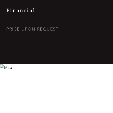
Financial
PRICE UPON REQUEST