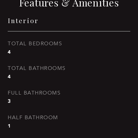
Features & Amenities
Interior
TOTAL BEDROOMS
4
TOTAL BATHROOMS
4
FULL BATHROOMS
3
HALF BATHROOM
1