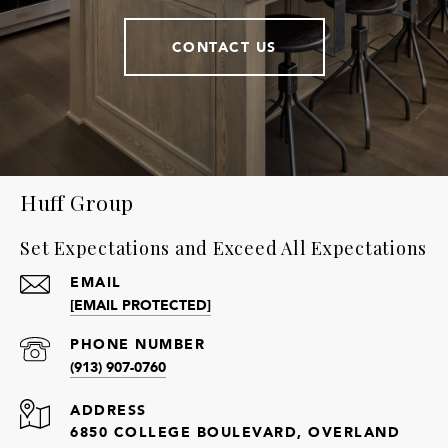
CONTACT US
Huff Group
Set Expectations and Exceed All Expectations
EMAIL
[EMAIL PROTECTED]
PHONE NUMBER
(913) 907-0760
ADDRESS
6850 COLLEGE BOULEVARD, OVERLAND