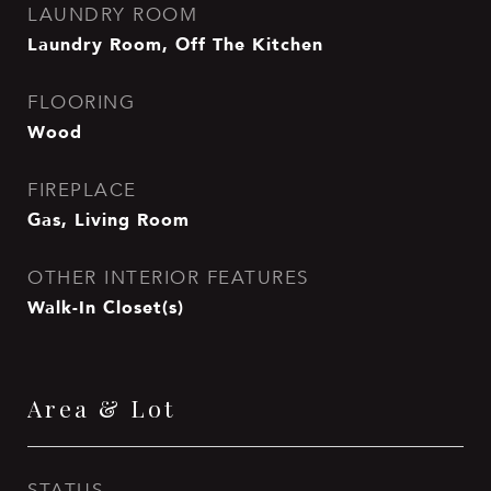
LAUNDRY ROOM
Laundry Room, Off The Kitchen
FLOORING
Wood
FIREPLACE
Gas, Living Room
OTHER INTERIOR FEATURES
Walk-In Closet(s)
Area & Lot
STATUS