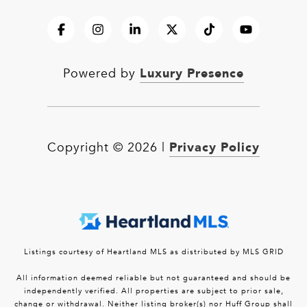
Luxury Presence
Powered by
Privacy Policy
Copyright ©
2026
|
Listings courtesy of Heartland MLS as distributed by MLS GRID
All information deemed reliable but not guaranteed and should be
independently verified. All properties are subject to prior sale,
change or withdrawal. Neither listing broker(s) nor Huff Group shall