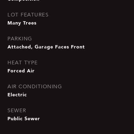
LOT FEATURES
Many Trees
PARKING
Attached, Garage Faces Front
HEAT TYPE
Forced Air
AIR CONDITIONING
Electric
SEWER
Public Sewer