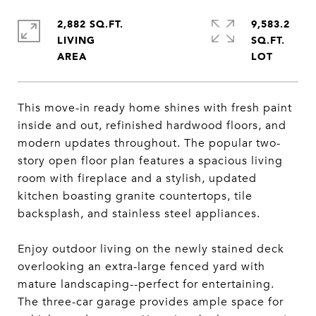
2,882 SQ.FT.
9,583.2
LIVING
SQ.FT.
This move-in ready home shines with fresh paint
inside and out, refinished hardwood floors, and
modern updates throughout. The popular two-
story open floor plan features a spacious living
room with fireplace and a stylish, updated
kitchen boasting granite countertops, tile
backsplash, and stainless steel appliances.
Enjoy outdoor living on the newly stained deck
overlooking an extra-large fenced yard with
mature landscaping--perfect for entertaining.
The three-car garage provides ample space for