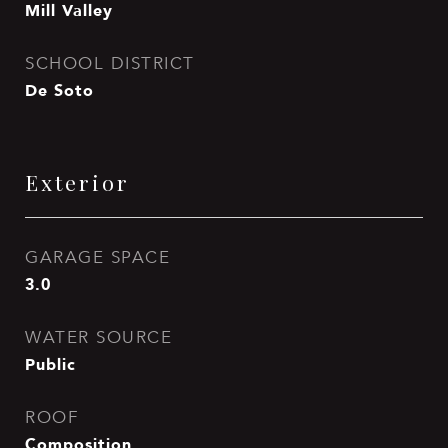
Mill Valley
SCHOOL DISTRICT
De Soto
Exterior
GARAGE SPACE
3.0
WATER SOURCE
Public
ROOF
Composition