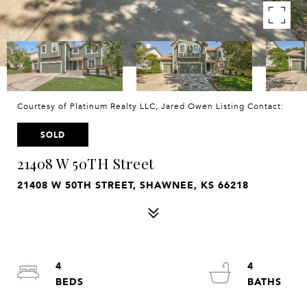
Courtesy of Platinum Realty LLC, Jared Owen Listing Contact:
SOLD
21408 W 50TH Street
21408 W 50TH STREET, SHAWNEE, KS 66218
4
4