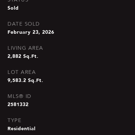
Sold
DATE SOLD
February 23, 2026
LIVING AREA
2,882
Sq.Ft.
LOT AREA
9,583.2
Sq.Ft.
MLS® ID
2581332
TYPE
Residential