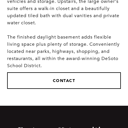
vehicles and storage. Upstairs, the large owner's
suite offers a walk-in closet and a beautifully
updated tiled bath with dual vanities and private
water closet.
The finished daylight basement adds flexible
living space plus plenty of storage. Conveniently
located near parks, highways, shopping, and
restaurants, all within the award-winning DeSoto
School District.
CONTACT