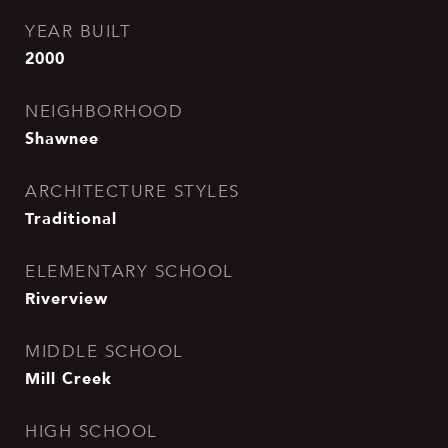
YEAR BUILT
2000
NEIGHBORHOOD
Shawnee
ARCHITECTURE STYLES
Traditional
ELEMENTARY SCHOOL
Riverview
MIDDLE SCHOOL
Mill Creek
HIGH SCHOOL