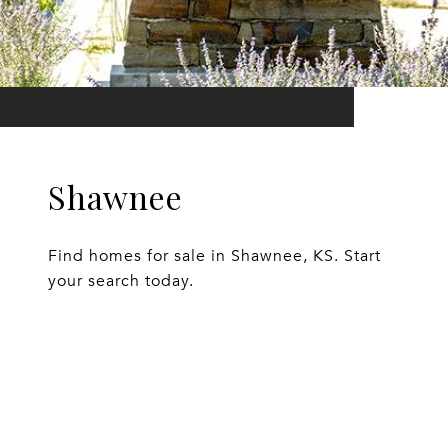
Shawnee
Find homes for sale in Shawnee, KS. Start
your search today.
EXPLORE