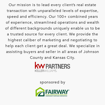
Our mission is to lead every client’s real estate
transaction with unparalleled levels of expertise,
speed and efficiency. Our 100+ combined years
of experience, streamlined operations and wealth
of different backgrounds uniquely enable us to be
a trusted source for every client. We provide the
highest caliber of marketing and negotiating to
help each client get a great deal. We specialize in
assisting buyers and seller in all areas of Johnson
County and Kansas City.
sponsored by