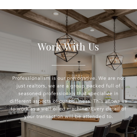
Work With Us
Professionalism is our prerogative. We are not
just realtors, we are a group packed full of
seasoned professionals that specialize in
different aspects of our business. This allows us
to work as a well oiled machine. Every detail of
your transaction will be attended to.