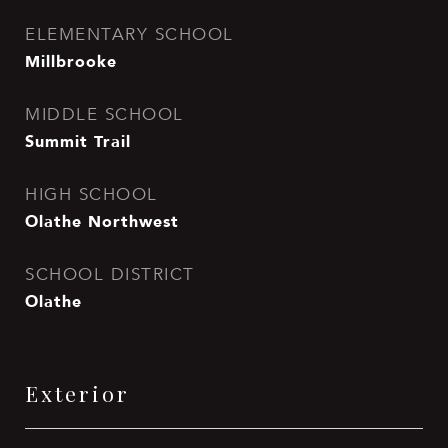
ELEMENTARY SCHOOL
Millbrooke
MIDDLE SCHOOL
Summit Trail
HIGH SCHOOL
Olathe Northwest
SCHOOL DISTRICT
Olathe
Exterior