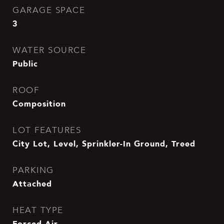
GARAGE SPACE
3
WATER SOURCE
Public
ROOF
Composition
LOT FEATURES
City Lot, Level, Sprinkler-In Ground, Treed
PARKING
Attached
HEAT TYPE
Forced Air