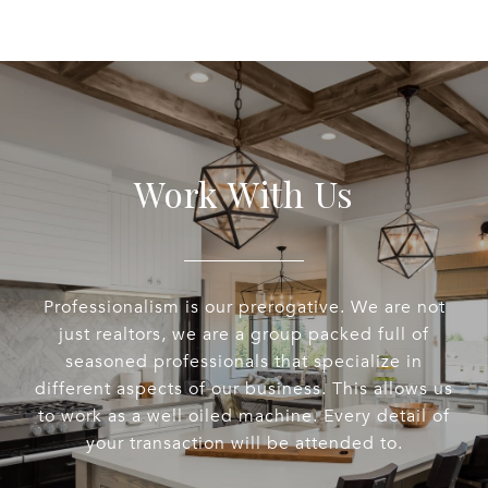
Work With Us
Professionalism is our prerogative. We are not
just realtors, we are a group packed full of
seasoned professionals that specialize in
different aspects of our business. This allows us
to work as a well oiled machine. Every detail of
your transaction will be attended to.