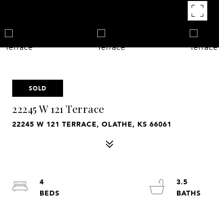
SOLD
22245 W 121 Terrace
22245 W 121 TERRACE, OLATHE, KS 66061
4
3.5