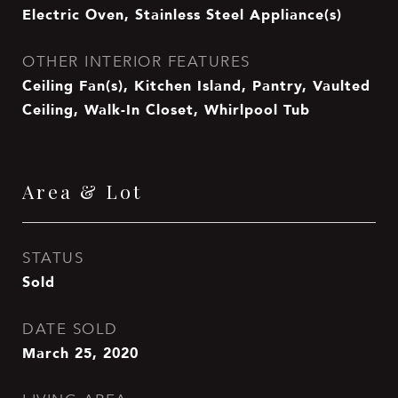
Electric Oven, Stainless Steel Appliance(s)
OTHER INTERIOR FEATURES
Ceiling Fan(s), Kitchen Island, Pantry, Vaulted
Ceiling, Walk-In Closet, Whirlpool Tub
Area & Lot
STATUS
Sold
DATE SOLD
March 25, 2020