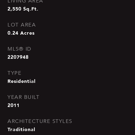
LIVING AREA
2,550
Sq.Ft.
LOT AREA
0.24
Acres
MLS® ID
2207948
TYPE
Residential
YEAR BUILT
2011
ARCHITECTURE STYLES
Traditional