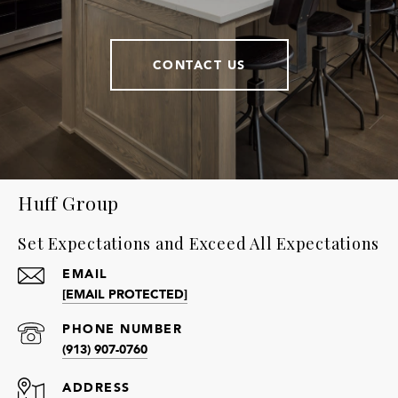
CONTACT US
Huff Group
Set Expectations and Exceed All Expectations
EMAIL
[EMAIL PROTECTED]
PHONE NUMBER
(913) 907-0760
ADDRESS