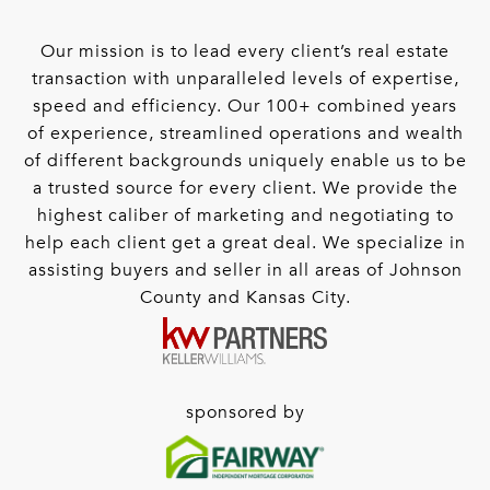
Our mission is to lead every client’s real estate
transaction with unparalleled levels of expertise,
speed and efficiency. Our 100+ combined years
of experience, streamlined operations and wealth
of different backgrounds uniquely enable us to be
a trusted source for every client. We provide the
highest caliber of marketing and negotiating to
help each client get a great deal. We specialize in
assisting buyers and seller in all areas of Johnson
County and Kansas City.
sponsored by