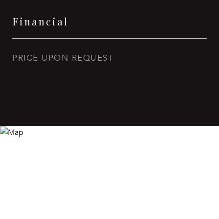
Financial
PRICE UPON REQUEST