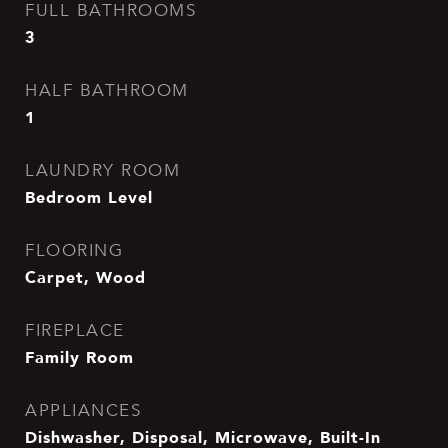
FULL BATHROOMS
3
HALF BATHROOM
1
LAUNDRY ROOM
Bedroom Level
FLOORING
Carpet, Wood
FIREPLACE
Family Room
APPLIANCES
Dishwasher, Disposal, Microwave, Built-In