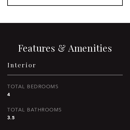
Features & Amenities
Interior
TOTAL BEDROOMS
4
TOTAL BATHROOMS
3.5