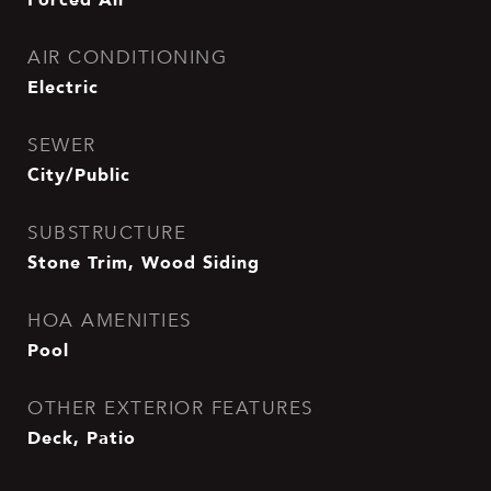
AIR CONDITIONING
Electric
SEWER
City/Public
SUBSTRUCTURE
Stone Trim, Wood Siding
HOA AMENITIES
Pool
OTHER EXTERIOR FEATURES
Deck, Patio