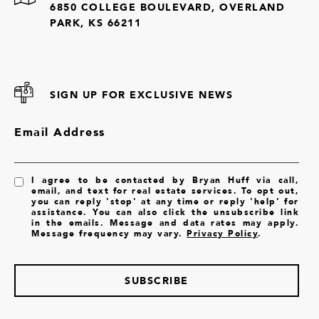
6850 COLLEGE BOULEVARD, OVERLAND
PARK, KS 66211
SIGN UP FOR EXCLUSIVE NEWS
Email Address
I agree to be contacted by Bryan Huff via call,
email, and text for real estate services. To opt out,
you can reply 'stop' at any time or reply 'help' for
assistance. You can also click the unsubscribe link
in the emails. Message and data rates may apply.
Message frequency may vary.
Privacy Policy
.
SUBSCRIBE