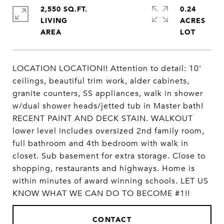
2,550 SQ.FT.
0.24
LIVING
ACRES
LOCATION LOCATION!! Attention to detail: 10'
ceilings, beautiful trim work, alder cabinets,
granite counters, SS appliances, walk in shower
w/dual shower heads/jetted tub in Master bath!
RECENT PAINT AND DECK STAIN. WALKOUT
lower level includes oversized 2nd family room,
full bathroom and 4th bedroom with walk in
closet. Sub basement for extra storage. Close to
shopping, restaurants and highways. Home is
within minutes of award winning schools. LET US
KNOW WHAT WE CAN DO TO BECOME #1!!
CONTACT