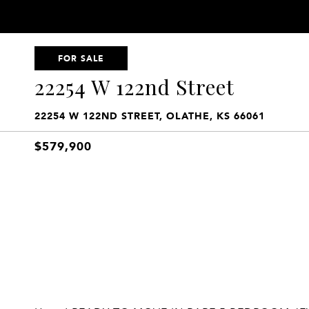
FOR SALE
22254 W 122nd Street
22254 W 122ND STREET, OLATHE, KS 66061
$579,900