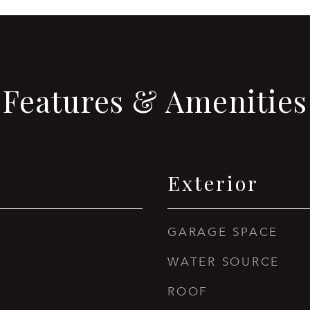
Features & Amenities
Exterior
GARAGE SPACE
WATER SOURCE
ROOF