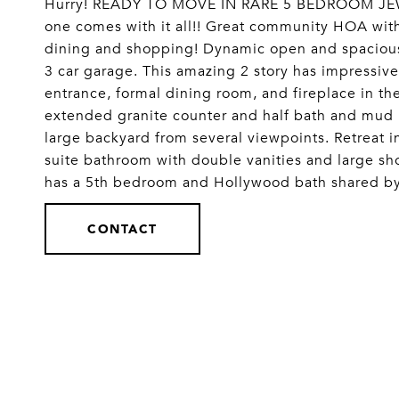
Hurry! READY TO MOVE IN RARE 5 BEDROOM JEWEL!
one comes with it all!! Great community HOA with
dining and shopping! Dynamic open and spacious
3 car garage. This amazing 2 story has impressive
entrance, formal dining room, and fireplace in th
extended granite counter and half bath and mud
large backyard from several viewpoints. Retreat 
suite bathroom with double vanities and large s
has a 5th bedroom and Hollywood bath shared by i
CONTACT