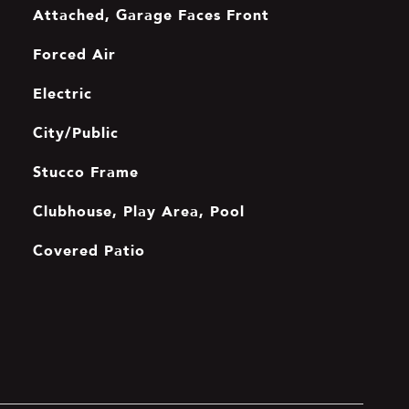
Attached, Garage Faces Front
Forced Air
Electric
City/Public
Stucco Frame
Clubhouse, Play Area, Pool
Covered Patio