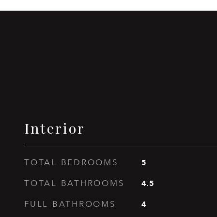
Interior
5
TOTAL BEDROOMS
4.5
TOTAL BATHROOMS
4
FULL BATHROOMS