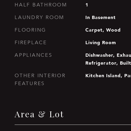
1
HALF BATHROOM
In Basement
LAUNDRY ROOM
Carpet, Wood
FLOORING
Living Room
FIREPLACE
Dishwasher, Exha
APPLIANCES
Refrigerator, Buil
Kitchen Island, Pa
OTHER INTERIOR
FEATURES
Area & Lot