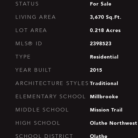
For Sale
STATUS
3,670
Sq.Ft.
LIVING AREA
0.218
Acres
LOT AREA
2398523
MLS® ID
Residential
TYPE
2015
YEAR BUILT
Traditional
ARCHITECTURE STYLES
Millbrooke
ELEMENTARY SCHOOL
Mission Trail
MIDDLE SCHOOL
Olathe Northwest
HIGH SCHOOL
Olathe
SCHOOL DISTRICT