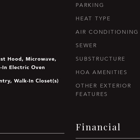
PARKING
HEAT TYPE
AIR CONDITIONING
SEWER
ust Hood, Microwave,
SUBSTRUCTURE
t-In Electric Oven
HOA AMENITIES
ntry, Walk-In Closet(s)
OTHER EXTERIOR
FEATURES
Financial