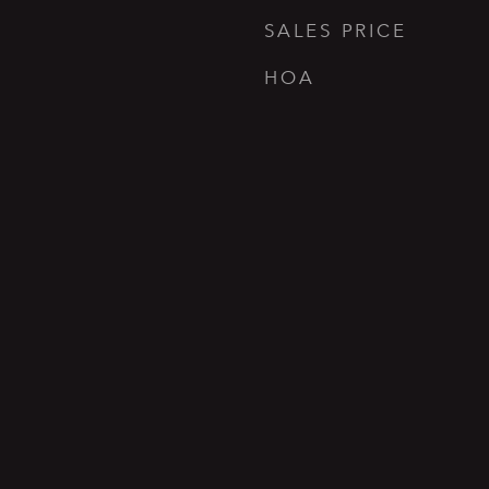
SALES PRICE
HOA