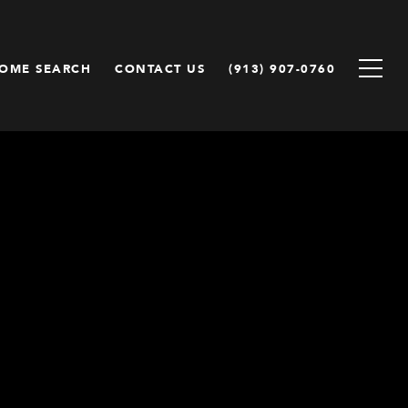
OME SEARCH
CONTACT US
(913) 907-0760