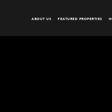
ABOUT US
FEATURED PROPERTIES
H