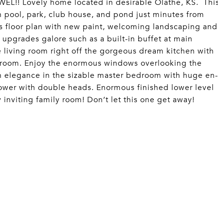
! Lovely home located in desirable Olathe, KS. Thi
 pool, park, club house, and pond just minutes from
 floor plan with new paint, welcoming landscaping and
 upgrades galore such as a built-in buffet at main
e living room right off the gorgeous dream kitchen with
 room. Enjoy the enormous windows overlooking the
in elegance in the sizable master bedroom with huge en-
hower with double heads. Enormous finished lower level
nviting family room! Don’t let this one get away!