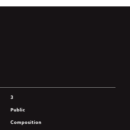
3
Public
Composition