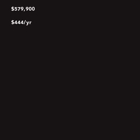
$579,900
$444/yr