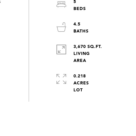
5
s
4.5
3,670 SQ.FT.
LIVING
0.218
ACRES