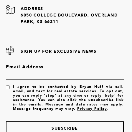
ADDRESS
6850 COLLEGE BOULEVARD, OVERLAND
PARK, KS 66211
SIGN UP FOR EXCLUSIVE NEWS
Email Address
I agree to be contacted by Bryan Huff via call,
email, and text for real estate services. To opt out,
you can reply 'stop' at any time or reply 'help' for
assistance. You can also click the unsubscribe link
in the emails. Message and data rates may apply.
Message frequency may vary.
Privacy Policy
.
SUBSCRIBE