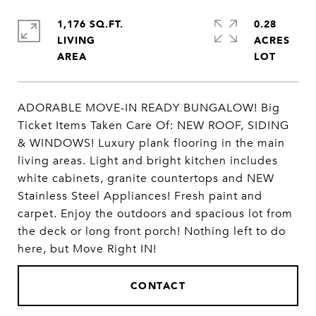
1,176 SQ.FT.
0.28
LIVING
ACRES
ADORABLE MOVE-IN READY BUNGALOW! Big
Ticket Items Taken Care Of: NEW ROOF, SIDING
& WINDOWS! Luxury plank flooring in the main
living areas. Light and bright kitchen includes
white cabinets, granite countertops and NEW
Stainless Steel Appliances! Fresh paint and
carpet. Enjoy the outdoors and spacious lot from
the deck or long front porch! Nothing left to do
here, but Move Right IN!
CONTACT