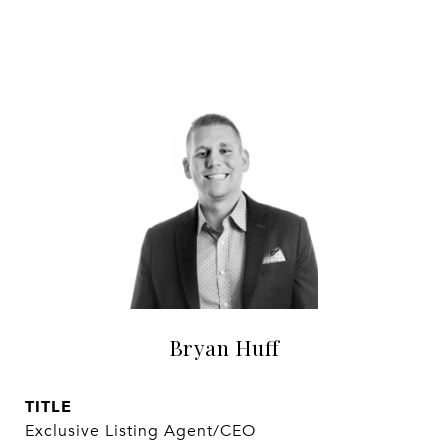
Bryan Huff
TITLE
Exclusive Listing Agent/CEO