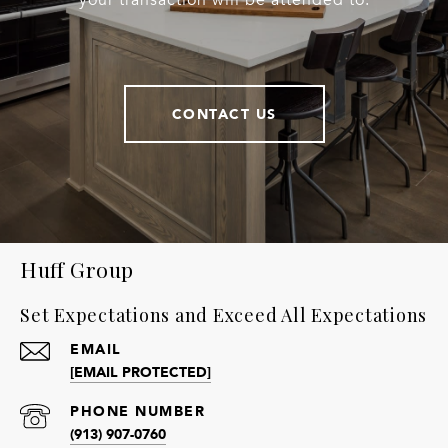
your transaction will be attended to.
CONTACT US
Huff Group
Set Expectations and Exceed All Expectations
EMAIL
[EMAIL PROTECTED]
PHONE NUMBER
(913) 907-0760