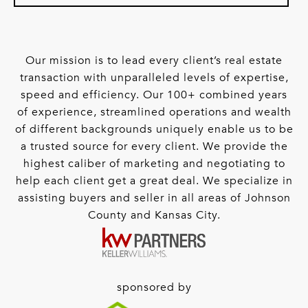
Our mission is to lead every client’s real estate
transaction with unparalleled levels of expertise,
speed and efficiency. Our 100+ combined years
of experience, streamlined operations and wealth
of different backgrounds uniquely enable us to be
a trusted source for every client. We provide the
highest caliber of marketing and negotiating to
help each client get a great deal. We specialize in
assisting buyers and seller in all areas of Johnson
County and Kansas City.
sponsored by