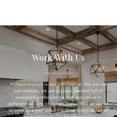
Work With Us
Professionalism is our prerogative. We are not
just realtors, we are a group packed full of
seasoned professionals that specialize in
different aspects of our business. This allows us
to work as a well oiled machine. Every detail of