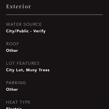
Exterior
WATER SOURCE
City/Public - Verify
ROOF
Other
LOT FEATURES
City Lot, Many Trees
PARKING
Other
HEAT TYPE
Electric