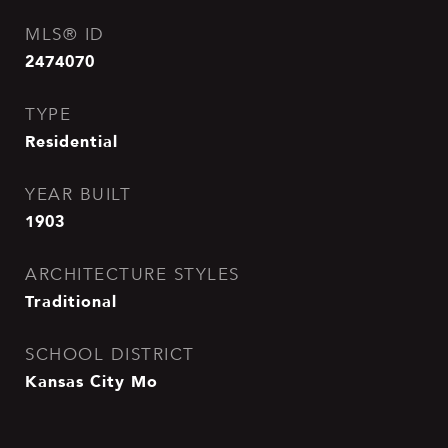
MLS® ID
2474070
TYPE
Residential
YEAR BUILT
1903
ARCHITECTURE STYLES
Traditional
SCHOOL DISTRICT
Kansas City Mo