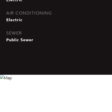
AIR CONDITIONING
Electric
SEWER
Public Sewer