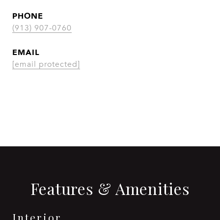
PHONE
(913) 907-0760
EMAIL
[email protected]
CONTACT AGENT
Features & Amenities
Interior