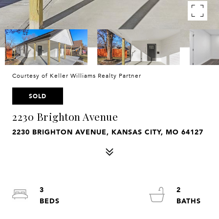
Courtesy of Keller Williams Realty Partner
SOLD
2230 Brighton Avenue
2230 BRIGHTON AVENUE, KANSAS CITY, MO 64127
3
2