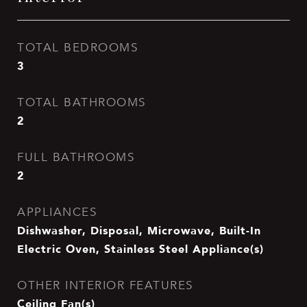
TOTAL BEDROOMS
3
TOTAL BATHROOMS
2
FULL BATHROOMS
2
APPLIANCES
Dishwasher, Disposal, Microwave, Built-In
Electric Oven, Stainless Steel Appliance(s)
OTHER INTERIOR FEATURES
Ceiling Fan(s)