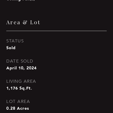
Area & Lot
STATUS
Sold
DATE SOLD
April 10, 2024
LIVING AREA
1,176
Sq.Ft.
LOT AREA
0.28
Acres