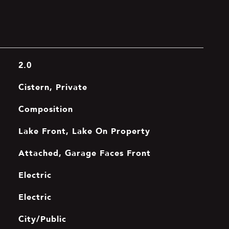
2.0
Cistern, Private
Composition
Lake Front, Lake On Property
Attached, Garage Faces Front
Electric
Electric
City/Public