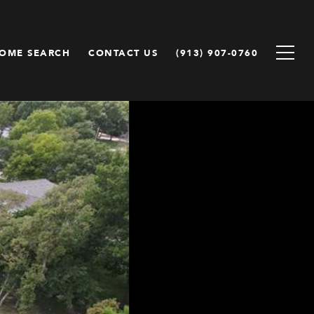
OME SEARCH
CONTACT US
(913) 907-0760