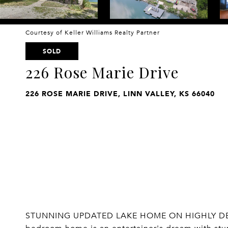
Courtesy of Keller Williams Realty Partner
SOLD
226 Rose Marie Drive
226 ROSE MARIE DRIVE, LINN VALLEY, KS 66040
STUNNING UPDATED LAKE HOME ON HIGHLY DESIRE