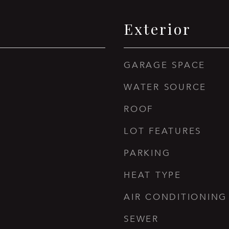
Exterior
GARAGE SPACE
WATER SOURCE
ROOF
LOT FEATURES
PARKING
HEAT TYPE
AIR CONDITIONING
SEWER