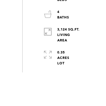
4
3,124 SQ.FT.
LIVING
0.35
ACRES