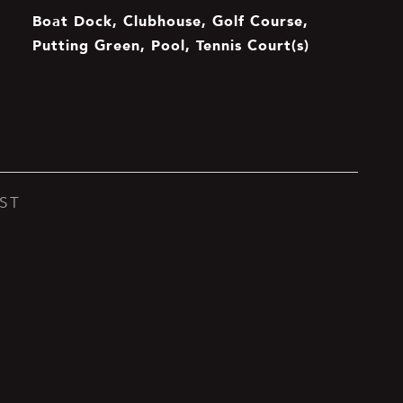
Boat Dock, Clubhouse, Golf Course,
Putting Green, Pool, Tennis Court(s)
ST