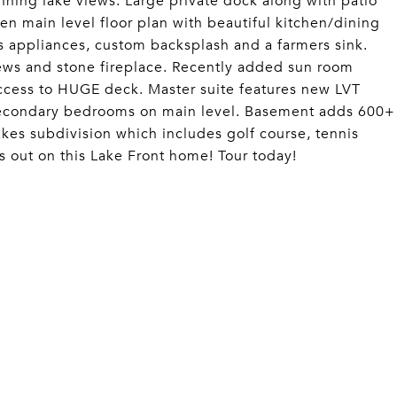
ning lake views. Large private dock along with patio
en main level floor plan with beautiful kitchen/dining
ss appliances, custom backsplash and a farmers sink.
iews and stone fireplace. Recently added sun room
access to HUGE deck. Master suite features new LVT
o secondary bedrooms on main level. Basement adds 600+
Lakes subdivision which includes golf course, tennis
s out on this Lake Front home! Tour today!