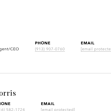
PHONE
EMAIL
Agent/CEO
(913) 907-0760
[email protecte
orris
HONE
EMAIL
16) 582-1724
[email protected]