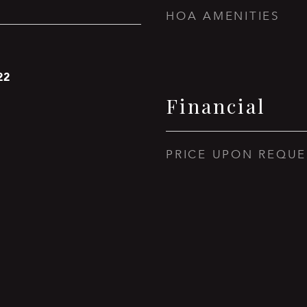
HOA AMENITIES
22
Financial
PRICE UPON REQUE