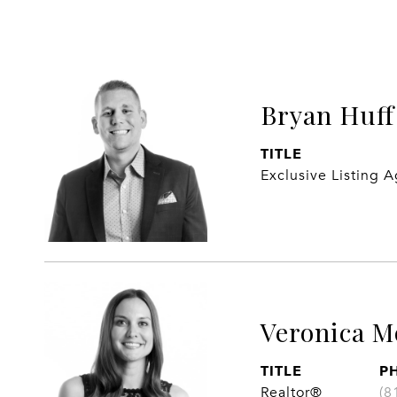
Bryan Huff
TITLE
Exclusive Listing 
Veronica M
TITLE
P
Realtor®
(8