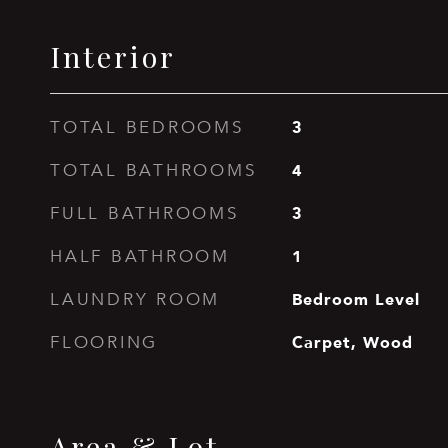
Interior
3
TOTAL BEDROOMS
4
TOTAL BATHROOMS
3
FULL BATHROOMS
1
HALF BATHROOM
Bedroom Level
LAUNDRY ROOM
Carpet, Wood
FLOORING
Area & Lot