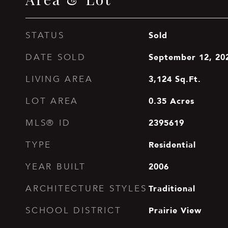
Sold
STATUS
September 12, 20
DATE SOLD
3,124
Sq.Ft.
LIVING AREA
0.35
Acres
LOT AREA
2395619
MLS® ID
Residential
TYPE
2006
YEAR BUILT
Traditional
ARCHITECTURE STYLES
Prairie View
SCHOOL DISTRICT