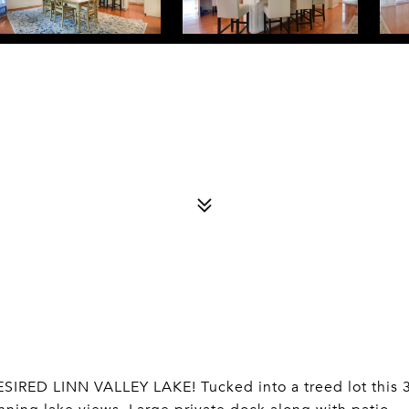
D LINN VALLEY LAKE! Tucked into a treed lot this 