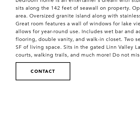
bedroom home is an entertainer's dream with stun
sits along the 142 feet of seawall on property. Op
area. Oversized granite island along with stainle
Great room features a wall of windows for lake v
allows for year-round use. Includes wet bar and 
flooring, double vanity, and walk-in closet. Tw
SF of living space. Sits in the gated Linn Valley 
courts, walking trails, and much more! Do not mis
CONTACT