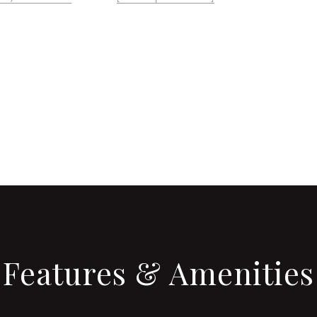
CONTACT AGENT
Features & Amenities