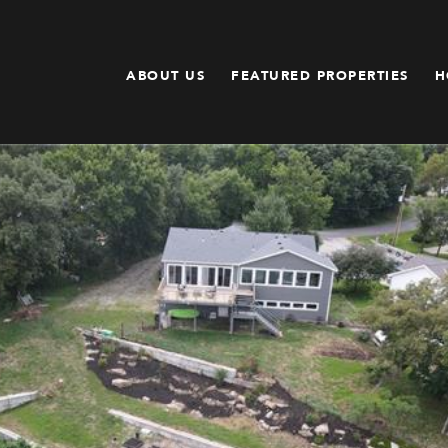
ABOUT US
FEATURED PROPERTIES
H