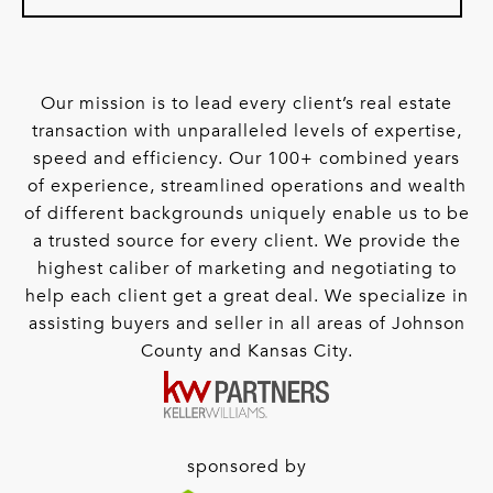
Our mission is to lead every client’s real estate
transaction with unparalleled levels of expertise,
speed and efficiency. Our 100+ combined years
of experience, streamlined operations and wealth
of different backgrounds uniquely enable us to be
a trusted source for every client. We provide the
highest caliber of marketing and negotiating to
help each client get a great deal. We specialize in
assisting buyers and seller in all areas of Johnson
County and Kansas City.
sponsored by