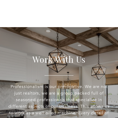
Work With Us
Professionalism is our prerogative. We are not
just realtors, we are a group packed full of
seasoned professionals that specialize in
different aspects of our business. This allows us
to work as a well oiled machine. Every detail of