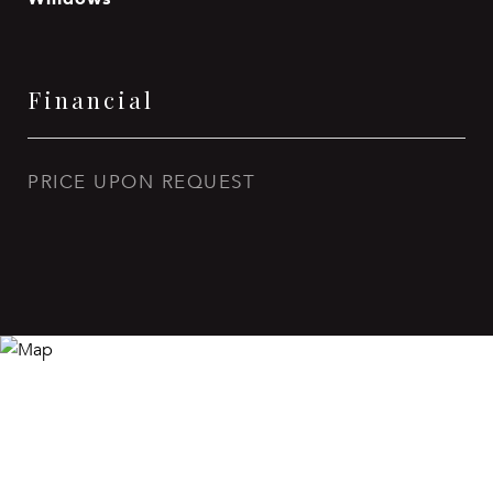
Financial
PRICE UPON REQUEST