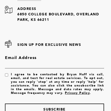
ADDRESS
6850 COLLEGE BOULEVARD, OVERLAND
PARK, KS 66211
SIGN UP FOR EXCLUSIVE NEWS
Email Address
I agree to be contacted by Bryan Huff via call,
email, and text for real estate services. To opt out,
you can reply 'stop' at any time or reply 'help' for
assistance. You can also click the unsubscribe link
in the emails. Message and data rates may apply.
Message frequency may vary.
Privacy Policy
.
SUBSCRIBE