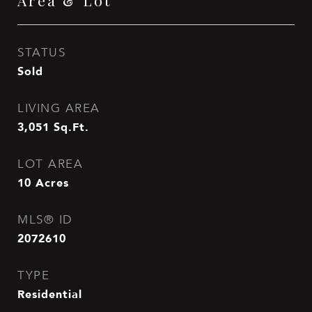
Area & Lot
STATUS
Sold
LIVING AREA
3,051
Sq.Ft.
LOT AREA
10
Acres
MLS® ID
2072610
TYPE
Residential