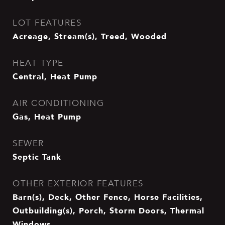
LOT FEATURES
Acreage, Stream(s), Treed, Wooded
HEAT TYPE
Central, Heat Pump
AIR CONDITIONING
Gas, Heat Pump
SEWER
Septic Tank
OTHER EXTERIOR FEATURES
Barn(s), Deck, Other Fence, Horse Facilities,
Outbuilding(s), Porch, Storm Doors, Thermal
Windows