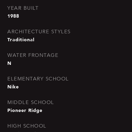
YEAR BUILT
1988
ARCHITECTURE STYLES
Traditional
WATER FRONTAGE
N
ELEMENTARY SCHOOL
Nike
MIDDLE SCHOOL
Pioneer Ridge
HIGH SCHOOL