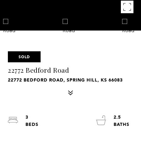
SOLD
22772 Bedford Road
22772 BEDFORD ROAD, SPRING HILL, KS 66083
3
2.5