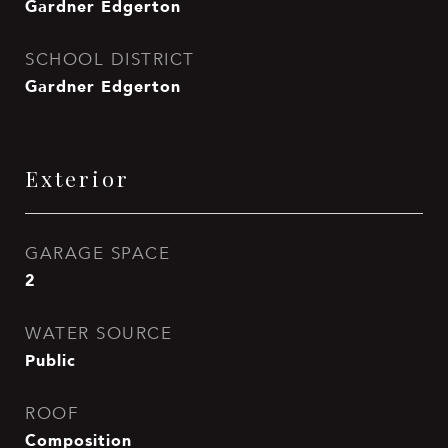
Gardner Edgerton
SCHOOL DISTRICT
Gardner Edgerton
Exterior
GARAGE SPACE
2
WATER SOURCE
Public
ROOF
Composition