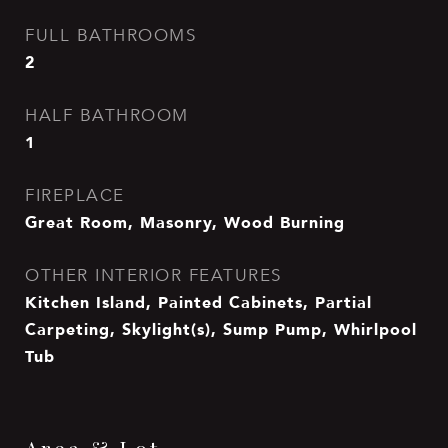
FULL BATHROOMS
2
HALF BATHROOM
1
FIREPLACE
Great Room, Masonry, Wood Burning
OTHER INTERIOR FEATURES
Kitchen Island, Painted Cabinets, Partial
Carpeting, Skylight(s), Sump Pump, Whirlpool
Tub