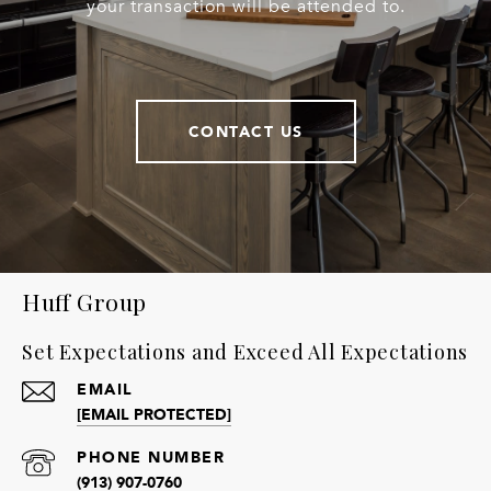
your transaction will be attended to.
CONTACT US
Huff Group
Set Expectations and Exceed All Expectations
EMAIL
[EMAIL PROTECTED]
PHONE NUMBER
(913) 907-0760