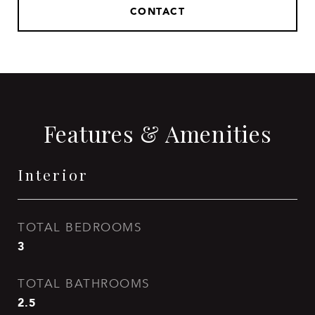
CONTACT
Features & Amenities
Interior
TOTAL BEDROOMS
3
TOTAL BATHROOMS
2.5