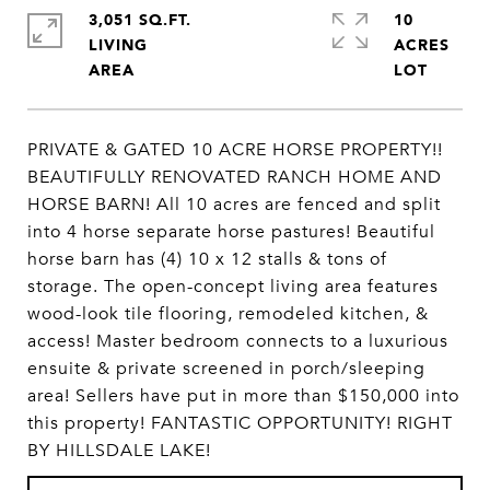
3,051 SQ.FT.
10
LIVING
ACRES
PRIVATE & GATED 10 ACRE HORSE PROPERTY!!
BEAUTIFULLY RENOVATED RANCH HOME AND
HORSE BARN! All 10 acres are fenced and split
into 4 horse separate horse pastures! Beautiful
horse barn has (4) 10 x 12 stalls & tons of
storage. The open-concept living area features
wood-look tile flooring, remodeled kitchen, &
access! Master bedroom connects to a luxurious
ensuite & private screened in porch/sleeping
area! Sellers have put in more than $150,000 into
this property! FANTASTIC OPPORTUNITY! RIGHT
BY HILLSDALE LAKE!