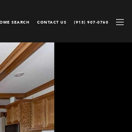
OME SEARCH
CONTACT US
(913) 907-0760