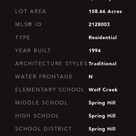
158.66
Acres
LOT AREA
2128003
MLS® ID
Residential
TYPE
1994
YEAR BUILT
Traditional
ARCHITECTURE STYLES
N
WATER FRONTAGE
Wolf Creek
ELEMENTARY SCHOOL
Spring Hill
MIDDLE SCHOOL
Spring Hill
HIGH SCHOOL
Spring Hill
SCHOOL DISTRICT