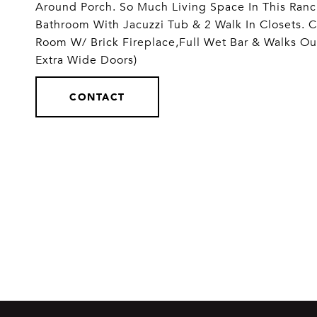
Around Porch. So Much Living Space In This Ranc
Bathroom With Jacuzzi Tub & 2 Walk In Closets. C
Room W/ Brick Fireplace,Full Wet Bar & Walks Ou
Extra Wide Doors)
CONTACT