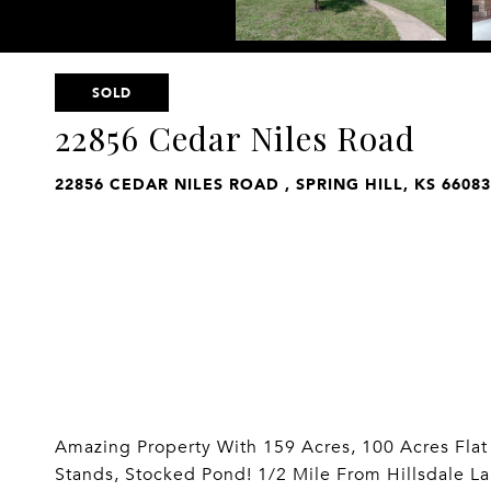
SOLD
22856 Cedar Niles Road
22856 CEDAR NILES ROAD , SPRING HILL, KS 66083
Amazing Property With 159 Acres, 100 Acres Fla
Stands, Stocked Pond! 1/2 Mile From Hillsdale L