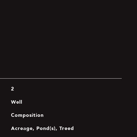
2
Well
Composition
Acreage, Pond(s), Treed