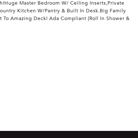
h!Huge Master Bedroom W/ Ceiling Inserts,Private
ountry Kitchen W/Pantry & Built In Desk.Big Family
t To Amazing Deck! Ada Compliant (Roll In Shower &