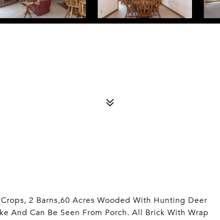
t Crops, 2 Barns,60 Acres Wooded With Hunting Deer
ake And Can Be Seen From Porch. All Brick With Wrap