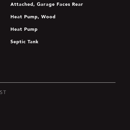
Attached, Garage Faces Rear
Heat Pump, Wood
Heat Pump
Septic Tank
ST