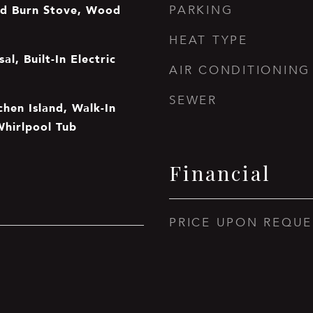
d Burn Stove, Wood
PARKING
HEAT TYPE
al, Built-In Electric
AIR CONDITIONING
SEWER
tchen Island, Walk-In
Whirlpool Tub
Financial
PRICE UPON REQUE