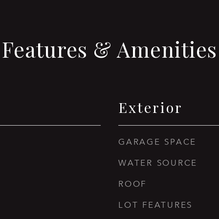
Features & Amenities
Exterior
GARAGE SPACE
WATER SOURCE
ROOF
LOT FEATURES