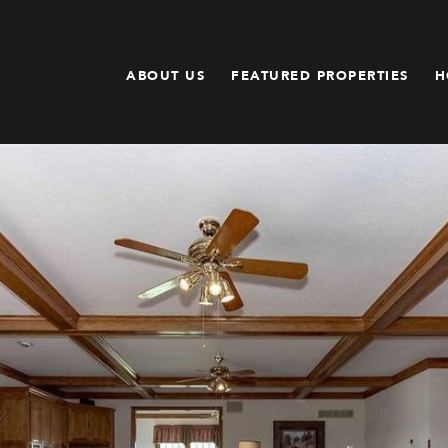
ABOUT US
FEATURED PROPERTIES
H