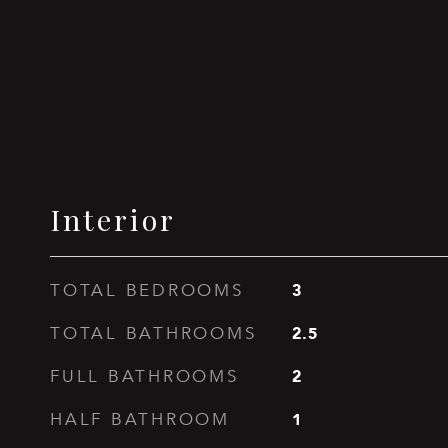
Interior
3
TOTAL BEDROOMS
2.5
TOTAL BATHROOMS
2
FULL BATHROOMS
1
HALF BATHROOM