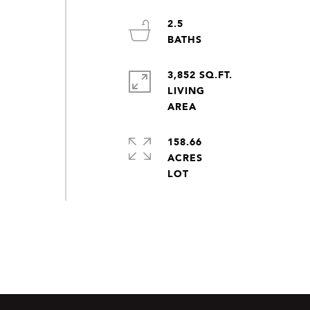
2.5
3,852 SQ.FT.
LIVING
158.66
ACRES