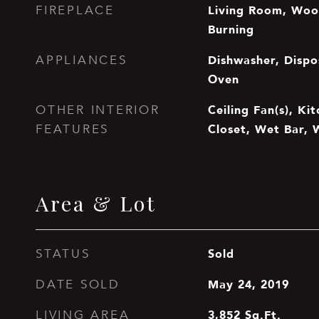
Living Room, Woo
FIREPLACE
Burning
Dishwasher, Dispos
APPLIANCES
Oven
Ceiling Fan(s), Ki
OTHER INTERIOR
Closet, Wet Bar, 
FEATURES
Area & Lot
Sold
STATUS
May 24, 2019
DATE SOLD
3,852
Sq.Ft.
LIVING AREA