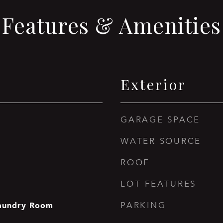
Features & Amenities
Exterior
GARAGE SPACE
WATER SOURCE
ROOF
LOT FEATURES
aundry Room
PARKING