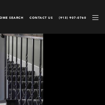
OME SEARCH
CONTACT US
(913) 907-0760