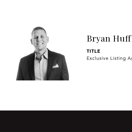
Bryan Huff
TITLE
Exclusive Listing 