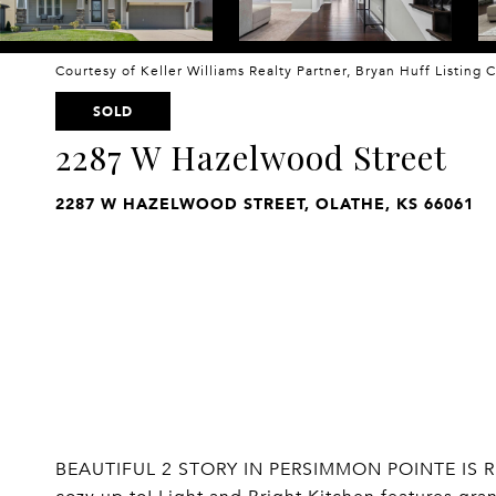
Courtesy of Keller Williams Realty Partner, Bryan Huff Listing
SOLD
2287 W Hazelwood Street
2287 W HAZELWOOD STREET, OLATHE, KS 66061
BEAUTIFUL 2 STORY IN PERSIMMON POINTE IS R