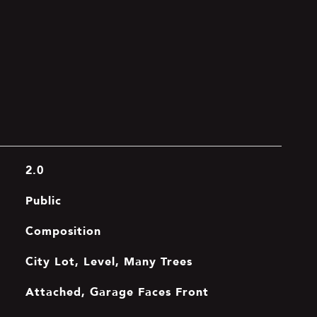
2.0
Public
Composition
City Lot, Level, Many Trees
Attached, Garage Faces Front