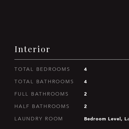
Interior
4
TOTAL BEDROOMS
4
TOTAL BATHROOMS
2
FULL BATHROOMS
2
HALF BATHROOMS
Bedroom Level, L
LAUNDRY ROOM