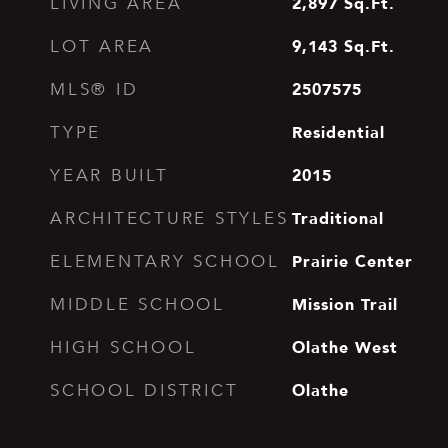
2,897
Sq.Ft.
LIVING AREA
9,143
Sq.Ft.
LOT AREA
2507575
MLS® ID
Residential
TYPE
2015
YEAR BUILT
Traditional
ARCHITECTURE STYLES
Prairie Center
ELEMENTARY SCHOOL
Mission Trail
MIDDLE SCHOOL
Olathe West
HIGH SCHOOL
Olathe
SCHOOL DISTRICT