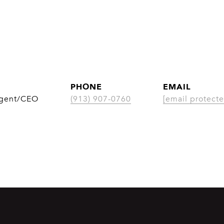
PHONE
EMAIL
Agent/CEO
(913) 907-0760
[email protecte