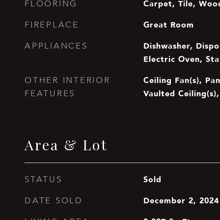
Carpet, Tile, Woo
FLOORING
Great Room
FIREPLACE
Dishwasher, Dispos
APPLIANCES
Electric Oven, Sta
Ceiling Fan(s), Pa
OTHER INTERIOR
Vaulted Ceiling(s),
FEATURES
Area & Lot
Sold
STATUS
December 2, 2024
DATE SOLD