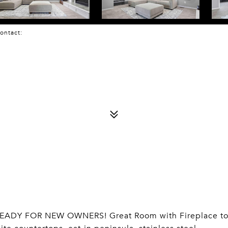
 Contact:
EADY FOR NEW OWNERS! Great Room with Fireplace t