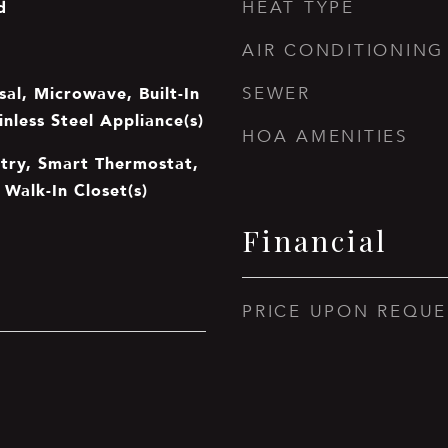
d
HEAT TYPE
AIR CONDITIONING
al, Microwave, Built-In
SEWER
inless Steel Appliance(s)
HOA AMENITIES
ntry, Smart Thermostat,
 Walk-In Closet(s)
Financial
PRICE UPON REQUE