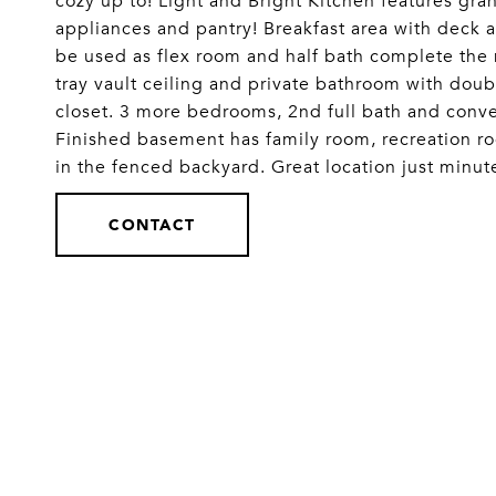
cozy up to! Light and Bright Kitchen features gran
appliances and pantry! Breakfast area with deck 
be used as flex room and half bath complete the
tray vault ceiling and private bathroom with doub
closet. 3 more bedrooms, 2nd full bath and conven
Finished basement has family room, recreation r
in the fenced backyard. Great location just minu
CONTACT