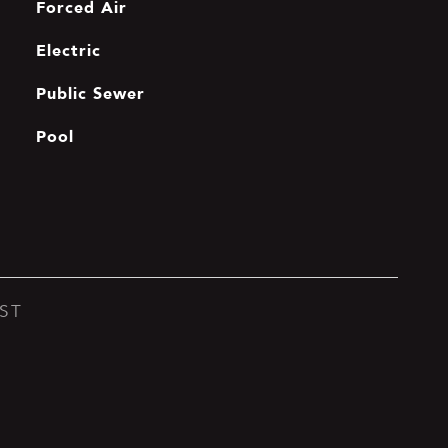
Forced Air
Electric
Public Sewer
Pool
ST