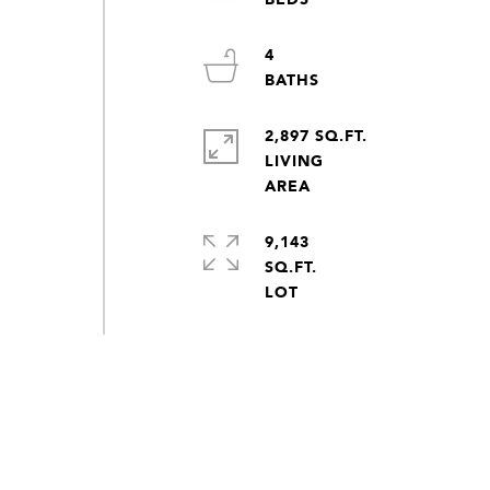
4
2,897 SQ.FT.
LIVING
9,143
SQ.FT.