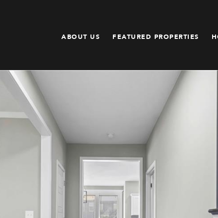
ABOUT US
FEATURED PROPERTIES
H