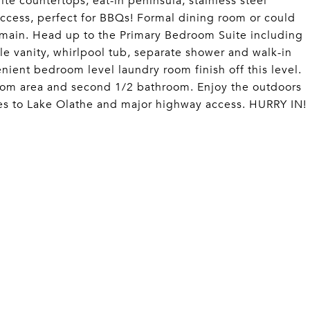
ite countertops, eat-in peninsula, stainless steel
access, perfect for BBQs! Formal dining room or could
 main. Head up to the Primary Bedroom Suite including
le vanity, whirlpool tub, separate shower and walk-in
ient bedroom level laundry room finish off this level.
oom area and second 1/2 bathroom. Enjoy the outdoors
tes to Lake Olathe and major highway access. HURRY IN!