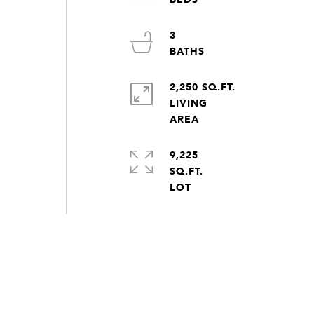
3
y
2,250 SQ.FT.
d
LIVING
9,225
SQ.FT.