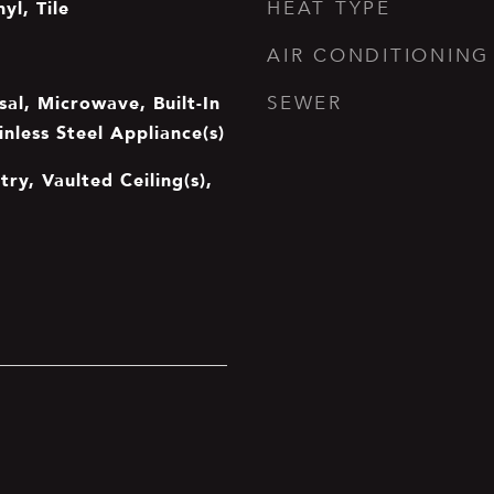
yl, Tile
HEAT TYPE
AIR CONDITIONING
al, Microwave, Built-In
SEWER
inless Steel Appliance(s)
try, Vaulted Ceiling(s),