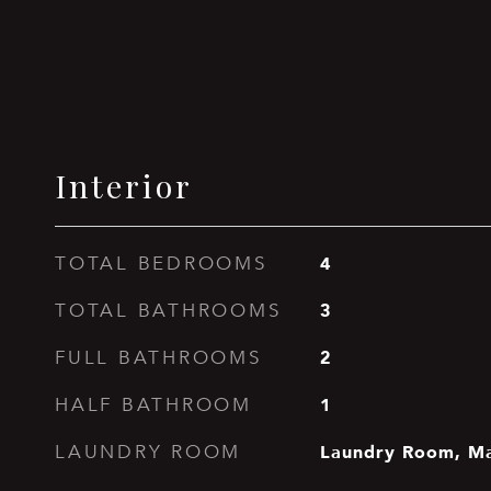
Interior
4
TOTAL BEDROOMS
3
TOTAL BATHROOMS
2
FULL BATHROOMS
1
HALF BATHROOM
Laundry Room, Ma
LAUNDRY ROOM