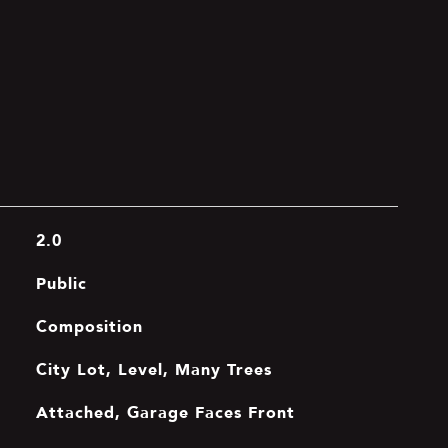
2.0
Public
Composition
City Lot, Level, Many Trees
Attached, Garage Faces Front