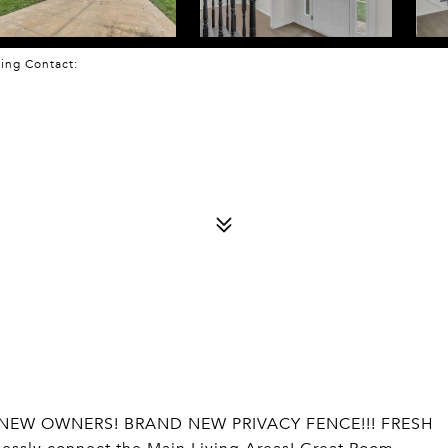
sting Contact:
 NEW OWNERS! BRAND NEW PRIVACY FENCE!!! FRESH