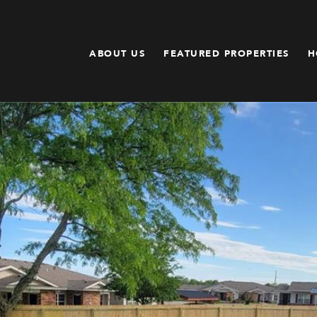
ABOUT US
FEATURED PROPERTIES
H