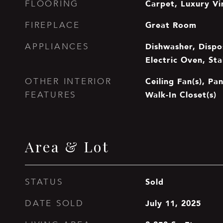
Carpet, Luxury Vin
FLOORING
Great Room
FIREPLACE
Dishwasher, Dispos
APPLIANCES
Electric Oven, Sta
Ceiling Fan(s), Pan
OTHER INTERIOR
Walk-In Closet(s)
FEATURES
Area & Lot
Sold
STATUS
July 11, 2025
DATE SOLD