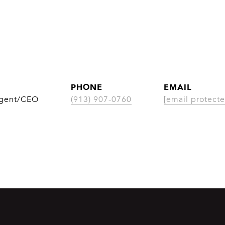
PHONE
EMAIL
Agent/CEO
(913) 907-0760
[email protecte