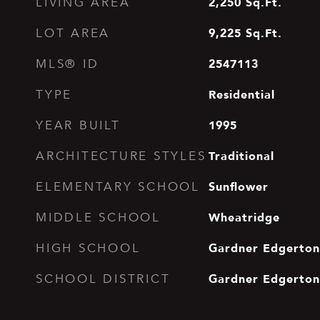
2,250
Sq.Ft.
LIVING AREA
9,225
Sq.Ft.
LOT AREA
2547113
MLS® ID
Residential
TYPE
1995
YEAR BUILT
Traditional
ARCHITECTURE STYLES
Sunflower
ELEMENTARY SCHOOL
Wheatridge
MIDDLE SCHOOL
Gardner Edgerton
HIGH SCHOOL
Gardner Edgerton
SCHOOL DISTRICT