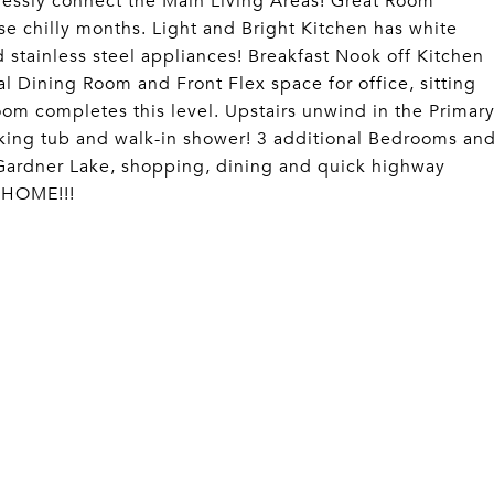
lessly connect the Main Living Areas! Great Room
ose chilly months. Light and Bright Kitchen has white
d stainless steel appliances! Breakfast Nook off Kitchen
 Dining Room and Front Flex space for office, sitting
oom completes this level. Upstairs unwind in the Primar
oaking tub and walk-in shower! 3 additional Bedrooms an
o Gardner Lake, shopping, dining and quick highway
 HOME!!!