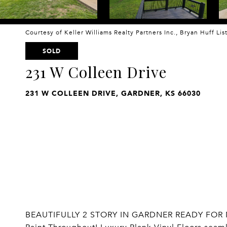
Courtesy of Keller Williams Realty Partners Inc., Bryan Huff Li
SOLD
231 W Colleen Drive
231 W COLLEEN DRIVE, GARDNER, KS 66030
BEAUTIFULLY 2 STORY IN GARDNER READY FOR