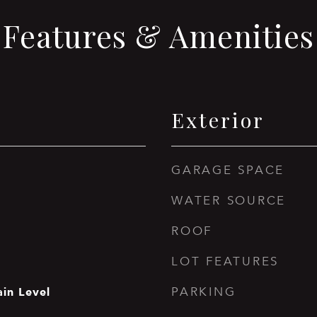
Features & Amenities
Exterior
GARAGE SPACE
WATER SOURCE
ROOF
LOT FEATURES
in Level
PARKING