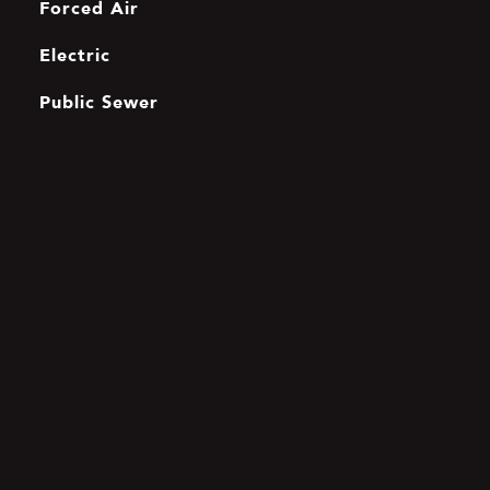
Forced Air
Electric
Public Sewer