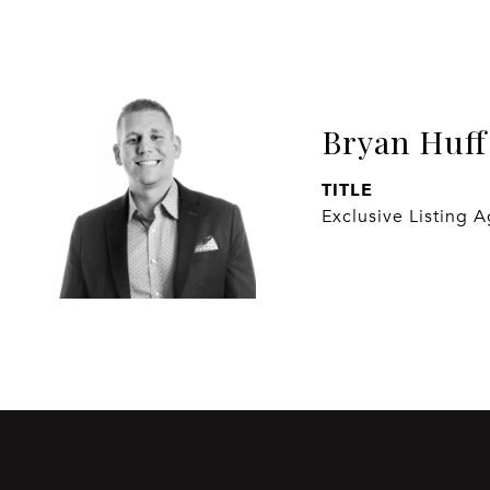
Bryan Huff
TITLE
Exclusive Listing 