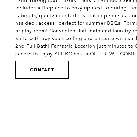
Paint Throughout! Luxury Plank Vinyl Floors seam
includes a fireplace to cozy up next to during th
cabinets, quartz countertops, eat-in peninsula an
has deck access--perfect for summer BBQs! Formal
or play room! Convenient half bath and laundry r
Suite with tray vault ceiling and en-suite with s
2nd Full Bath! Fantastic Location just minutes t
access to Enjoy ALL KC has to OFFER! WELCOME
CONTACT