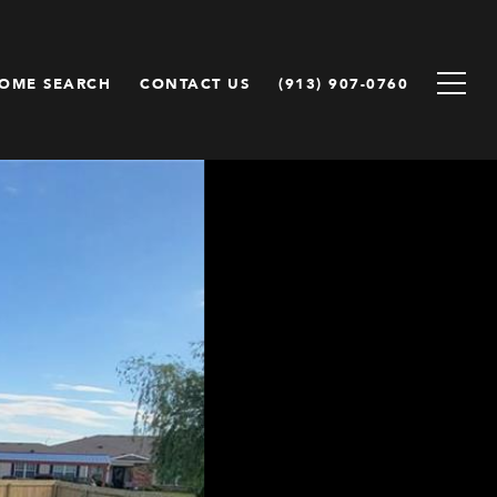
OME SEARCH
CONTACT US
(913) 907-0760