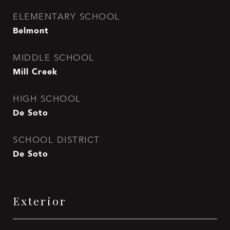
ELEMENTARY SCHOOL
Belmont
MIDDLE SCHOOL
Mill Creek
HIGH SCHOOL
De Soto
SCHOOL DISTRICT
De Soto
Exterior