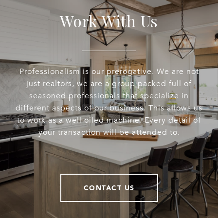
Work With Us
Professionalism is our prerogative. We are not
just realtors, we are a group packed full of
seasoned professionals that specialize in
different aspects of our business. This allows us
to work as a well oiled machine. Every detail of
your transaction will be attended to.
CONTACT US