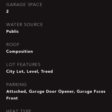
GARAGE SPACE
2
WATER SOURCE
Public
ROOF
Composition
LOT FEATURES
City Lot, Level, Treed
PARKING
Attached, Garage Door Opener, Garage Faces
Front
HEAT TYPE