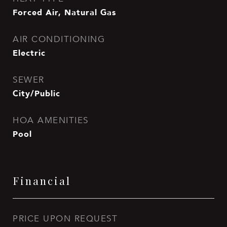
Forced Air, Natural Gas
AIR CONDITIONING
Electric
SEWER
City/Public
HOA AMENITIES
Pool
Financial
PRICE UPON REQUEST