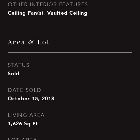
OTHER INTERIOR FEATURES
Ceiling Fan(s), Vaulted Ceiling
Area & Lot
STATUS
Sold
DATE SOLD
October 15, 2018
LIVING AREA
1,626
Sq.Ft.