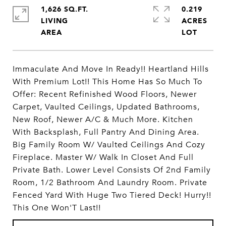
1,626 SQ.FT.
0.219
LIVING
ACRES
Immaculate And Move In Ready!! Heartland Hills
With Premium Lot!! This Home Has So Much To
Offer: Recent Refinished Wood Floors, Newer
Carpet, Vaulted Ceilings, Updated Bathrooms,
New Roof, Newer A/C & Much More. Kitchen
With Backsplash, Full Pantry And Dining Area.
Big Family Room W/ Vaulted Ceilings And Cozy
Fireplace. Master W/ Walk In Closet And Full
Private Bath. Lower Level Consists Of 2nd Family
Room, 1/2 Bathroom And Laundry Room. Private
Fenced Yard With Huge Two Tiered Deck! Hurry!!
This One Won'T Last!!