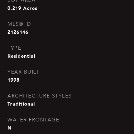
LOT AREA
0.219
Acres
MLS® ID
2126146
TYPE
Residential
YEAR BUILT
1998
ARCHITECTURE STYLES
Traditional
WATER FRONTAGE
N