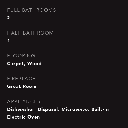
FULL BATHROOMS
2
HALF BATHROOM
1
FLOORING
Carpet, Wood
FIREPLACE
Great Room
APPLIANCES
Dishwasher, Disposal, Microwave, Built-In
Electric Oven