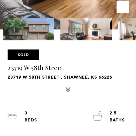
SOLD
23719 W 58th Street
23719 W 58TH STREET , SHAWNEE, KS 66226
3
2.5