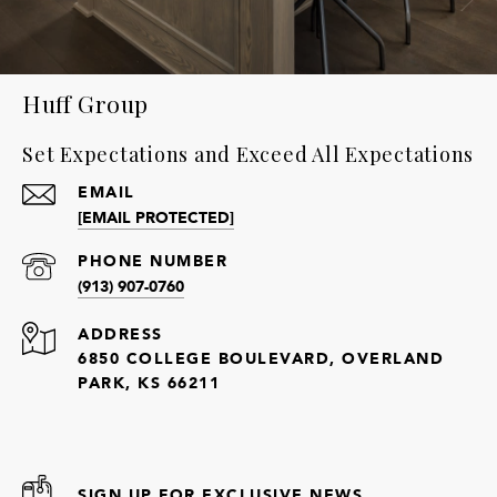
Huff Group
Set Expectations and Exceed All Expectations
EMAIL
[EMAIL PROTECTED]
PHONE NUMBER
(913) 907-0760
ADDRESS
6850 COLLEGE BOULEVARD, OVERLAND
PARK, KS 66211
SIGN UP FOR EXCLUSIVE NEWS