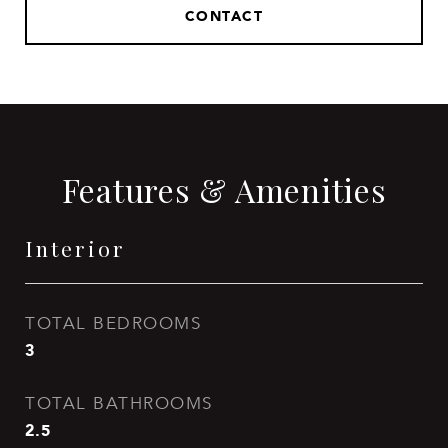
CONTACT
Features & Amenities
Interior
TOTAL BEDROOMS
3
TOTAL BATHROOMS
2.5