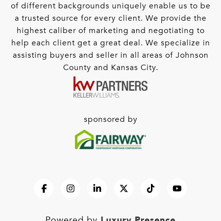
of different backgrounds uniquely enable us to be
a trusted source for every client. We provide the
highest caliber of marketing and negotiating to
help each client get a great deal. We specialize in
assisting buyers and seller in all areas of Johnson
County and Kansas City.
sponsored by
Luxury Presence
Powered by