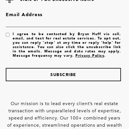
Email Address
I agree to be contacted by Bryan Huff via call,
email, and text for real estate services. To opt out,
you can reply 'stop' at any time or reply 'help' for
assistance. You can also click the unsubscribe link
in the emails. Message and data rates may apply.
Message frequency may vary.
Privacy Policy
.
SUBSCRIBE
Our mission is to lead every client’s real estate
transaction with unparalleled levels of expertise,
speed and efficiency. Our 100+ combined years
of experience, streamlined operations and wealth