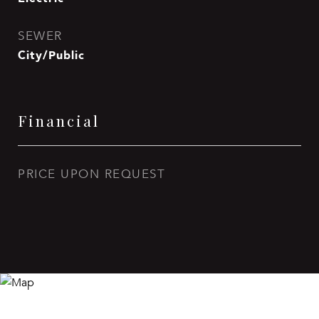
SEWER
City/Public
Financial
PRICE UPON REQUEST