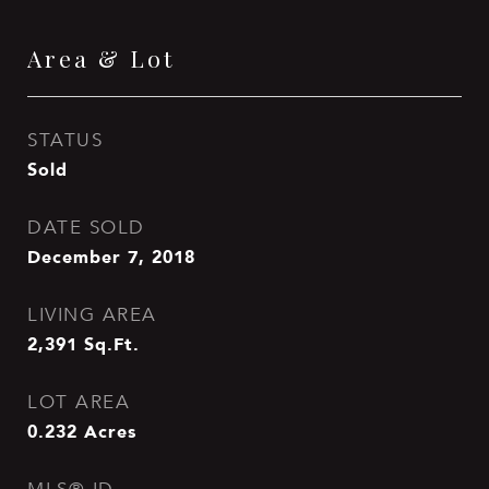
Area & Lot
STATUS
Sold
DATE SOLD
December 7, 2018
LIVING AREA
2,391
Sq.Ft.
LOT AREA
0.232
Acres