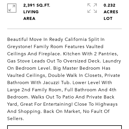
2,391 SQ.FT.
0.232
LIVING
ACRES
Beautiful Move In Ready California Split In
Greystone! Family Room Features Vaulted
Ceilings And Fireplace. Kitchen With 2 Pantries,
Gas Stove Leads Out To Oversized Deck. Laundry
On Bedroom Level. Big Master Bedroom Has
Vaulted Ceilings, Double Walk In Closets, Private
Bathroom With Jacuzzi Tub. Lower Level With
Large 2nd Family Room, Full Bathroom And 4th
Bedroom. Walks Out To Patio And Private Back
Yard, Great For Entertaining! Close To Highways
And Shopping. Back On Market, No Fault Of
Sellers.