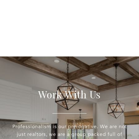
Work With Us
Professionalism is our prerogative. We are not
just realtors, we are a group packed full of