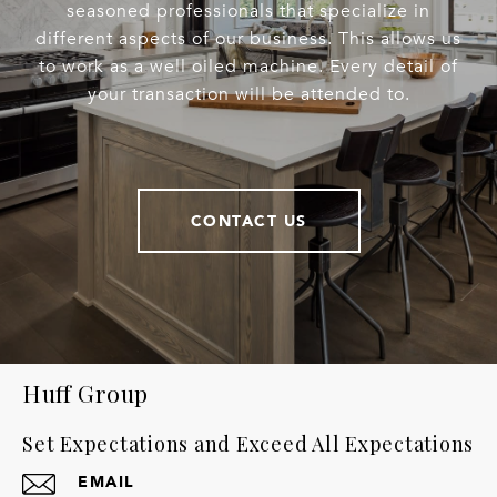
seasoned professionals that specialize in
different aspects of our business. This allows us
to work as a well oiled machine. Every detail of
your transaction will be attended to.
CONTACT US
Huff Group
Set Expectations and Exceed All Expectations
EMAIL