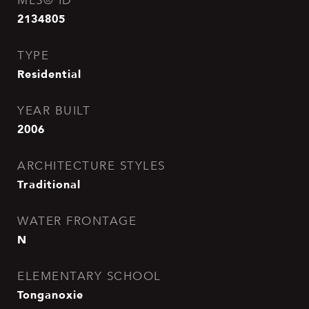
MLS® ID
2134805
TYPE
Residential
YEAR BUILT
2006
ARCHITECTURE STYLES
Traditional
WATER FRONTAGE
N
ELEMENTARY SCHOOL
Tonganoxie