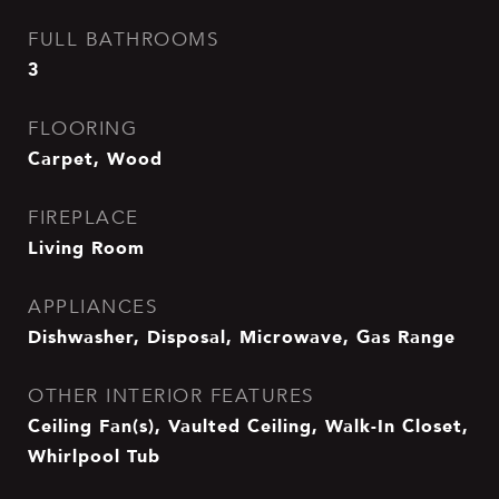
FULL BATHROOMS
3
FLOORING
Carpet, Wood
FIREPLACE
Living Room
APPLIANCES
Dishwasher, Disposal, Microwave, Gas Range
OTHER INTERIOR FEATURES
Ceiling Fan(s), Vaulted Ceiling, Walk-In Closet,
Whirlpool Tub