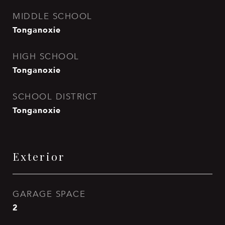
MIDDLE SCHOOL
Tonganoxie
HIGH SCHOOL
Tonganoxie
SCHOOL DISTRICT
Tonganoxie
Exterior
GARAGE SPACE
2