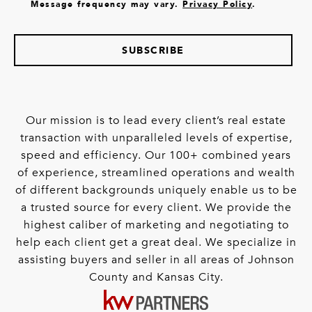
Message frequency may vary.
Privacy Policy
.
SUBSCRIBE
Our mission is to lead every client’s real estate
transaction with unparalleled levels of expertise,
speed and efficiency. Our 100+ combined years
of experience, streamlined operations and wealth
of different backgrounds uniquely enable us to be
a trusted source for every client. We provide the
highest caliber of marketing and negotiating to
help each client get a great deal. We specialize in
assisting buyers and seller in all areas of Johnson
County and Kansas City.