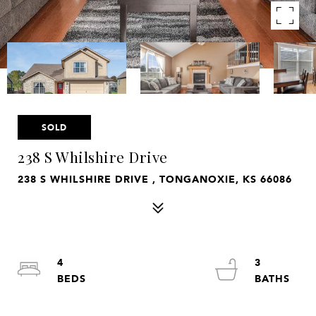
SOLD
238 S Whilshire Drive
238 S WHILSHIRE DRIVE , TONGANOXIE, KS 66086
4
3