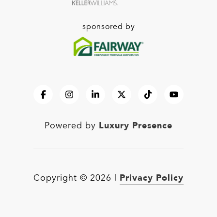
sponsored by
Luxury Presence
Powered by
Privacy Policy
Copyright ©
2026
|