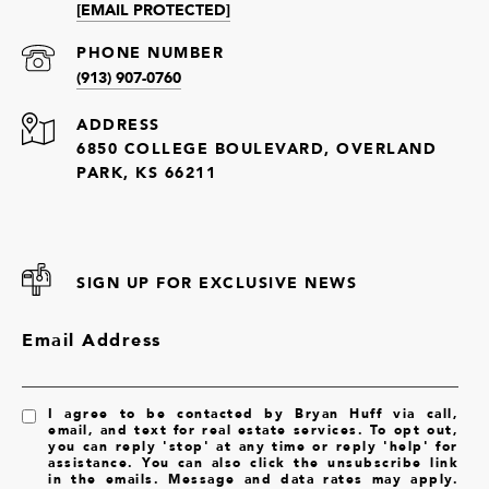
[EMAIL PROTECTED]
PHONE NUMBER
(913) 907-0760
ADDRESS
6850 COLLEGE BOULEVARD, OVERLAND
PARK, KS 66211
SIGN UP FOR EXCLUSIVE NEWS
Email Address
I agree to be contacted by Bryan Huff via call,
email, and text for real estate services. To opt out,
you can reply 'stop' at any time or reply 'help' for
assistance. You can also click the unsubscribe link
in the emails. Message and data rates may apply.