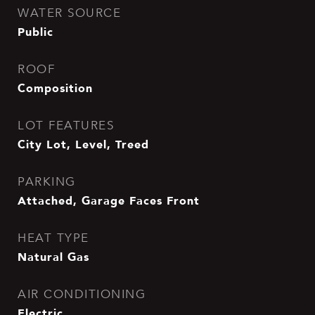
WATER SOURCE
Public
ROOF
Composition
LOT FEATURES
City Lot, Level, Treed
PARKING
Attached, Garage Faces Front
HEAT TYPE
Natural Gas
AIR CONDITIONING
Electric