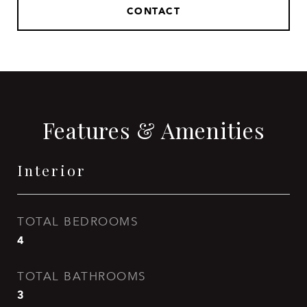
CONTACT
Features & Amenities
Interior
TOTAL BEDROOMS
4
TOTAL BATHROOMS
3