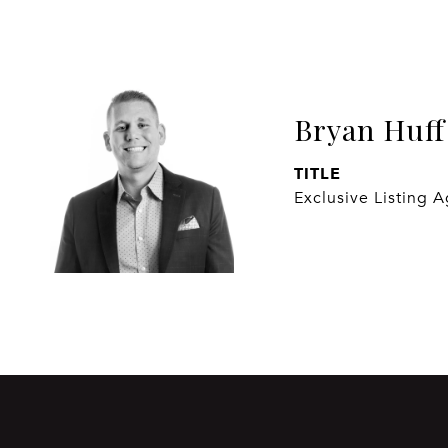
Bryan Huff
TITLE
Exclusive Listing 