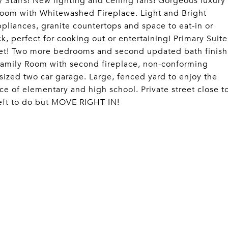
 Stairs! New lighting and ceiling fans! Gorgeous luxury
g Room with Whitewashed Fireplace. Light and Bright
ppliances, granite countertops and space to eat-in or
, perfect for cooking out or entertaining! Primary Suite
set! Two more bedrooms and second updated bath finish
 Family Room with second fireplace, non-conforming
rsized two car garage. Large, fenced yard to enjoy the
ce of elementary and high school. Private street close t
eft to do but MOVE RIGHT IN!