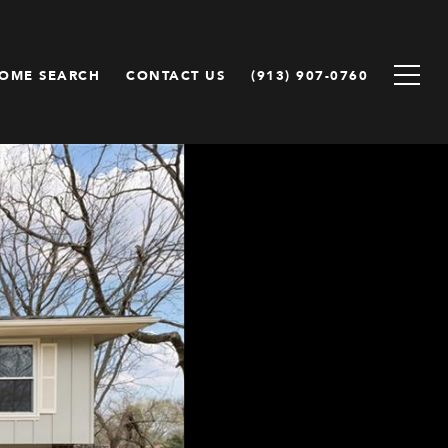
OME SEARCH
CONTACT US
(913) 907-0760