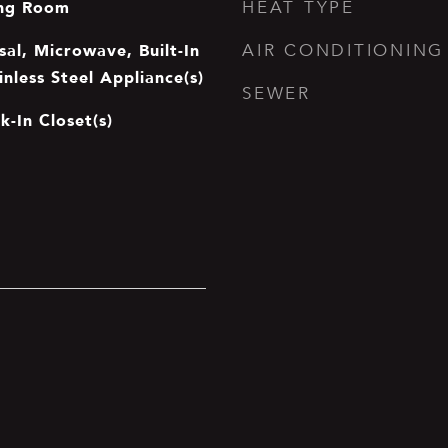
ing Room
HEAT TYPE
al, Microwave, Built-In
AIR CONDITIONING
inless Steel Appliance(s)
SEWER
k-In Closet(s)