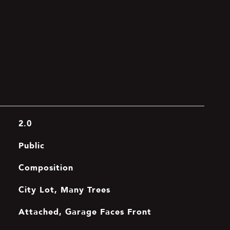
2.0
Public
Composition
City Lot, Many Trees
Attached, Garage Faces Front