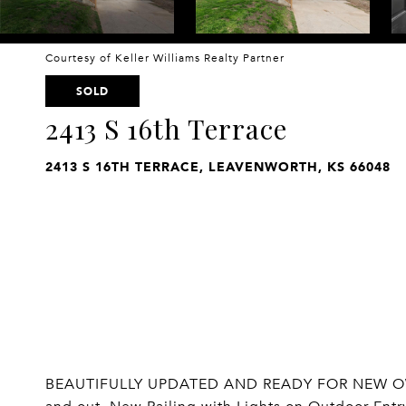
Courtesy of Keller Williams Realty Partner
SOLD
2413 S 16th Terrace
2413 S 16TH TERRACE, LEAVENWORTH, KS 66048
BEAUTIFULLY UPDATED AND READY FOR NEW OWNE