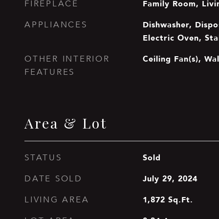
Family Room, Liv
FIREPLACE
Dishwasher, Dispos
APPLIANCES
Electric Oven, Sta
Ceiling Fan(s), Wal
OTHER INTERIOR
FEATURES
Area & Lot
Sold
STATUS
July 29, 2024
DATE SOLD
1,872
Sq.Ft.
LIVING AREA