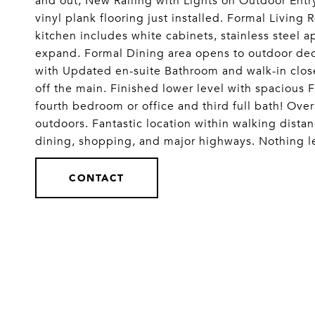
and out, New Railing with Lights on Outdoor Entry
vinyl plank flooring just installed. Formal Livin
kitchen includes white cabinets, stainless steel a
expand. Formal Dining area opens to outdoor deck
with Updated en-suite Bathroom and walk-in clo
off the main. Finished lower level with spacious
fourth bedroom or office and third full bath! Ove
outdoors. Fantastic location within walking distan
dining, shopping, and major highways. Nothing l
CONTACT