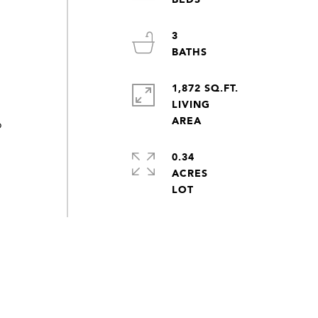
3
1,872 SQ.FT.
LIVING
o
0.34
ACRES