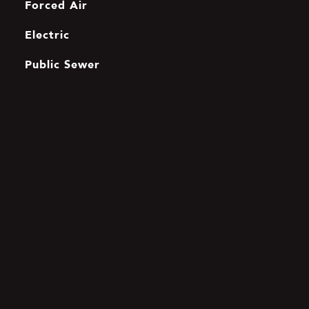
Forced Air
Electric
Public Sewer