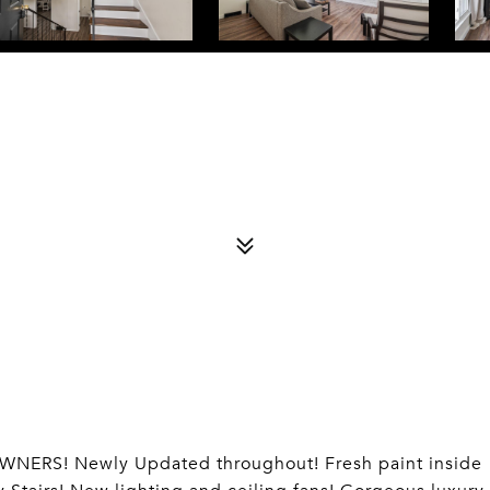
RS! Newly Updated throughout! Fresh paint inside