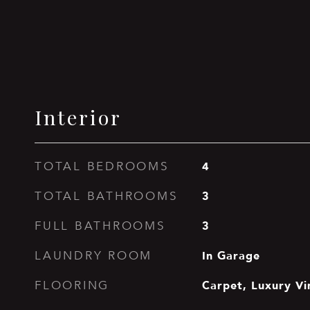
Interior
4
TOTAL BEDROOMS
3
TOTAL BATHROOMS
3
FULL BATHROOMS
In Garage
LAUNDRY ROOM
Carpet, Luxury Vi
FLOORING