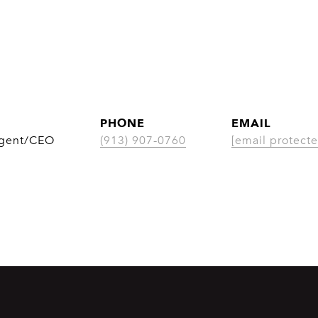
PHONE
EMAIL
Agent/CEO
(913) 907-0760
[email protecte