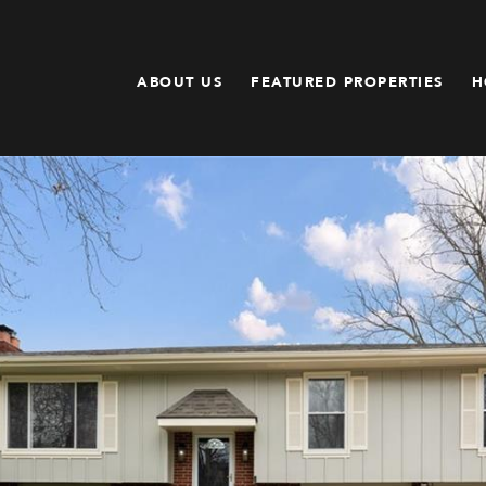
ABOUT US
FEATURED PROPERTIES
H