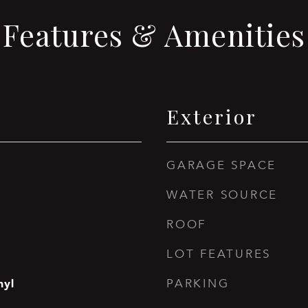
Features & Amenities
Exterior
GARAGE SPACE
WATER SOURCE
ROOF
LOT FEATURES
nyl
PARKING