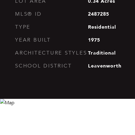
0.34
Acres
LOT AREA
2487285
MLS® ID
Residential
TYPE
1975
YEAR BUILT
Traditional
ARCHITECTURE STYLES
Leavenworth
SCHOOL DISTRICT