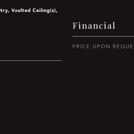
try, Vaulted Ceiling(s),
Financial
PRICE UPON REQUE