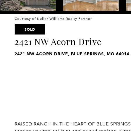
Courtesy of Keller Williams Realty Partner
SOLD
2421 NW Acorn Drive
2421 NW ACORN DRIVE, BLUE SPRINGS, MO 64014
RAISED RANCH IN THE HEART OF BLUE SPRINGS! Mai