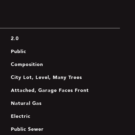
2.0
Public
Composition
City Lot, Level, Many Trees
Attached, Garage Faces Front
Natural Gas
Electric
Public Sewer