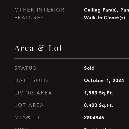
Ceiling Fan(s), Pan
OTHER INTERIOR
Walk-In Closet(s)
FEATURES
Area & Lot
Sold
STATUS
October 1, 2024
DATE SOLD
1,983
Sq.Ft.
LIVING AREA
8,400
Sq.Ft.
LOT AREA
2504946
MLS® ID