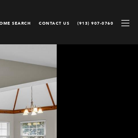
OME SEARCH
CONTACT US
(913) 907-0760