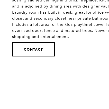
soaring vaulted ceilings and brick fireplace. Kitc
and is adjoined by dining area with designer vaul
Laundry room has built in desk, great for office w
closet and secondary closet near private bathroo
includes a loft area for the kids playtime! Lower 
oversized deck, fence and matured trees. Newer r
shopping and entertainment.
CONTACT