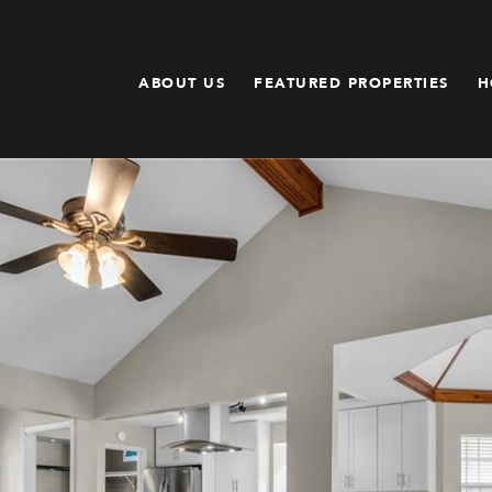
ABOUT US
FEATURED PROPERTIES
H