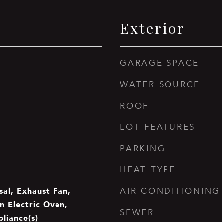
Exterior
GARAGE SPACE
WATER SOURCE
ROOF
LOT FEATURES
PARKING
HEAT TYPE
sal, Exhaust Fan,
AIR CONDITIONING
n Electric Oven,
SEWER
pliance(s)