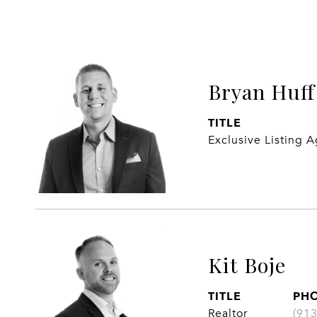
Bryan Huff
TITLE
Exclusive Listing 
Kit Boje
TITLE
PH
Realtor
(91