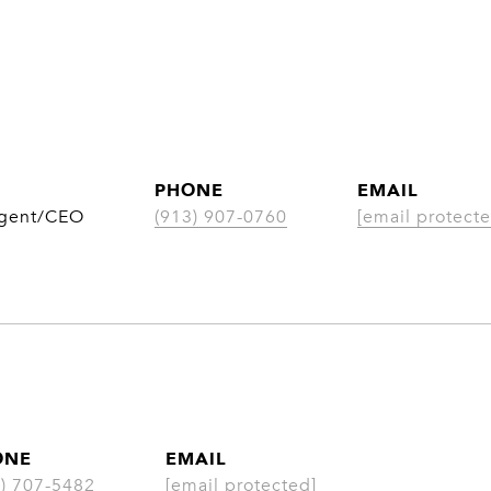
PHONE
EMAIL
Agent/CEO
(913) 907-0760
[email protecte
ONE
EMAIL
3) 707-5482
[email protected]