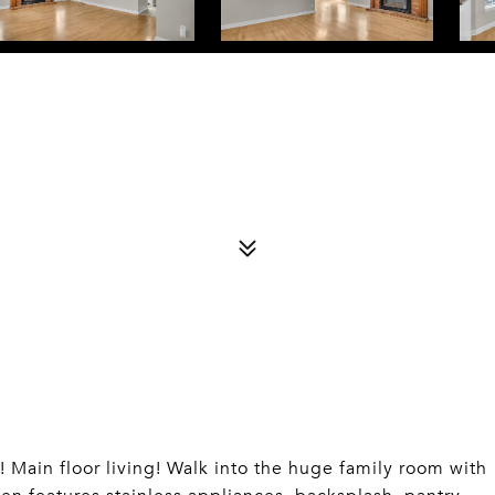
n floor living! Walk into the huge family room with