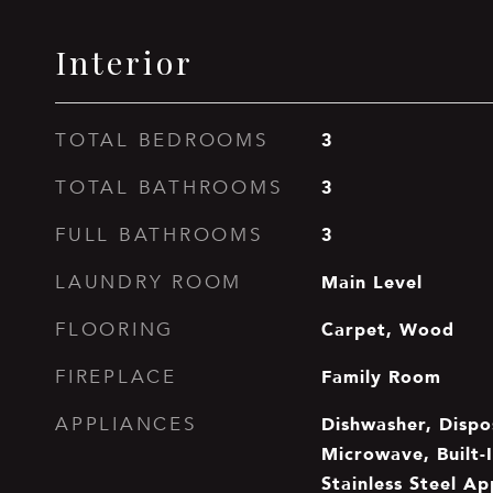
Interior
3
TOTAL BEDROOMS
3
TOTAL BATHROOMS
3
FULL BATHROOMS
Main Level
LAUNDRY ROOM
Carpet, Wood
FLOORING
Family Room
FIREPLACE
Dishwasher, Dispo
APPLIANCES
Microwave, Built-I
Stainless Steel Ap