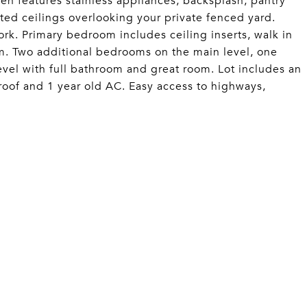
hen features stainless appliances, backsplash, pantry
ted ceilings overlooking your private fenced yard.
ork. Primary bedroom includes ceiling inserts, walk in
m. Two additional bedrooms on the main level, one
level with full bathroom and great room. Lot includes an
oof and 1 year old AC. Easy access to highways,