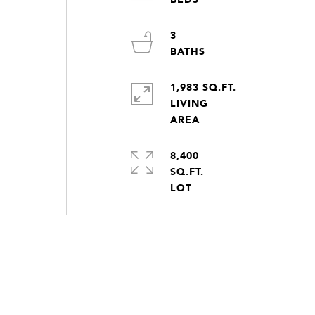
3
1,983 SQ.FT.
LIVING
8,400
SQ.FT.