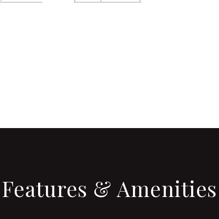
CONTACT AGENT
Features & Amenities