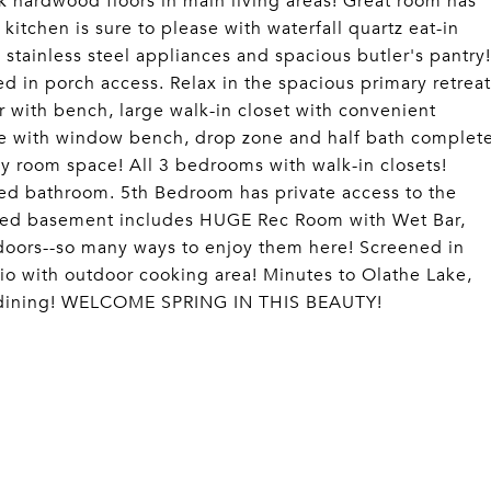
 hardwood floors in main living areas! Great room has
 kitchen is sure to please with waterfall quartz eat-in
 stainless steel appliances and spacious butler's pantry!
 in porch access. Relax in the spacious primary retreat
r with bench, large walk-in closet with convenient
ce with window bench, drop zone and half bath complet
ly room space! All 3 bedrooms with walk-in closets!
ed bathroom. 5th Bedroom has private access to the
shed basement includes HUGE Rec Room with Wet Bar,
doors--so many ways to enjoy them here! Screened in
tio with outdoor cooking area! Minutes to Olathe Lake,
nd dining! WELCOME SPRING IN THIS BEAUTY!