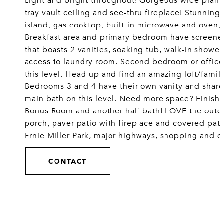
Light and bright throughout! Gorgeous wide plank
tray vault ceiling and see-thru fireplace! Stunning
island, gas cooktop, built-in microwave and oven,
Breakfast area and primary bedroom have screened
that boasts 2 vanities, soaking tub, walk-in showe
access to laundry room. Second bedroom or offi
this level. Head up and find an amazing loft/fami
Bedrooms 3 and 4 have their own vanity and shar
main bath on this level. Need more space? Fini
Bonus Room and another half bath! LOVE the out
porch, paver patio with fireplace and covered pa
Ernie Miller Park, major highways, shopping a
CONTACT