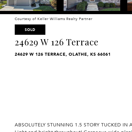
Courtesy of Keller Williams Realty Partner
SOLD
24629 W 126 Terrace
24629 W 126 TERRACE, OLATHE, KS 66061
ABSOLUTELY STUNNING 1.5 STORY TUCKED IN A 