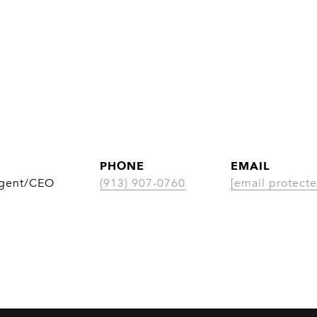
PHONE
EMAIL
Agent/CEO
(913) 907-0760
[email protecte