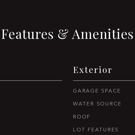
Features & Amenities
Exterior
GARAGE SPACE
WATER SOURCE
ROOF
LOT FEATURES