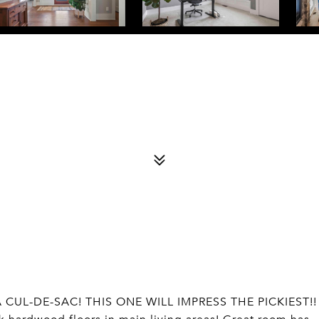
CUL-DE-SAC! THIS ONE WILL IMPRESS THE PICKIEST!!