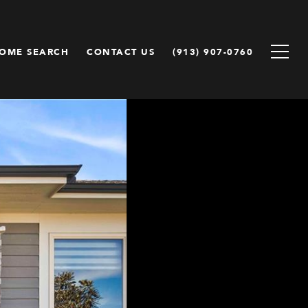
OME SEARCH
CONTACT US
(913) 907-0760