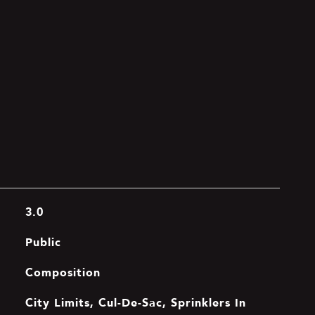
3.0
Public
Composition
City Limits, Cul-De-Sac, Sprinklers In