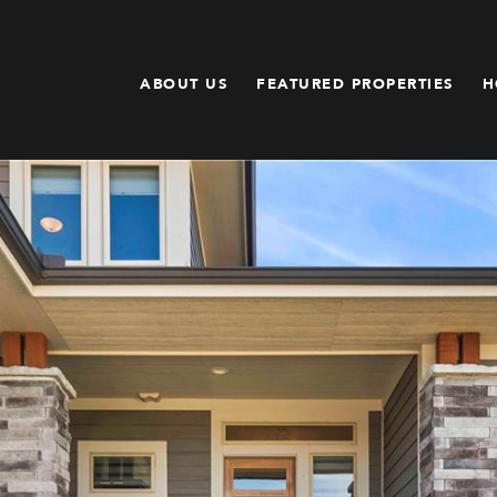
ABOUT US
FEATURED PROPERTIES
H