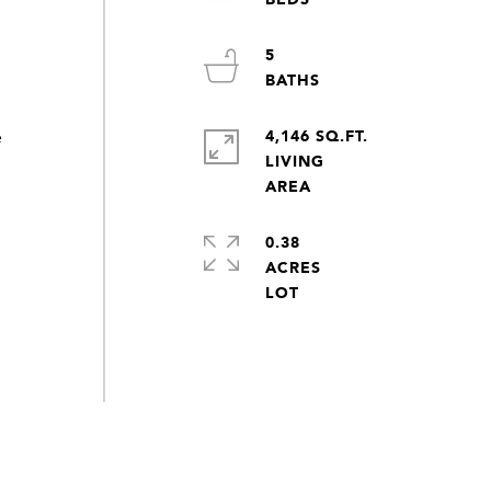
5
4,146 SQ.FT.
e
LIVING
0.38
ACRES