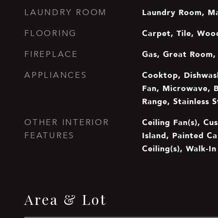
Laundry Room, Ma
LAUNDRY ROOM
Carpet, Tile, Woo
FLOORING
Gas, Great Room,
FIREPLACE
Cooktop, Dishwash
APPLIANCES
Fan, Microwave, B
Range, Stainless S
Ceiling Fan(s), Cu
OTHER INTERIOR
Island, Painted Ca
FEATURES
Ceiling(s), Walk-I
Area & Lot