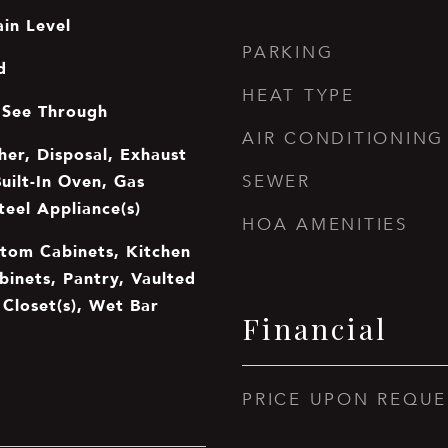
in Level
PARKING
d
HEAT TYPE
 See Through
AIR CONDITIONING
er, Disposal, Exhaust
uilt-In Oven, Gas
SEWER
teel Appliance(s)
HOA AMENITIES
stom Cabinets, Kitchen
binets, Pantry, Vaulted
n Closet(s), Wet Bar
Financial
PRICE UPON REQUE