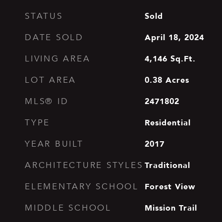
Sold
STATUS
April 18, 2024
DATE SOLD
4,146
Sq.Ft.
LIVING AREA
0.38
Acres
LOT AREA
2471802
MLS® ID
Residential
TYPE
2017
YEAR BUILT
Traditional
ARCHITECTURE STYLES
Forest View
ELEMENTARY SCHOOL
Mission Trail
MIDDLE SCHOOL