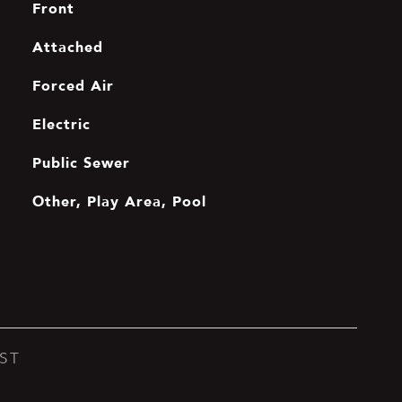
Front
Attached
Forced Air
Electric
Public Sewer
Other, Play Area, Pool
ST