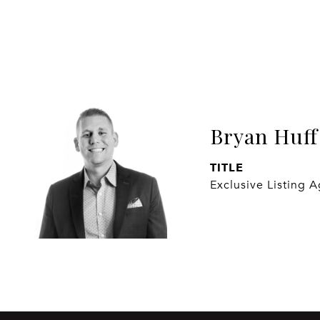
Bryan Huff
TITLE
Exclusive Listing 