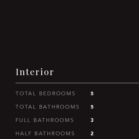
Interior
5
TOTAL BEDROOMS
5
TOTAL BATHROOMS
3
FULL BATHROOMS
2
HALF BATHROOMS