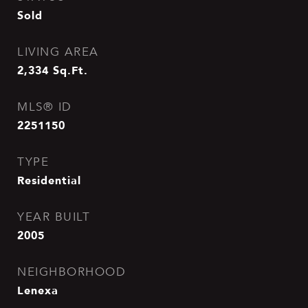
Sold
LIVING AREA
2,334
Sq.Ft.
MLS® ID
2251150
TYPE
Residential
YEAR BUILT
2005
NEIGHBORHOOD
Lenexa