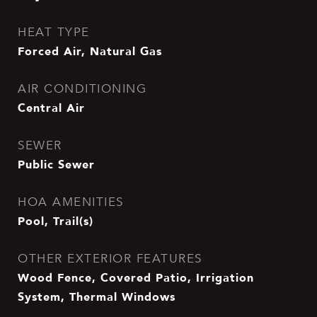
HEAT TYPE
Forced Air, Natural Gas
AIR CONDITIONING
Central Air
SEWER
Public Sewer
HOA AMENITIES
Pool, Trail(s)
OTHER EXTERIOR FEATURES
Wood Fence, Covered Patio, Irrigation
System, Thermal Windows