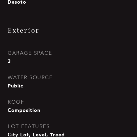
Desoto
Exterior
GARAGE SPACE
3
WATER SOURCE
Public
ROOF
Composition
LOT FEATURES
City Lot, Level, Treed