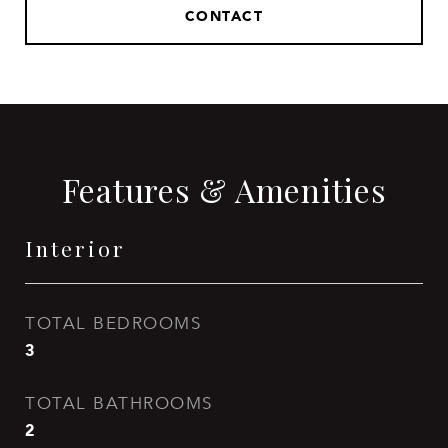
CONTACT
Features & Amenities
Interior
TOTAL BEDROOMS
3
TOTAL BATHROOMS
2