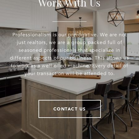
Work With Us
Professionalism is our prerogative. We are not
just realtors, we are a group packed full of
seasoned professionals that specialize in
different aspects of our business. This allows us
to work as a well oiled machine. Every detail of
your transaction will be attended to.
CONTACT US