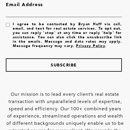
Email Address
I agree to be contacted by Bryan Huff via call,
email, and text for real estate services. To opt out,
you can reply 'stop' at any time or reply 'help' for
assistance. You can also click the unsubscribe link
in the emails. Message and data rates may apply.
Message frequency may vary.
Privacy Policy
.
SUBSCRIBE
Our mission is to lead every client’s real estate
transaction with unparalleled levels of expertise,
speed and efficiency. Our 100+ combined years
of experience, streamlined operations and wealth
of different backgrounds uniquely enable us to be