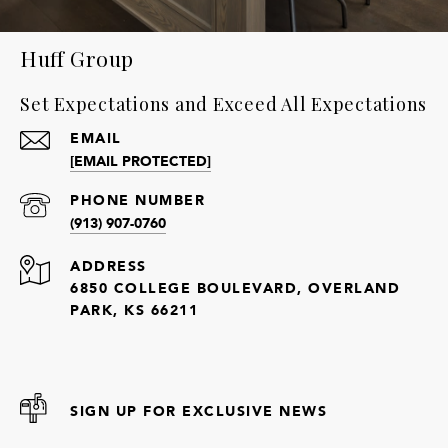
Huff Group
Set Expectations and Exceed All Expectations
EMAIL
[EMAIL PROTECTED]
PHONE NUMBER
(913) 907-0760
ADDRESS
6850 COLLEGE BOULEVARD, OVERLAND
PARK, KS 66211
SIGN UP FOR EXCLUSIVE NEWS