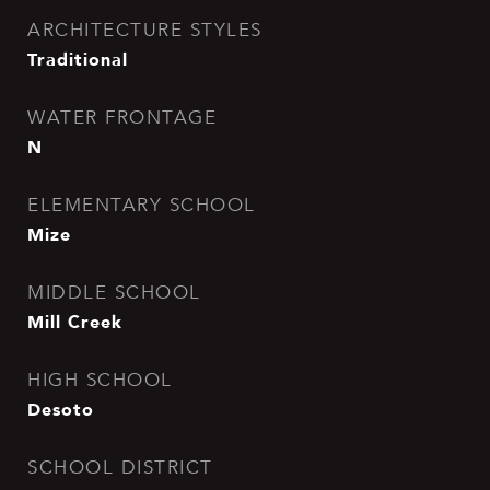
ARCHITECTURE STYLES
Traditional
WATER FRONTAGE
N
ELEMENTARY SCHOOL
Mize
MIDDLE SCHOOL
Mill Creek
HIGH SCHOOL
Desoto
SCHOOL DISTRICT