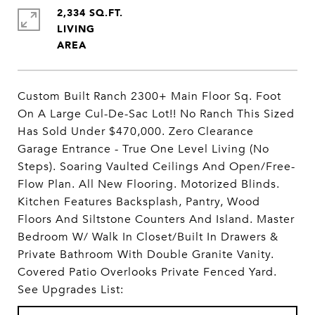
2,334 SQ.FT.
LIVING
Custom Built Ranch 2300+ Main Floor Sq. Foot
On A Large Cul-De-Sac Lot!! No Ranch This Sized
Has Sold Under $470,000. Zero Clearance
Garage Entrance - True One Level Living (No
Steps). Soaring Vaulted Ceilings And Open/Free-
Flow Plan. All New Flooring. Motorized Blinds.
Kitchen Features Backsplash, Pantry, Wood
Floors And Siltstone Counters And Island. Master
Bedroom W/ Walk In Closet/Built In Drawers &
Private Bathroom With Double Granite Vanity.
Covered Patio Overlooks Private Fenced Yard.
See Upgrades List: