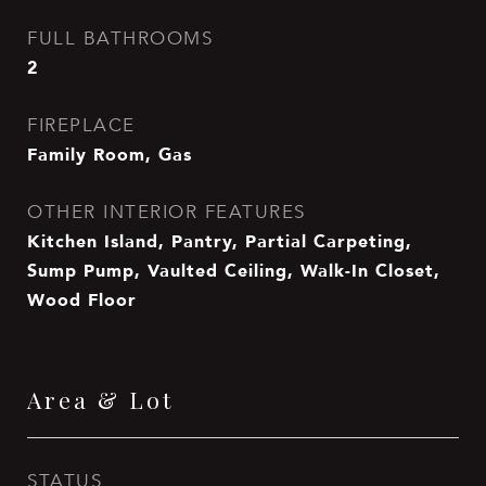
FULL BATHROOMS
2
FIREPLACE
Family Room, Gas
OTHER INTERIOR FEATURES
Kitchen Island, Pantry, Partial Carpeting,
Sump Pump, Vaulted Ceiling, Walk-In Closet,
Wood Floor
Area & Lot
STATUS