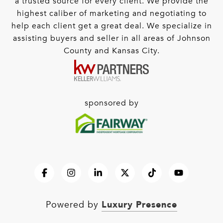
a trusted source for every client. We provide the
highest caliber of marketing and negotiating to
help each client get a great deal. We specialize in
assisting buyers and seller in all areas of Johnson
County and Kansas City.
sponsored by
Luxury Presence
Powered by