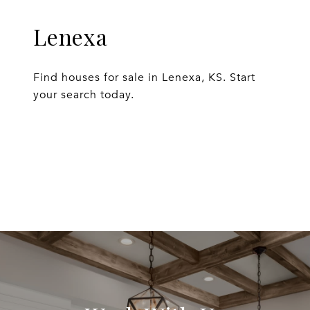
Lenexa
Find houses for sale in Lenexa, KS. Start
your search today.
EXPLORE