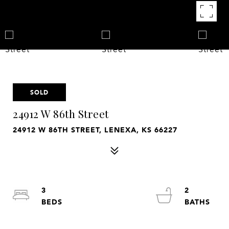
SOLD
24912 W 86th Street
24912 W 86TH STREET, LENEXA, KS 66227
3
2