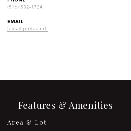
(816) 582-1724
EMAIL
[email protected]
CONTACT AGENT
Features & Amenities
Area & Lot