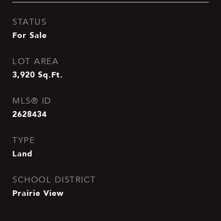
STATUS
For Sale
LOT AREA
3,920
Sq.Ft.
MLS® ID
2628434
TYPE
Land
SCHOOL DISTRICT
Prairie View