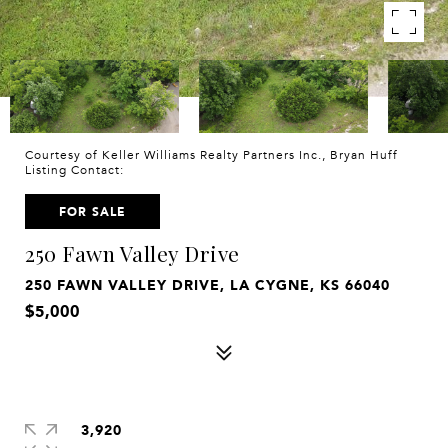
Courtesy of Keller Williams Realty Partners Inc., Bryan Huff
Listing Contact:
FOR SALE
250 Fawn Valley Drive
250 FAWN VALLEY DRIVE, LA CYGNE, KS 66040
$5,000
3,920