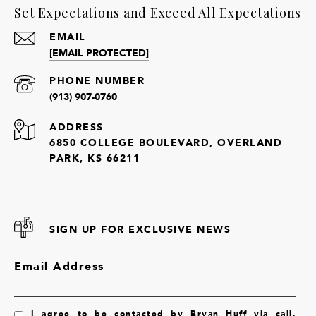
Set Expectations and Exceed All Expectations
EMAIL
[EMAIL PROTECTED]
PHONE NUMBER
(913) 907-0760
ADDRESS
6850 COLLEGE BOULEVARD, OVERLAND
PARK, KS 66211
SIGN UP FOR EXCLUSIVE NEWS
Email Address
I agree to be contacted by Bryan Huff via call,