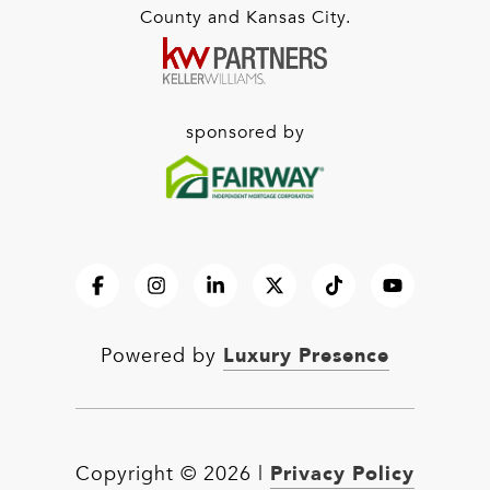
County and Kansas City.
sponsored by
Luxury Presence
Powered by
Privacy Policy
Copyright ©
2026
|