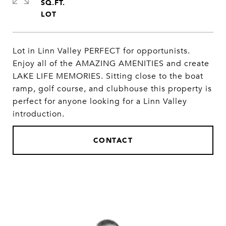
SQ.FT.
Lot in Linn Valley PERFECT for opportunists.
Enjoy all of the AMAZING AMENITIES and create
LAKE LIFE MEMORIES. Sitting close to the boat
ramp, golf course, and clubhouse this property is
perfect for anyone looking for a Linn Valley
introduction.
CONTACT