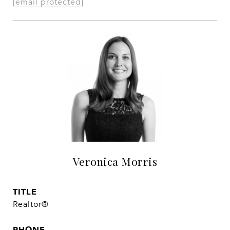
[email protected]
Veronica Morris
TITLE
Realtor®
PHONE