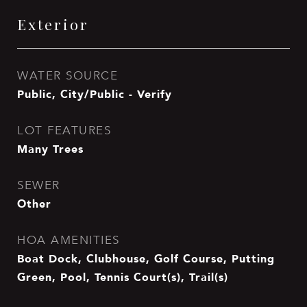
Exterior
WATER SOURCE
Public, City/Public - Verify
LOT FEATURES
Many Trees
SEWER
Other
HOA AMENITIES
Boat Dock, Clubhouse, Golf Course, Putting
Green, Pool, Tennis Court(s), Trail(s)