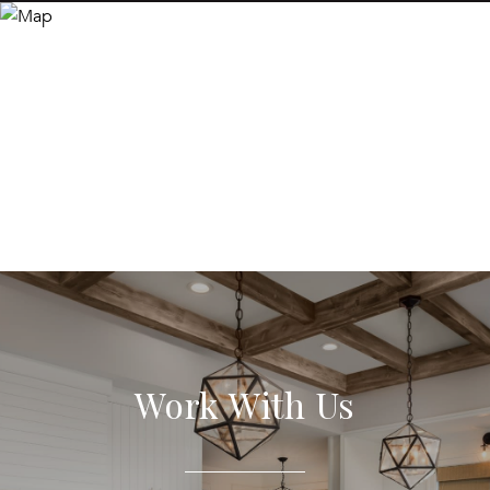
Work With Us