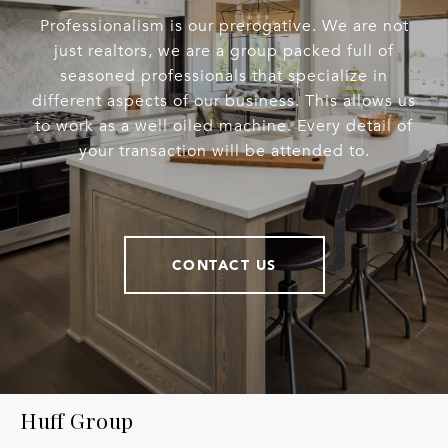
Professionalism is our prerogative. We are not
just realtors, we are a group packed full of
seasoned professionals that specialize in
different aspects of our business. This allows us
to work as a well oiled machine. Every detail of
your transaction will be attended to.
CONTACT US
Huff Group