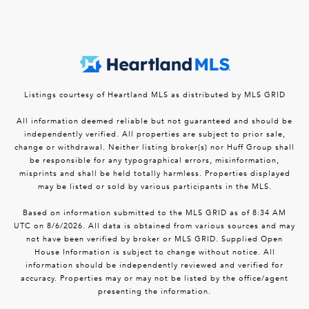
Listings courtesy of Heartland MLS as distributed by MLS GRID
All information deemed reliable but not guaranteed and should be
independently verified. All properties are subject to prior sale,
change or withdrawal. Neither listing broker(s) nor Huff Group shall
be responsible for any typographical errors, misinformation,
misprints and shall be held totally harmless. Properties displayed
may be listed or sold by various participants in the MLS.
Based on information submitted to the MLS GRID as of 8:34 AM
UTC on 8/6/2026. All data is obtained from various sources and may
not have been verified by broker or MLS GRID. Supplied Open
House Information is subject to change without notice. All
information should be independently reviewed and verified for
accuracy. Properties may or may not be listed by the office/agent
presenting the information.