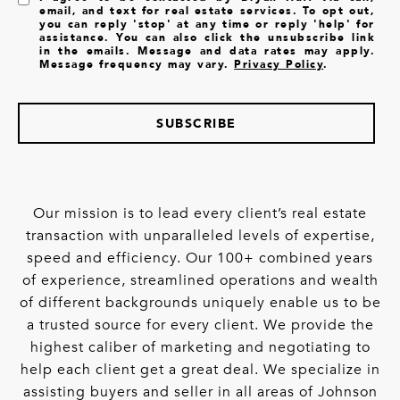
email, and text for real estate services. To opt out,
you can reply 'stop' at any time or reply 'help' for
assistance. You can also click the unsubscribe link
in the emails. Message and data rates may apply.
Message frequency may vary.
Privacy Policy
.
SUBSCRIBE
Our mission is to lead every client’s real estate
transaction with unparalleled levels of expertise,
speed and efficiency. Our 100+ combined years
of experience, streamlined operations and wealth
of different backgrounds uniquely enable us to be
a trusted source for every client. We provide the
highest caliber of marketing and negotiating to
help each client get a great deal. We specialize in
assisting buyers and seller in all areas of Johnson