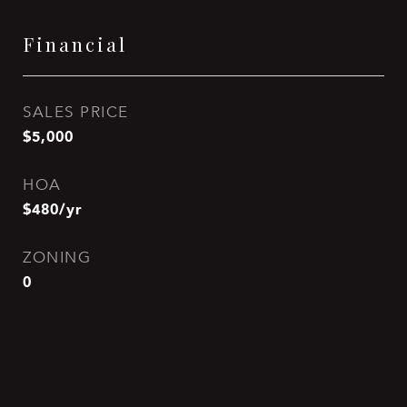
Financial
SALES PRICE
$5,000
HOA
$480/yr
ZONING
0