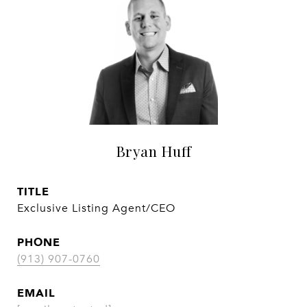
Bryan Huff
TITLE
Exclusive Listing Agent/CEO
PHONE
(913) 907-0760
EMAIL