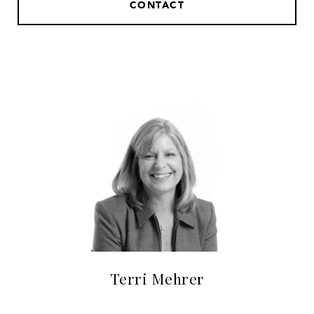
CONTACT
Terri Mehrer