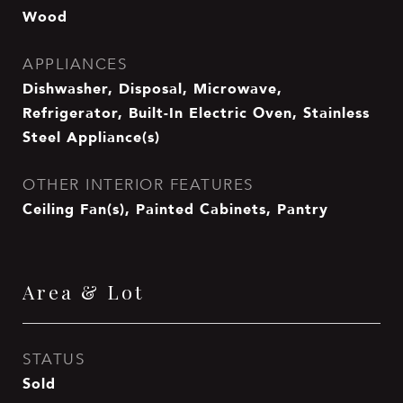
Wood
APPLIANCES
Dishwasher, Disposal, Microwave,
Refrigerator, Built-In Electric Oven, Stainless
Steel Appliance(s)
OTHER INTERIOR FEATURES
Ceiling Fan(s), Painted Cabinets, Pantry
Area & Lot
STATUS
Sold