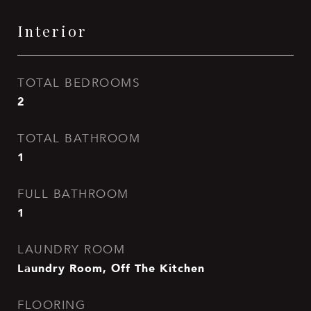
Interior
TOTAL BEDROOMS
2
TOTAL BATHROOM
1
FULL BATHROOM
1
LAUNDRY ROOM
Laundry Room, Off The Kitchen
FLOORING