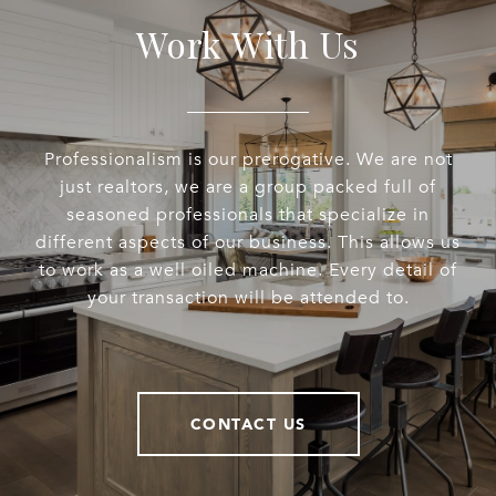
Work With Us
Professionalism is our prerogative. We are not
just realtors, we are a group packed full of
seasoned professionals that specialize in
different aspects of our business. This allows us
to work as a well oiled machine. Every detail of
your transaction will be attended to.
CONTACT US