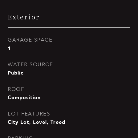
Exterior
GARAGE SPACE
1
WATER SOURCE
Public
ROOF
Composition
LOT FEATURES
City Lot, Level, Treed