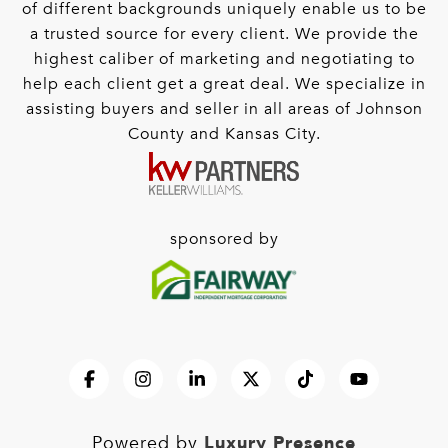
of different backgrounds uniquely enable us to be
a trusted source for every client. We provide the
highest caliber of marketing and negotiating to
help each client get a great deal. We specialize in
assisting buyers and seller in all areas of Johnson
County and Kansas City.
sponsored by
Luxury Presence
Powered by