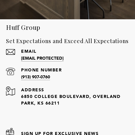
Huff Group
Set Expectations and Exceed All Expectations
EMAIL
[EMAIL PROTECTED]
PHONE NUMBER
(913) 907-0760
ADDRESS
6850 COLLEGE BOULEVARD, OVERLAND
PARK, KS 66211
SIGN UP FOR EXCLUSIVE NEWS