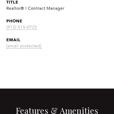
TITLE
Realtor® | Contract Manager
PHONE
(913) 515-0722
EMAIL
[email protected]
CONTACT AGENT
Features & Amenities