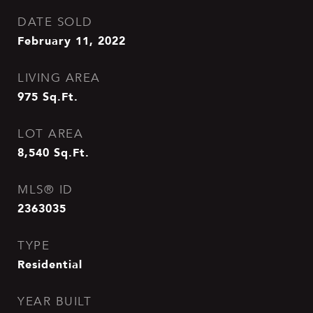
DATE SOLD
February 11, 2022
LIVING AREA
975
Sq.Ft.
LOT AREA
8,540
Sq.Ft.
MLS® ID
2363035
TYPE
Residential
YEAR BUILT