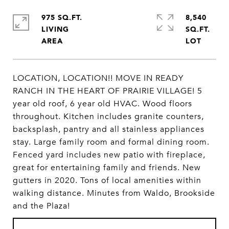
975 SQ.FT.
8,540
LIVING
SQ.FT.
LOCATION, LOCATION!! MOVE IN READY
RANCH IN THE HEART OF PRAIRIE VILLAGE! 5
year old roof, 6 year old HVAC. Wood floors
throughout. Kitchen includes granite counters,
backsplash, pantry and all stainless appliances
stay. Large family room and formal dining room.
Fenced yard includes new patio with fireplace,
great for entertaining family and friends. New
gutters in 2020. Tons of local amenities within
walking distance. Minutes from Waldo, Brookside
and the Plaza!