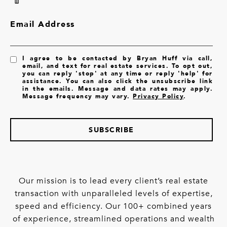
Email Address
I agree to be contacted by Bryan Huff via call,
email, and text for real estate services. To opt out,
you can reply 'stop' at any time or reply 'help' for
assistance. You can also click the unsubscribe link
in the emails. Message and data rates may apply.
Message frequency may vary.
Privacy Policy
.
SUBSCRIBE
Our mission is to lead every client’s real estate
transaction with unparalleled levels of expertise,
speed and efficiency. Our 100+ combined years
of experience, streamlined operations and wealth