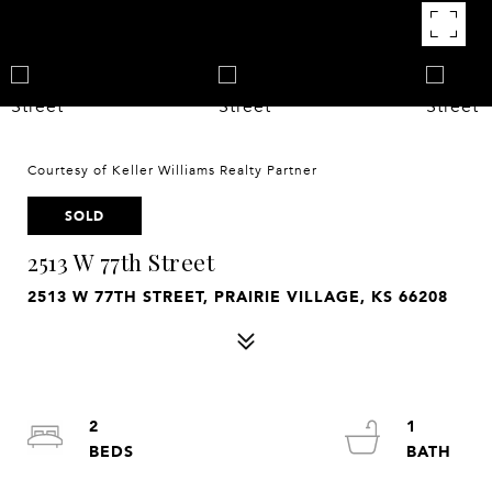
Courtesy of Keller Williams Realty Partner
SOLD
2513 W 77th Street
2513 W 77TH STREET, PRAIRIE VILLAGE, KS 66208
2
1