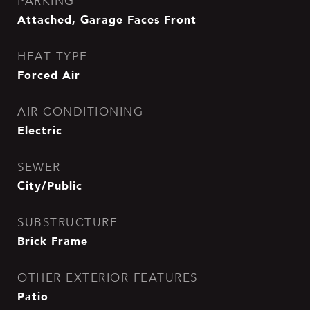
PARKING
Attached, Garage Faces Front
HEAT TYPE
Forced Air
AIR CONDITIONING
Electric
SEWER
City/Public
SUBSTRUCTURE
Brick Frame
OTHER EXTERIOR FEATURES
Patio