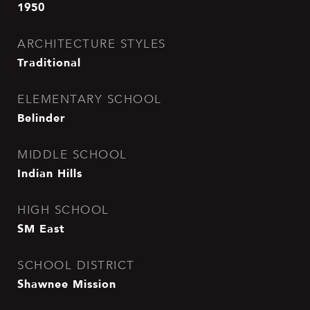
1950
ARCHITECTURE STYLES
Traditional
ELEMENTARY SCHOOL
Belinder
MIDDLE SCHOOL
Indian Hills
HIGH SCHOOL
SM East
SCHOOL DISTRICT
Shawnee Mission