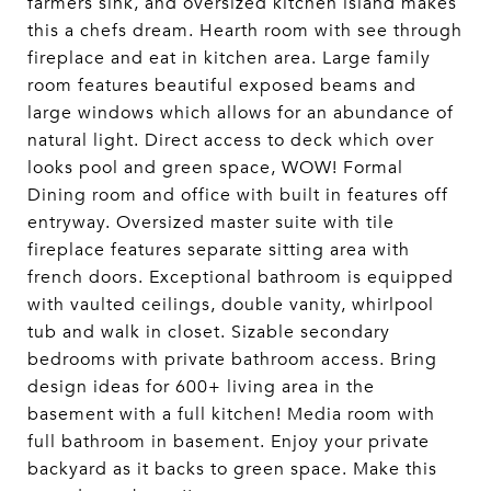
farmers sink, and oversized kitchen island makes
this a chefs dream. Hearth room with see through
fireplace and eat in kitchen area. Large family
room features beautiful exposed beams and
large windows which allows for an abundance of
natural light. Direct access to deck which over
looks pool and green space, WOW! Formal
Dining room and office with built in features off
entryway. Oversized master suite with tile
fireplace features separate sitting area with
french doors. Exceptional bathroom is equipped
with vaulted ceilings, double vanity, whirlpool
tub and walk in closet. Sizable secondary
bedrooms with private bathroom access. Bring
design ideas for 600+ living area in the
basement with a full kitchen! Media room with
full bathroom in basement. Enjoy your private
backyard as it backs to green space. Make this