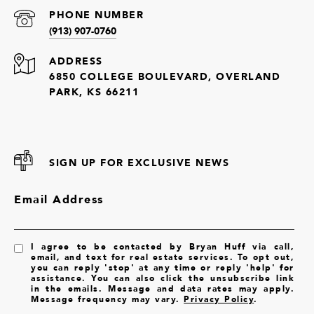
PHONE NUMBER
(913) 907-0760
ADDRESS
6850 COLLEGE BOULEVARD, OVERLAND
PARK, KS 66211
SIGN UP FOR EXCLUSIVE NEWS
Email Address
I agree to be contacted by Bryan Huff via call,
email, and text for real estate services. To opt out,
you can reply 'stop' at any time or reply 'help' for
assistance. You can also click the unsubscribe link
in the emails. Message and data rates may apply.
Message frequency may vary.
Privacy Policy
.