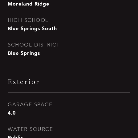
Moreland Ridge
HIGH SCHOOL
Blue Springs South
SCHOOL DISTRICT
Blue Springs
Exterior
GARAGE SPACE
4.0
WATER SOURCE
Public