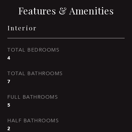
Features & Amenities
Interior
TOTAL BEDROOMS
4
TOTAL BATHROOMS
7
FULL BATHROOMS
5
HALF BATHROOMS
2