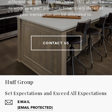
different aspects of our business. This allows us
to work as a well oiled machine. Every detail of
your transaction will be attended to.
CONTACT US
Huff Group
Set Expectations and Exceed All Expectations
EMAIL
[EMAIL PROTECTED]