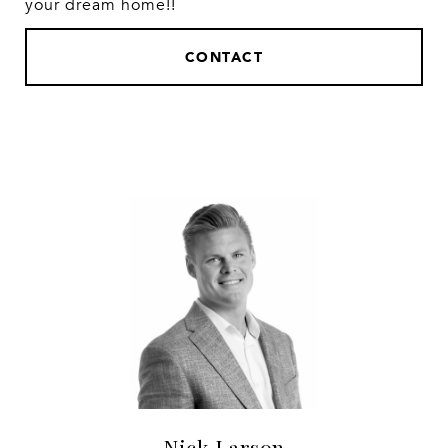
your dream home!!
CONTACT
Nick Larson