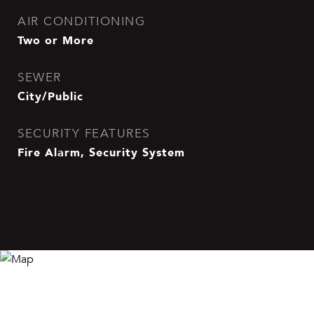
AIR CONDITIONING
Two or More
SEWER
City/Public
SECURITY FEATURES
Fire Alarm, Security System