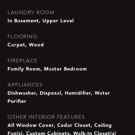
LAUNDRY ROOM
In Basement, Upper Level
FLOORING
Carpet, Wood
FIREPLACE
Family Room, Master Bedroom
APPLIANCES
Dishwasher, Disposal, Humidifier, Water
Purifier
OTHER INTERIOR FEATURES
All Window Cover, Cedar Closet, Ceiling
Fan(s), Custom Cabinets, Walk-In Closet(s)