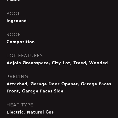
POOL
Inground
ROOF
Composition
LOT FEATURES
Adjoin Greenspace, City Lot, Treed, Wooded
PARKING
Attached, Garage Door Opener, Garage Faces
Front, Garage Faces Side
HEAT TYPE
Electric, Natural Gas