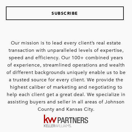
SUBSCRIBE
Our mission is to lead every client’s real estate
transaction with unparalleled levels of expertise,
speed and efficiency. Our 100+ combined years
of experience, streamlined operations and wealth
of different backgrounds uniquely enable us to be
a trusted source for every client. We provide the
highest caliber of marketing and negotiating to
help each client get a great deal. We specialize in
assisting buyers and seller in all areas of Johnson
County and Kansas City.