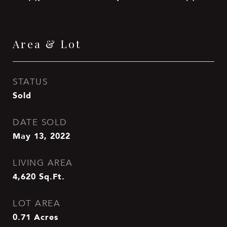
Area & Lot
STATUS
Sold
DATE SOLD
May 13, 2022
LIVING AREA
4,620
Sq.Ft.
LOT AREA
0.71
Acres