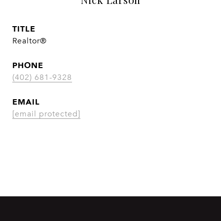
TITLE
Realtor®
PHONE
(402) 681-9328
EMAIL
[email protected]
CONTACT AGENT