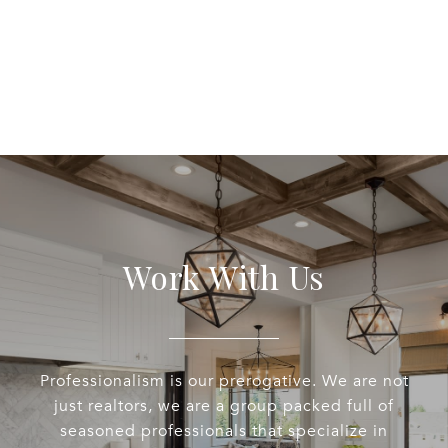
Work With Us
Professionalism is our prerogative. We are not
just realtors, we are a group packed full of
seasoned professionals that specialize in