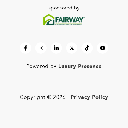
sponsored by
Luxury Presence
Powered by
Privacy Policy
Copyright ©
2026
|