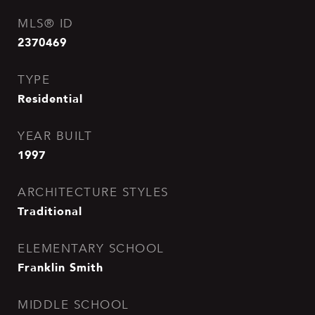
MLS® ID
2370469
TYPE
Residential
YEAR BUILT
1997
ARCHITECTURE STYLES
Traditional
ELEMENTARY SCHOOL
Franklin Smith
MIDDLE SCHOOL