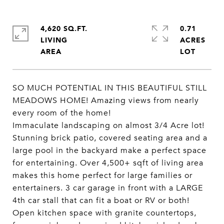
4,620 SQ.FT.
0.71
LIVING
ACRES
SO MUCH POTENTIAL IN THIS BEAUTIFUL STILL
MEADOWS HOME! Amazing views from nearly
every room of the home!
Immaculate landscaping on almost 3/4 Acre lot!
Stunning brick patio, covered seating area and a
large pool in the backyard make a perfect space
for entertaining. Over 4,500+ sqft of living area
makes this home perfect for large families or
entertainers. 3 car garage in front with a LARGE
4th car stall that can fit a boat or RV or both!
Open kitchen space with granite countertops,