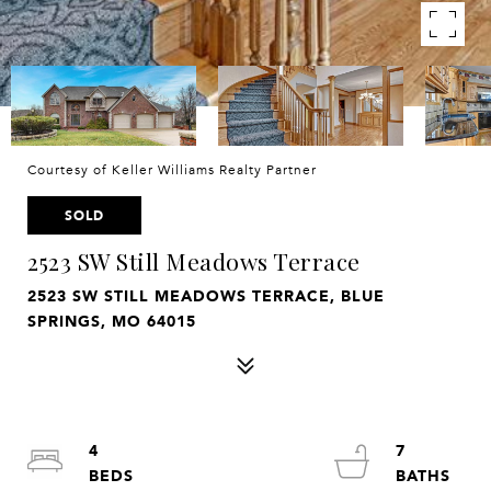
Courtesy of Keller Williams Realty Partner
SOLD
2523 SW Still Meadows Terrace
2523 SW STILL MEADOWS TERRACE, BLUE
SPRINGS, MO 64015
4
7