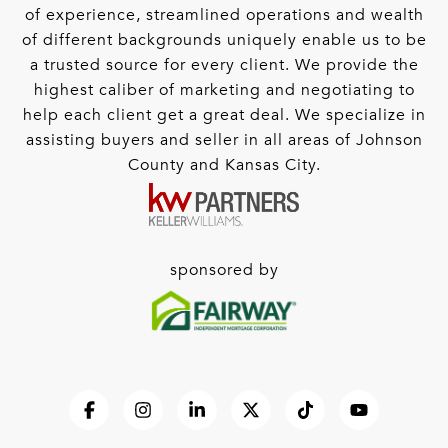
of experience, streamlined operations and wealth
of different backgrounds uniquely enable us to be
a trusted source for every client. We provide the
highest caliber of marketing and negotiating to
help each client get a great deal. We specialize in
assisting buyers and seller in all areas of Johnson
County and Kansas City.
sponsored by