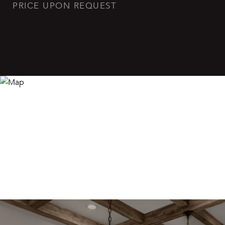
PRICE UPON REQUEST