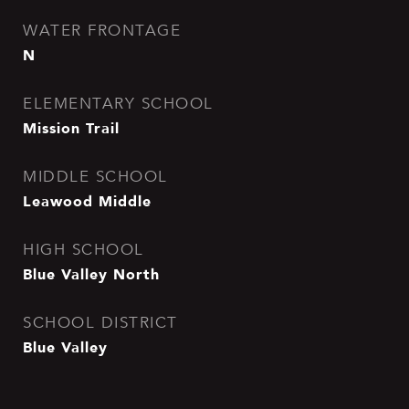
WATER FRONTAGE
N
ELEMENTARY SCHOOL
Mission Trail
MIDDLE SCHOOL
Leawood Middle
HIGH SCHOOL
Blue Valley North
SCHOOL DISTRICT
Blue Valley