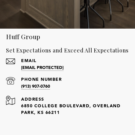
Huff Group
Set Expectations and Exceed All Expectations
EMAIL
[EMAIL PROTECTED]
PHONE NUMBER
(913) 907-0760
ADDRESS
6850 COLLEGE BOULEVARD, OVERLAND
PARK, KS 66211