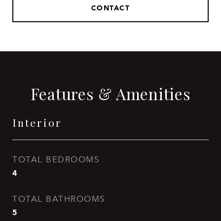
CONTACT
Features & Amenities
Interior
TOTAL BEDROOMS
4
TOTAL BATHROOMS
5