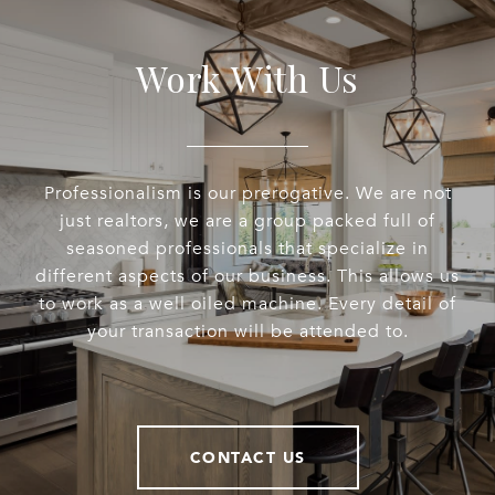
Work With Us
Professionalism is our prerogative. We are not
just realtors, we are a group packed full of
seasoned professionals that specialize in
different aspects of our business. This allows us
to work as a well oiled machine. Every detail of
your transaction will be attended to.
CONTACT US