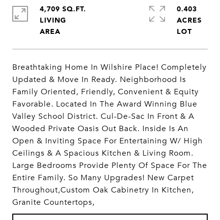
4,709 SQ.FT.
0.403
LIVING
ACRES
Breathtaking Home In Wilshire Place! Completely
Updated & Move In Ready. Neighborhood Is
Family Oriented, Friendly, Convenient & Equity
Favorable. Located In The Award Winning Blue
Valley School District. Cul-De-Sac In Front & A
Wooded Private Oasis Out Back. Inside Is An
Open & Inviting Space For Entertaining W/ High
Ceilings & A Spacious Kitchen & Living Room.
Large Bedrooms Provide Plenty Of Space For The
Entire Family. So Many Upgrades! New Carpet
Throughout,Custom Oak Cabinetry In Kitchen,
Granite Countertops,