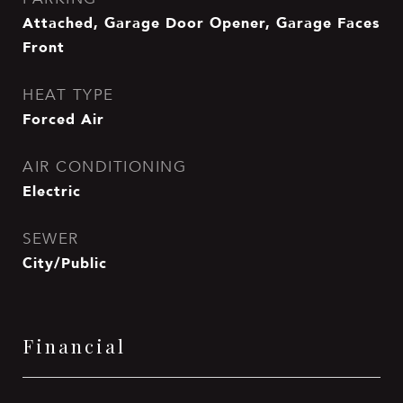
Attached, Garage Door Opener, Garage Faces
Front
HEAT TYPE
Forced Air
AIR CONDITIONING
Electric
SEWER
City/Public
Financial