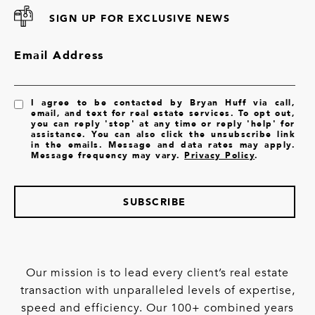
SIGN UP FOR EXCLUSIVE NEWS
Email Address
I agree to be contacted by Bryan Huff via call,
email, and text for real estate services. To opt out,
you can reply 'stop' at any time or reply 'help' for
assistance. You can also click the unsubscribe link
in the emails. Message and data rates may apply.
Message frequency may vary.
Privacy Policy
.
SUBSCRIBE
Our mission is to lead every client’s real estate
transaction with unparalleled levels of expertise,
speed and efficiency. Our 100+ combined years