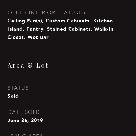
OTHER INTERIOR FEATURES
Ceiling Fan(s), Custom Cabinets, Kitchen
Island, Pantry, Stained Cabinets, Walk-In
Closet, Wet Bar
Area & Lot
STATUS
Sold
DATE SOLD
June 26, 2019