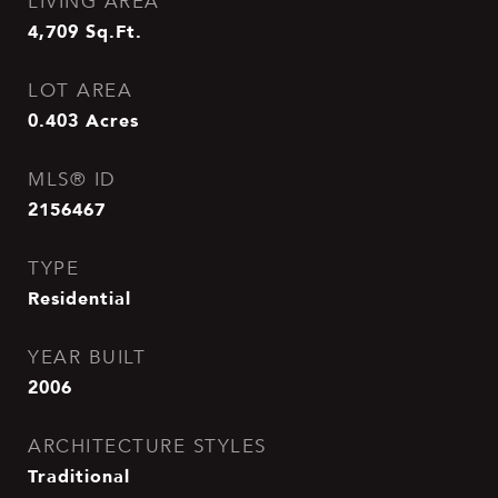
LIVING AREA
4,709
Sq.Ft.
LOT AREA
0.403
Acres
MLS® ID
2156467
TYPE
Residential
YEAR BUILT
2006
ARCHITECTURE STYLES
Traditional