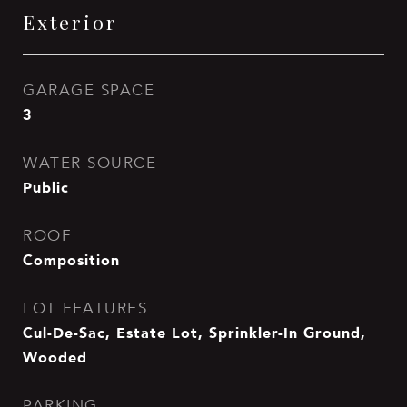
Exterior
GARAGE SPACE
3
WATER SOURCE
Public
ROOF
Composition
LOT FEATURES
Cul-De-Sac, Estate Lot, Sprinkler-In Ground,
Wooded
PARKING