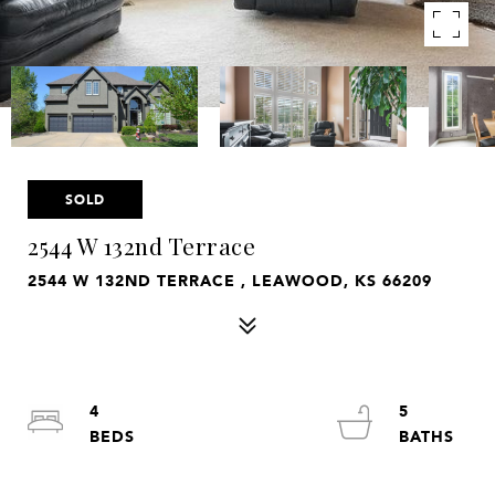
SOLD
2544 W 132nd Terrace
2544 W 132ND TERRACE , LEAWOOD, KS 66209
4
5