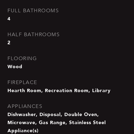
FULL BATHROOMS
4
HALF BATHROOMS
2
FLOORING
Wood
FIREPLACE
Hearth Room, Recreation Room, Library
APPLIANCES
Dishwasher, Disposal, Double Oven,
Microwave, Gas Range, Stainless Steel
Appliance(s)