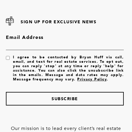
SIGN UP FOR EXCLUSIVE NEWS
Email Address
I agree to be contacted by Bryan Huff via call,
email, and text for real estate services. To opt out,
you can reply 'stop' at any time or reply 'help' for
assistance. You can also click the unsubscribe link
in the emails. Message and data rates may apply.
Message frequency may vary.
Privacy Policy
.
SUBSCRIBE
Our mission is to lead every client’s real estate