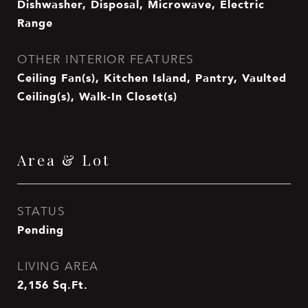
Dishwasher, Disposal, Microwave, Electric
Range
OTHER INTERIOR FEATURES
Ceiling Fan(s), Kitchen Island, Pantry, Vaulted
Ceiling(s), Walk-In Closet(s)
Area & Lot
STATUS
Pending
LIVING AREA
2,156
Sq.Ft.