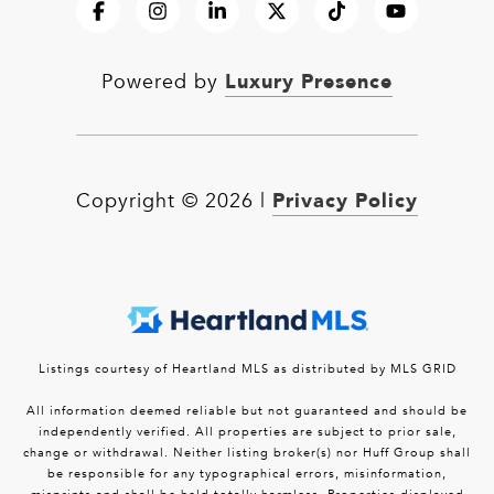
Luxury Presence
Powered by
Privacy Policy
Copyright ©
2026
|
Listings courtesy of Heartland MLS as distributed by MLS GRID
All information deemed reliable but not guaranteed and should be
independently verified. All properties are subject to prior sale,
change or withdrawal. Neither listing broker(s) nor Huff Group shall
be responsible for any typographical errors, misinformation,