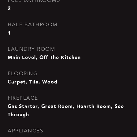
FULL BATHROOMS
2
HALF BATHROOM
1
LAUNDRY ROOM
Main Level, Off The Kitchen
FLOORING
Carpet, Tile, Wood
FIREPLACE
Gas Starter, Great Room, Hearth Room, See
Through
APPLIANCES