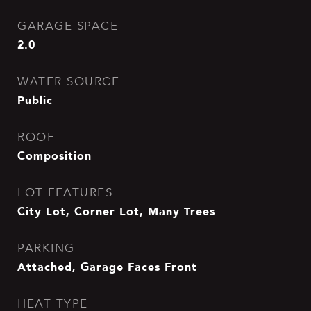
GARAGE SPACE
2.0
WATER SOURCE
Public
ROOF
Composition
LOT FEATURES
City Lot, Corner Lot, Many Trees
PARKING
Attached, Garage Faces Front
HEAT TYPE