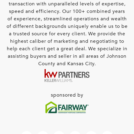
transaction with unparalleled levels of expertise,
speed and efficiency. Our 100+ combined years
of experience, streamlined operations and wealth
of different backgrounds uniquely enable us to be
a trusted source for every client. We provide the
highest caliber of marketing and negotiating to
help each client get a great deal. We specialize in
assisting buyers and seller in all areas of Johnson
County and Kansas City.
sponsored by