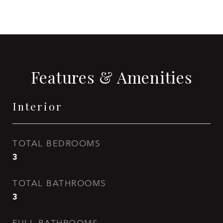
Features & Amenities
Interior
TOTAL BEDROOMS
3
TOTAL BATHROOMS
3