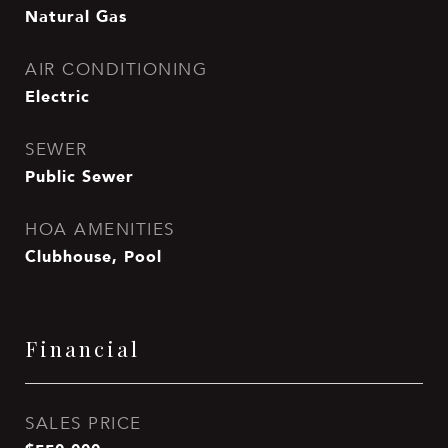
Natural Gas
AIR CONDITIONING
Electric
SEWER
Public Sewer
HOA AMENITIES
Clubhouse, Pool
Financial
SALES PRICE