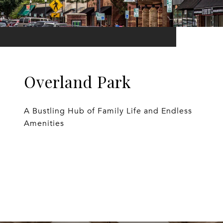
Overland Park
A Bustling Hub of Family Life and Endless
Amenities
EXPLORE