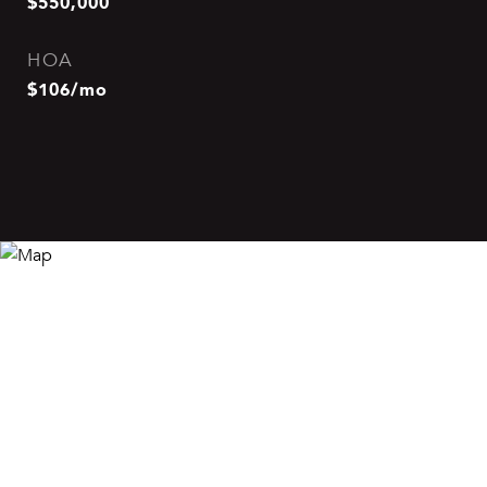
$550,000
HOA
$106/mo