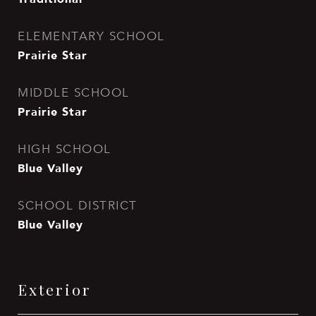
ELEMENTARY SCHOOL
Prairie Star
MIDDLE SCHOOL
Prairie Star
HIGH SCHOOL
Blue Valley
SCHOOL DISTRICT
Blue Valley
Exterior