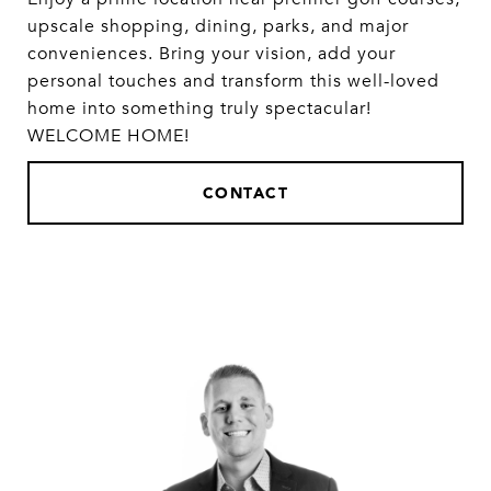
upscale shopping, dining, parks, and major
conveniences. Bring your vision, add your
personal touches and transform this well-loved
home into something truly spectacular!
WELCOME HOME!
CONTACT