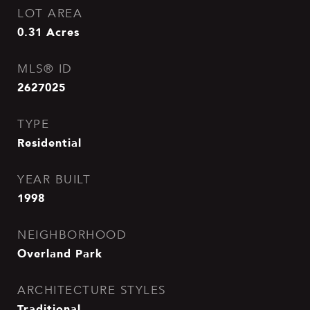
LOT AREA
0.31
Acres
MLS® ID
2627025
TYPE
Residential
YEAR BUILT
1998
NEIGHBORHOOD
Overland Park
ARCHITECTURE STYLES
Traditional