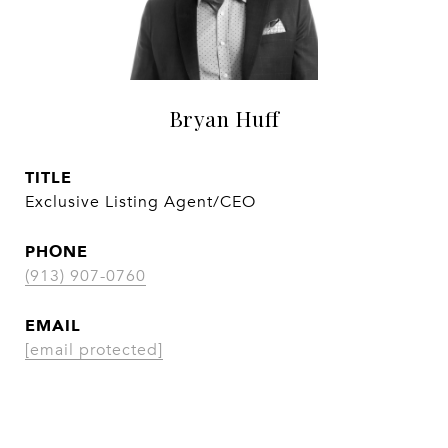
Bryan Huff
TITLE
Exclusive Listing Agent/CEO
PHONE
(913) 907-0760
EMAIL
[email protected]
CONTACT AGENT