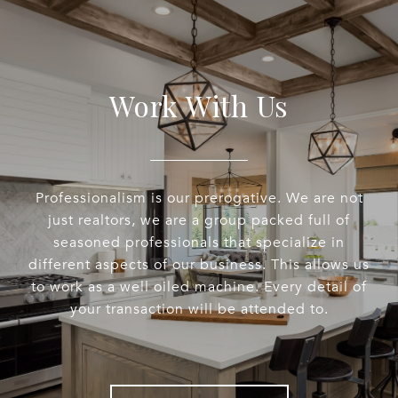
Work With Us
Professionalism is our prerogative. We are not
just realtors, we are a group packed full of
seasoned professionals that specialize in
different aspects of our business. This allows us
to work as a well oiled machine. Every detail of
your transaction will be attended to.