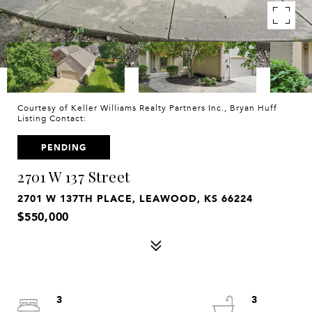
Courtesy of Keller Williams Realty Partners Inc., Bryan Huff
Listing Contact:
PENDING
2701 W 137 Street
2701 W 137TH PLACE, LEAWOOD, KS 66224
$550,000
3
3