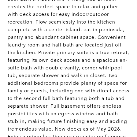
creates the perfect space to relax and gather
with deck access for easy indoor/outdoor
recreation. Flow seamlessly into the kitchen
complete with a center island, eat-in peninsula,
pantry and abundant cabinet space. Convenient
laundry room and half bath are located just off
the kitchen. Private primary suite is a true retreat,
featuring its own deck access and a spacious en-
suite bath with double vanity, corner whirlpool
tub, separate shower and walk-in closet. Two
additional bedrooms provide plenty of space for
family or guests, including one with direct access
to the second full bath featuring both a tub and
separate shower. Full basement offers endless
possibilities with an egress window and bath
stub-in, making future finishing easy and adding
tremendous value. New decks as of May 2026.
Enjoy a prime location near premier golf courses,