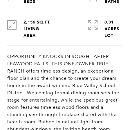
2,156 SQ.FT.
0.31
LIVING
ACRES
OPPORTUNITY KNOCKS IN SOUGHT-AFTER
LEAWOOD FALLS! THIS ONE-OWNER TRUE
RANCH offers timeless design, an exceptional
floor plan and the chance to create your dream
home in the award-winning Blue Valley School
District. Welcoming formal dining room sets the
stage for entertaining, while the spacious great
room features timeless wood floors and a
stunning see-through fireplace shared with the
hearth room. Bathed in natural light from
abundant windows, the inviting hearth room