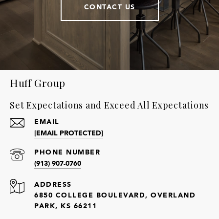
CONTACT US
Huff Group
Set Expectations and Exceed All Expectations
EMAIL
[EMAIL PROTECTED]
PHONE NUMBER
(913) 907-0760
ADDRESS
6850 COLLEGE BOULEVARD, OVERLAND
PARK, KS 66211