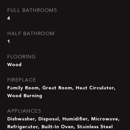
FULL BATHROOMS
4
HALF BATHROOM
1
FLOORING
Wood
FIREPLACE
Family Room, Great Room, Heat Circulator,
Wood Burning
APPLIANCES
Dishwasher, Disposal, Humidifier, Microwave,
Refrigerator, Built-In Oven, Stainless Steel