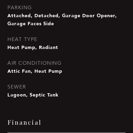
PARKING
Attached, Detached, Garage Door Opener,
Garage Faces Side
HEAT TYPE
Heat Pump, Radiant
AIR CONDITIONING
Attic Fan, Heat Pump
SEWER
Lagoon, Septic Tank
Financial