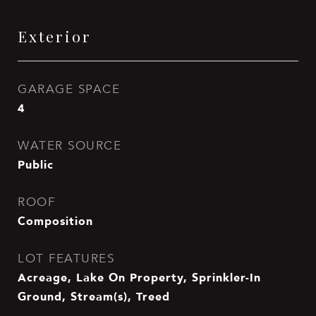
Exterior
GARAGE SPACE
4
WATER SOURCE
Public
ROOF
Composition
LOT FEATURES
Acreage, Lake On Property, Sprinkler-In
Ground, Stream(s), Treed