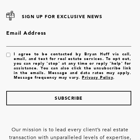
SIGN UP FOR EXCLUSIVE NEWS
Email Address
I agree to be contacted by Bryan Huff via call,
email, and text for real estate services. To opt out,
you can reply 'stop' at any time or reply 'help' for
assistance. You can also click the unsubscribe link
in the emails. Message and data rates may apply.
Message frequency may vary.
Privacy Policy
.
SUBSCRIBE
Our mission is to lead every client’s real estate
transaction with unparalleled levels of expertise,