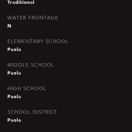
Traditional
WATER FRONTAGE
N
ELEMENTARY SCHOOL
Paola
MIDDLE SCHOOL
Paola
HIGH SCHOOL
Paola
SCHOOL DISTRICT
Paola