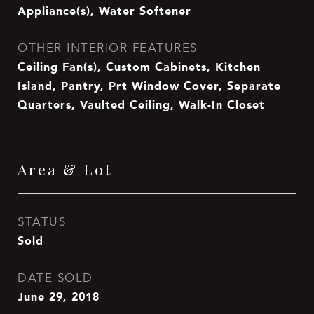
Appliance(s), Water Softener
OTHER INTERIOR FEATURES
Ceiling Fan(s), Custom Cabinets, Kitchen
Island, Pantry, Prt Window Cover, Separate
Quarters, Vaulted Ceiling, Walk-In Closet
Area & Lot
STATUS
Sold
DATE SOLD
June 29, 2018