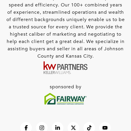
speed and efficiency. Our 100+ combined years
of experience, streamlined operations and wealth
of different backgrounds uniquely enable us to be
a trusted source for every client. We provide the
highest caliber of marketing and negotiating to
help each client get a great deal. We specialize in
assisting buyers and seller in all areas of Johnson
County and Kansas City.
sponsored by