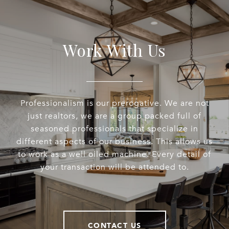
Work With Us
Professionalism is our prerogative. We are not
just realtors, we are a group packed full of
seasoned professionals that specialize in
different aspects of our business. This allows us
to work as a well oiled machine. Every detail of
your transaction will be attended to.
CONTACT US