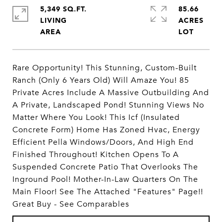
5,349 SQ.FT.
85.66
LIVING
ACRES
Rare Opportunity! This Stunning, Custom-Built
Ranch (Only 6 Years Old) Will Amaze You! 85
Private Acres Include A Massive Outbuilding And
A Private, Landscaped Pond! Stunning Views No
Matter Where You Look! This Icf (Insulated
Concrete Form) Home Has Zoned Hvac, Energy
Efficient Pella Windows/Doors, And High End
Finished Throughout! Kitchen Opens To A
Suspended Concrete Patio That Overlooks The
Inground Pool! Mother-In-Law Quarters On The
Main Floor! See The Attached "Features" Page!!
Great Buy - See Comparables