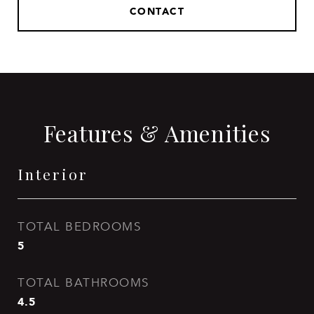
CONTACT
Features & Amenities
Interior
TOTAL BEDROOMS
5
TOTAL BATHROOMS
4.5