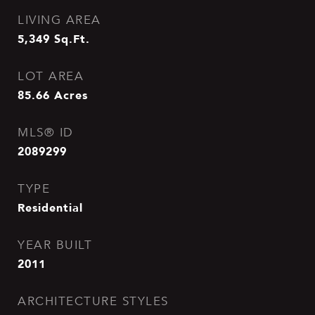
LIVING AREA
5,349
Sq.Ft.
LOT AREA
85.66
Acres
MLS® ID
2089299
TYPE
Residential
YEAR BUILT
2011
ARCHITECTURE STYLES