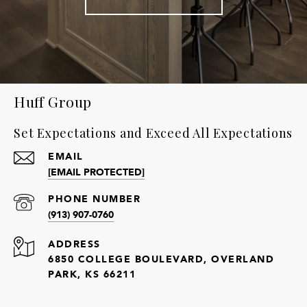
Huff Group
Set Expectations and Exceed All Expectations
EMAIL
[EMAIL PROTECTED]
PHONE NUMBER
(913) 907-0760
ADDRESS
6850 COLLEGE BOULEVARD, OVERLAND
PARK, KS 66211