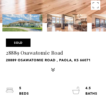
SOLD
28889 Osawatomie Road
28889 OSAWATOMIE ROAD , PAOLA, KS 66071
5
4.5