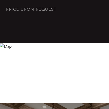
PRICE UPON REQUEST