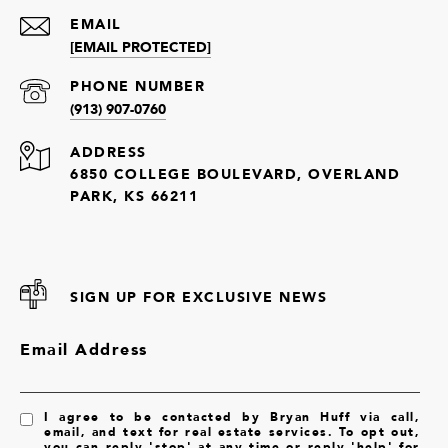
EMAIL
[EMAIL PROTECTED]
PHONE NUMBER
(913) 907-0760
ADDRESS
6850 COLLEGE BOULEVARD, OVERLAND
PARK, KS 66211
SIGN UP FOR EXCLUSIVE NEWS
Email Address
I agree to be contacted by Bryan Huff via call,
email, and text for real estate services. To opt out,
you can reply 'stop' at any time or reply 'help' for