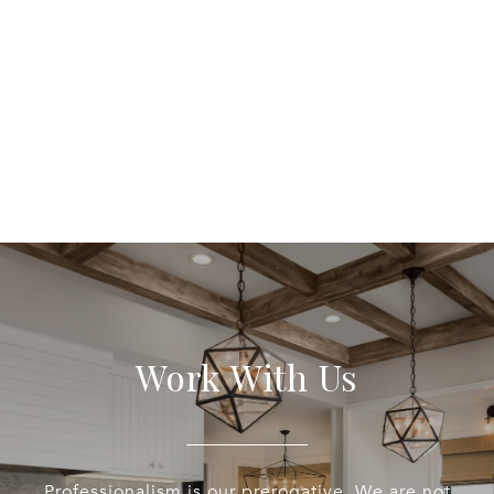
Work With Us
Professionalism is our prerogative. We are not