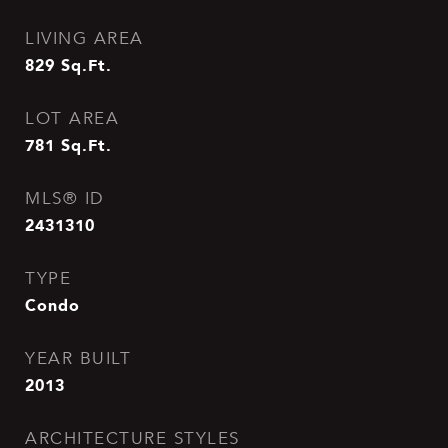
LIVING AREA
829
Sq.Ft.
LOT AREA
781
Sq.Ft.
MLS® ID
2431310
TYPE
Condo
YEAR BUILT
2013
ARCHITECTURE STYLES