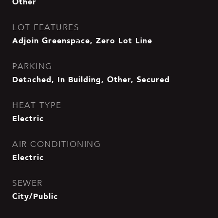
Other
LOT FEATURES
Adjoin Greenspace, Zero Lot Line
PARKING
Detached, In Building, Other, Secured
HEAT TYPE
Electric
AIR CONDITIONING
Electric
SEWER
City/Public