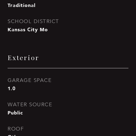
Traditional
SCHOOL DISTRICT
Kansas City Mo
Exterior
GARAGE SPACE
1.0
WATER SOURCE
Public
ROOF