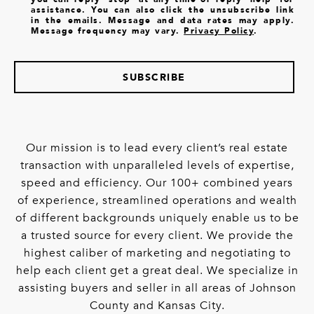
assistance. You can also click the unsubscribe link
in the emails. Message and data rates may apply.
Message frequency may vary.
Privacy Policy
.
SUBSCRIBE
Our mission is to lead every client’s real estate
transaction with unparalleled levels of expertise,
speed and efficiency. Our 100+ combined years
of experience, streamlined operations and wealth
of different backgrounds uniquely enable us to be
a trusted source for every client. We provide the
highest caliber of marketing and negotiating to
help each client get a great deal. We specialize in
assisting buyers and seller in all areas of Johnson
County and Kansas City.