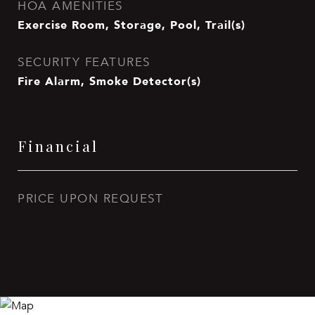
HOA AMENITIES
Exercise Room, Storage, Pool, Trail(s)
SECURITY FEATURES
Fire Alarm, Smoke Detector(s)
Financial
PRICE UPON REQUEST