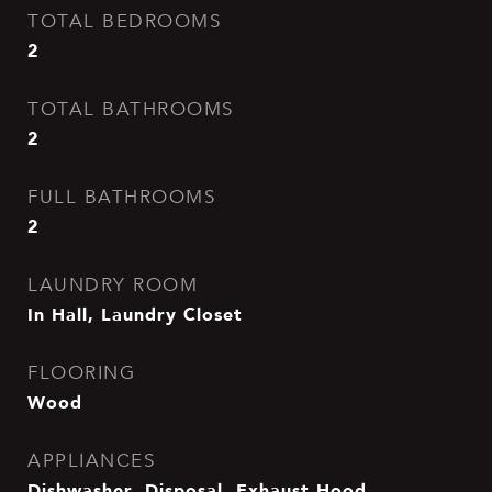
TOTAL BEDROOMS
2
TOTAL BATHROOMS
2
FULL BATHROOMS
2
LAUNDRY ROOM
In Hall, Laundry Closet
FLOORING
Wood
APPLIANCES
Dishwasher, Disposal, Exhaust Hood,