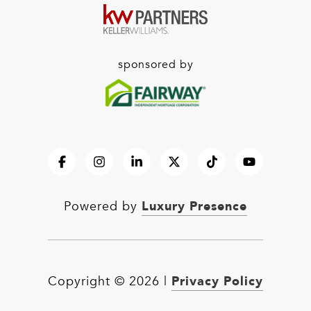
sponsored by
Luxury Presence
Powered by
Privacy Policy
Copyright ©
2026
|