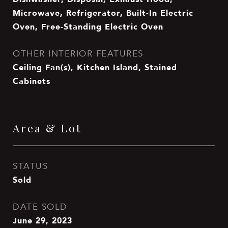
Microwave, Refrigerator, Built-In Electric
Oven, Free-Standing Electric Oven
OTHER INTERIOR FEATURES
Ceiling Fan(s), Kitchen Island, Stained
Cabinets
Area & Lot
STATUS
Sold
DATE SOLD
June 29, 2023