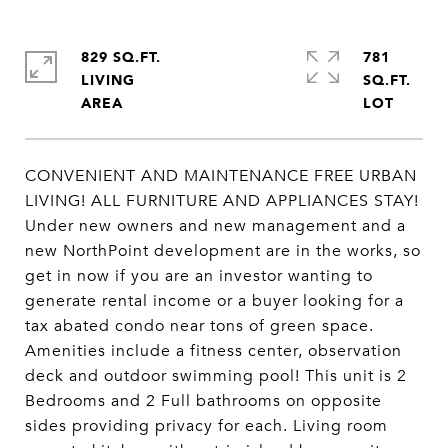
829 SQ.FT.
781
LIVING
SQ.FT.
CONVENIENT AND MAINTENANCE FREE URBAN
LIVING! ALL FURNITURE AND APPLIANCES STAY!
Under new owners and new management and a
new NorthPoint development are in the works, so
get in now if you are an investor wanting to
generate rental income or a buyer looking for a
tax abated condo near tons of green space.
Amenities include a fitness center, observation
deck and outdoor swimming pool! This unit is 2
Bedrooms and 2 Full bathrooms on opposite
sides providing privacy for each. Living room