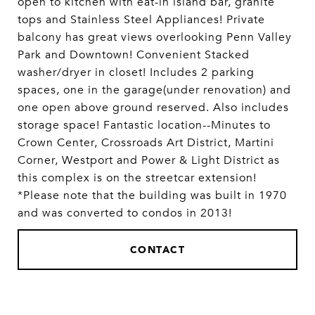
open to kitchen with eat-in island bar, granite
tops and Stainless Steel Appliances! Private
balcony has great views overlooking Penn Valley
Park and Downtown! Convenient Stacked
washer/dryer in closet! Includes 2 parking
spaces, one in the garage(under renovation) and
one open above ground reserved. Also includes
storage space! Fantastic location--Minutes to
Crown Center, Crossroads Art District, Martini
Corner, Westport and Power & Light District as
this complex is on the streetcar extension!
*Please note that the building was built in 1970
and was converted to condos in 2013!
CONTACT