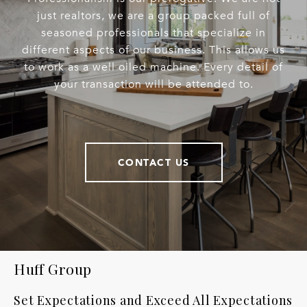
just realtors, we are a group packed full of
seasoned professionals that specialize in
different aspects of our business. This allows us
to work as a well oiled machine. Every detail of
your transaction will be attended to.
CONTACT US
Huff Group
Set Expectations and Exceed All Expectations