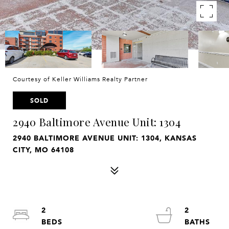
Courtesy of Keller Williams Realty Partner
SOLD
2940 Baltimore Avenue Unit: 1304
2940 BALTIMORE AVENUE UNIT: 1304, KANSAS
CITY, MO 64108
2
2