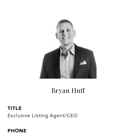
Bryan Huff
TITLE
Exclusive Listing Agent/CEO
PHONE