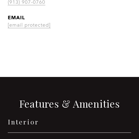
(913) 907-0760
EMAIL
[email protected]
CONTACT AGENT
Features & Amenities
Interior