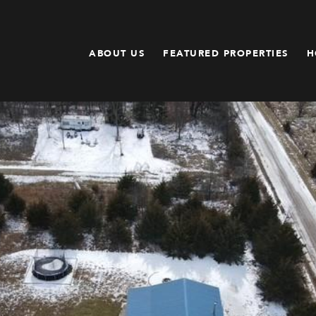
ABOUT US
FEATURED PROPERTIES
H