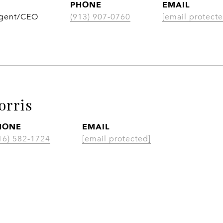
PHONE
EMAIL
Agent/CEO
(913) 907-0760
[email protecte
orris
HONE
EMAIL
16) 582-1724
[email protected]
CONTACT AGENT