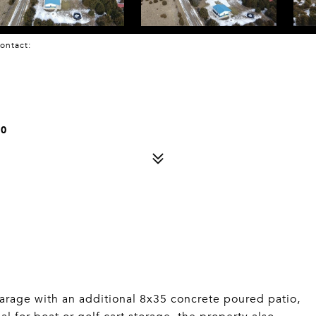
 Contact:
40
arage with an additional 8x35 concrete poured patio,