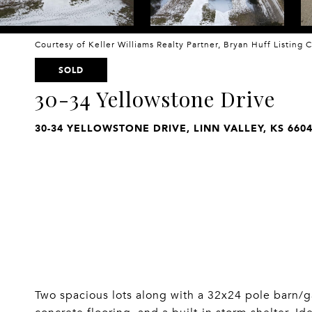
Courtesy of Keller Williams Realty Partner, Bryan Huff Listing
SOLD
30-34 Yellowstone Drive
30-34 YELLOWSTONE DRIVE, LINN VALLEY, KS 660
Two spacious lots along with a 32x24 pole barn/g