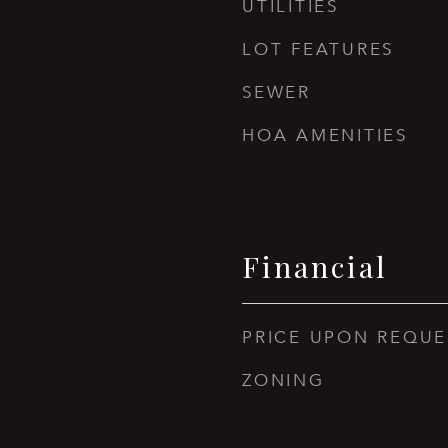
UTILITIES
LOT FEATURES
SEWER
HOA AMENITIES
Financial
PRICE UPON REQUE
ZONING