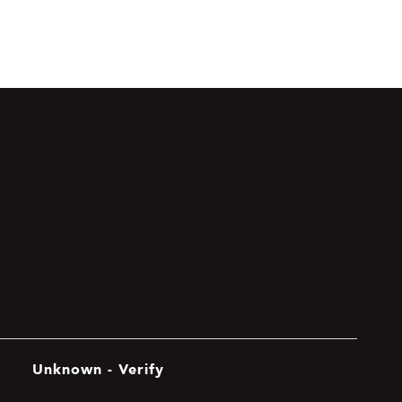
Unknown - Verify