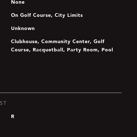
None
On Golf Course, City Limits
Unknown
Clubhouse, Community Center, Golf
Course, Racquetball, Party Room, Pool
ST
R