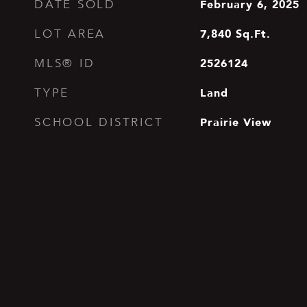
February 6, 2025
DATE SOLD
7,840
Sq.Ft.
LOT AREA
2526124
MLS® ID
Land
TYPE
Prairie View
SCHOOL DISTRICT