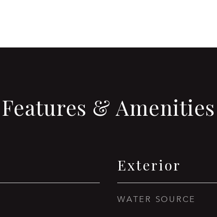
Features & Amenities
Exterior
WATER SOURCE