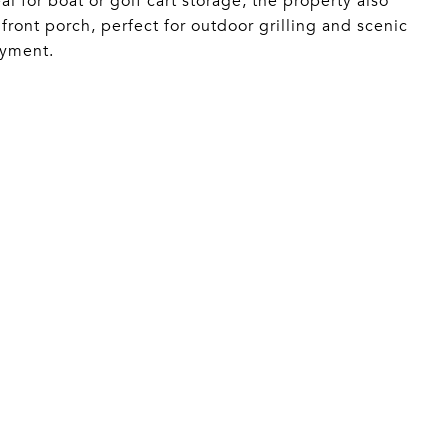
al for boat or golf cart storage, the property also
ront porch, perfect for outdoor grilling and scenic
oyment.