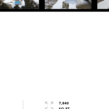
7,840
SQ.FT.