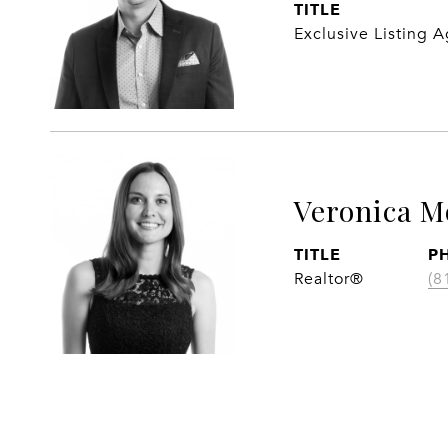
TITLE
Exclusive Listing 
Veronica M
TITLE
P
Realtor®
(8