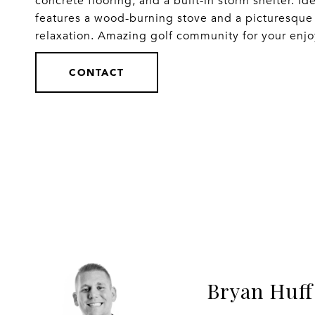
concrete flooring, and a built-in storm shelter. Ide
features a wood-burning stove and a picturesque f
relaxation. Amazing golf community for your enj
CONTACT
Bryan Huff