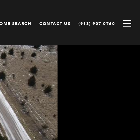
OME SEARCH
CONTACT US
(913) 907-0760