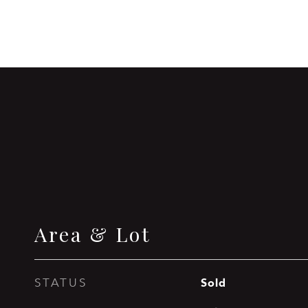
Area & Lot
Sold
STATUS