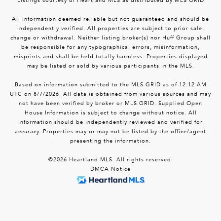
Listings courtesy of Heartland MLS as distributed by MLS GRID
All information deemed reliable but not guaranteed and should be
independently verified. All properties are subject to prior sale,
change or withdrawal. Neither listing broker(s) nor Huff Group shall
be responsible for any typographical errors, misinformation,
misprints and shall be held totally harmless. Properties displayed
may be listed or sold by various participants in the MLS.
Based on information submitted to the MLS GRID as of 12:12 AM
UTC on 8/7/2026. All data is obtained from various sources and may
not have been verified by broker or MLS GRID. Supplied Open
House Information is subject to change without notice. All
information should be independently reviewed and verified for
accuracy. Properties may or may not be listed by the office/agent
presenting the information.
©2026 Heartland MLS. All rights reserved.
DMCA Notice