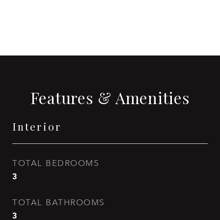
CONTACT AGENT
Features & Amenities
Interior
TOTAL BEDROOMS
3
TOTAL BATHROOMS
3