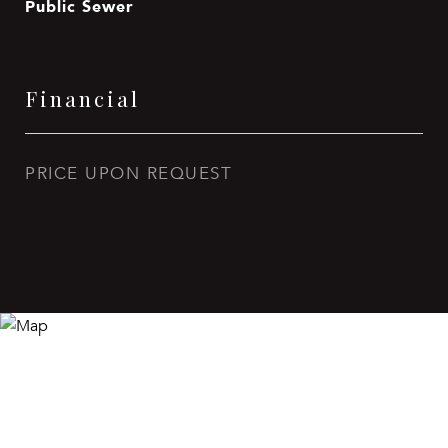
Public Sewer
Financial
PRICE UPON REQUEST