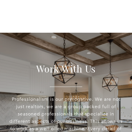
Work With Us
Professionalism is our prerogative. We are not
just realtors, we are a group packed full of
seasoned professionals that specialize in
different aspects of our business. This allows us
to work as a well oiled machine. Every detail of