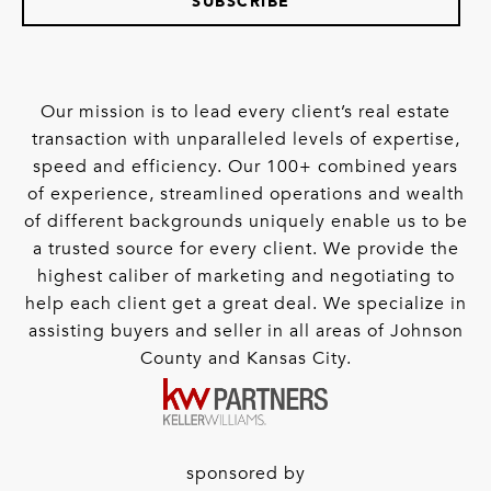
SUBSCRIBE
Our mission is to lead every client’s real estate
transaction with unparalleled levels of expertise,
speed and efficiency. Our 100+ combined years
of experience, streamlined operations and wealth
of different backgrounds uniquely enable us to be
a trusted source for every client. We provide the
highest caliber of marketing and negotiating to
help each client get a great deal. We specialize in
assisting buyers and seller in all areas of Johnson
County and Kansas City.
sponsored by