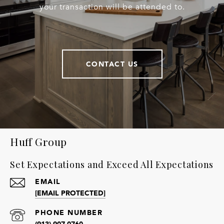
your transaction will be attended to.
CONTACT US
Huff Group
Set Expectations and Exceed All Expectations
EMAIL
[EMAIL PROTECTED]
PHONE NUMBER
(913) 907-0760