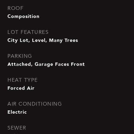
ROOF
Composition
LOT FEATURES
City Lot, Level, Many Trees
PARKING
Attached, Garage Faces Front
HEAT TYPE
Forced Air
AIR CONDITIONING
Electric
SEWER