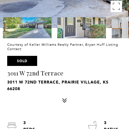
Courtesy of Keller Williams Realty Partner, Bryan Huff Listing
Contact:
SOLD
3011 W 72nd Terrace
3011 W 72ND TERRACE, PRAIRIE VILLAGE, KS
66208
3
3