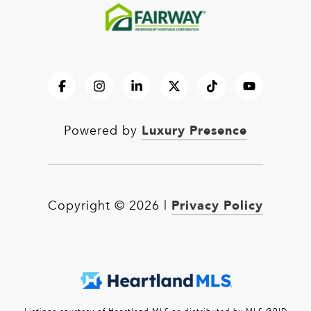
Luxury Presence
Powered by
Privacy Policy
Copyright ©
2026
|