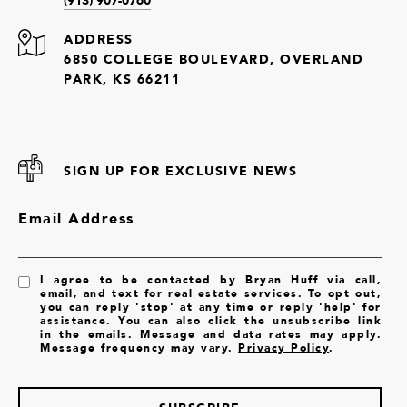
ADDRESS
6850 COLLEGE BOULEVARD, OVERLAND
PARK, KS 66211
SIGN UP FOR EXCLUSIVE NEWS
Email Address
I agree to be contacted by Bryan Huff via call,
email, and text for real estate services. To opt out,
you can reply 'stop' at any time or reply 'help' for
assistance. You can also click the unsubscribe link
in the emails. Message and data rates may apply.
Message frequency may vary.
Privacy Policy
.