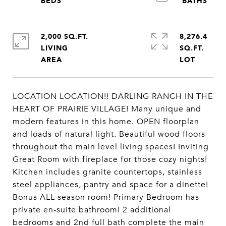
2,000 SQ.FT.
8,276.4
LIVING
SQ.FT.
LOCATION LOCATION!! DARLING RANCH IN THE
HEART OF PRAIRIE VILLAGE! Many unique and
modern features in this home. OPEN floorplan
and loads of natural light. Beautiful wood floors
throughout the main level living spaces! Inviting
Great Room with fireplace for those cozy nights!
Kitchen includes granite countertops, stainless
steel appliances, pantry and space for a dinette!
Bonus ALL season room! Primary Bedroom has
private en-suite bathroom! 2 additional
bedrooms and 2nd full bath complete the main