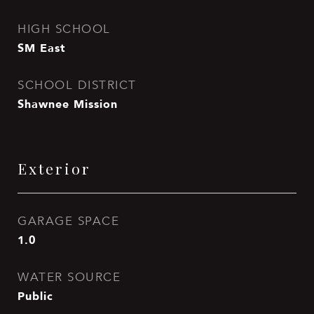
HIGH SCHOOL
SM East
SCHOOL DISTRICT
Shawnee Mission
Exterior
GARAGE SPACE
1.0
WATER SOURCE
Public