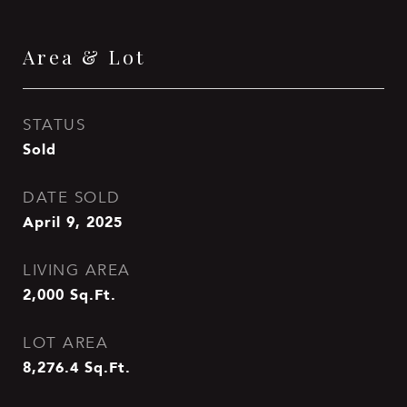
Area & Lot
STATUS
Sold
DATE SOLD
April 9, 2025
LIVING AREA
2,000
Sq.Ft.
LOT AREA
8,276.4
Sq.Ft.