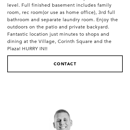
level. Full finished basement includes family
room, rec room(or use as home office), 3rd full
bathroom and separate laundry room. Enjoy the
outdoors on the patio and private backyard.
Fantastic location just minutes to shops and
dining at the Village, Corinth Square and the
Plaza! HURRY IN!!
CONTACT