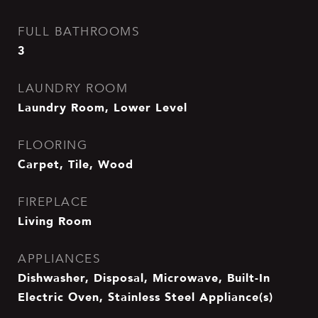
FULL BATHROOMS
3
LAUNDRY ROOM
Laundry Room, Lower Level
FLOORING
Carpet, Tile, Wood
FIREPLACE
Living Room
APPLIANCES
Dishwasher, Disposal, Microwave, Built-In
Electric Oven, Stainless Steel Appliance(s)