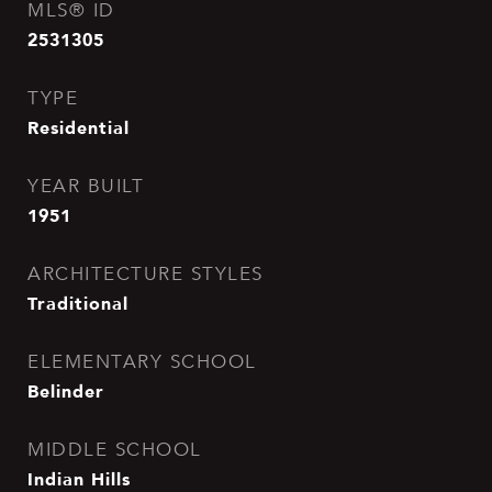
MLS® ID
2531305
TYPE
Residential
YEAR BUILT
1951
ARCHITECTURE STYLES
Traditional
ELEMENTARY SCHOOL
Belinder
MIDDLE SCHOOL
Indian Hills