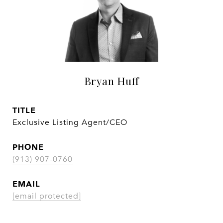
Bryan Huff
TITLE
Exclusive Listing Agent/CEO
PHONE
(913) 907-0760
EMAIL
[email protected]