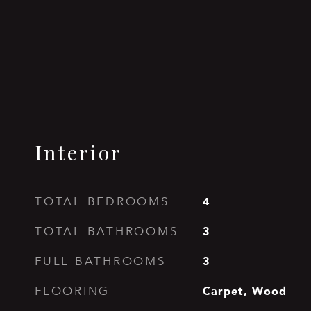
Interior
4
TOTAL BEDROOMS
3
TOTAL BATHROOMS
3
FULL BATHROOMS
Carpet, Wood
FLOORING