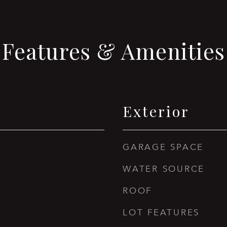
Features & Amenities
Exterior
GARAGE SPACE
WATER SOURCE
ROOF
LOT FEATURES