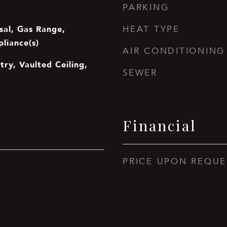
PARKING
sal, Gas Range,
HEAT TYPE
pliance(s)
AIR CONDITIONING
try, Vaulted Ceiling,
SEWER
Financial
PRICE UPON REQUE