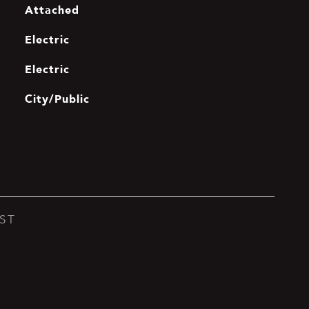
Attached
Electric
Electric
City/Public
ST