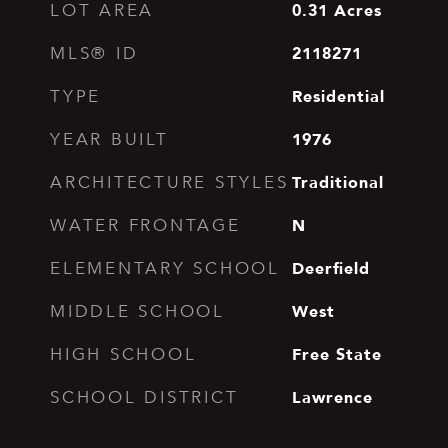
0.31
Acres
LOT AREA
2118271
MLS® ID
Residential
TYPE
1976
YEAR BUILT
Traditional
ARCHITECTURE STYLES
N
WATER FRONTAGE
Deerfield
ELEMENTARY SCHOOL
West
MIDDLE SCHOOL
Free State
HIGH SCHOOL
Lawrence
SCHOOL DISTRICT