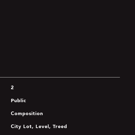
2
Public
Composition
City Lot, Level, Treed