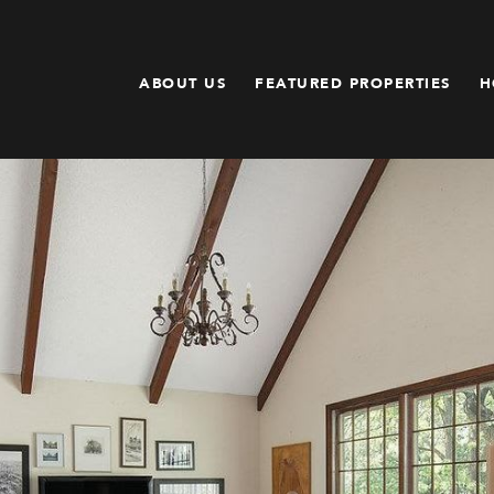
ABOUT US
FEATURED PROPERTIES
H