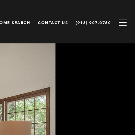
OME SEARCH
CONTACT US
(913) 907-0760