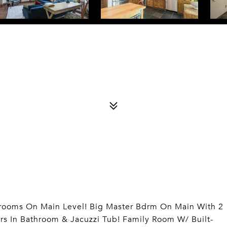
edrooms On Main Level! Big Master Bdrm On Main With 2
ors In Bathroom & Jacuzzi Tub! Family Room W/ Built-