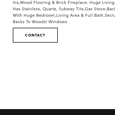
Ins,Wood Flooring & Brick Fireplace. Huge Livin
Has Stainless, Quartz, Subway Tile,Gas Stove,Bac
With Huge Bedroom,Living Area & Full Bath.Secl
Backs To Woods! Windows
CONTACT