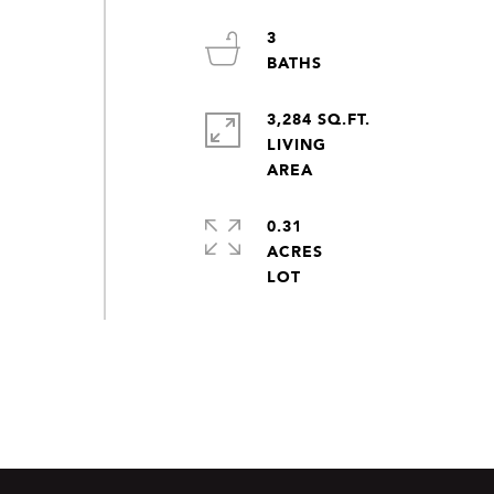
3
3,284 SQ.FT.
LIVING
0.31
ACRES