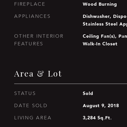
Wood Burning
FIREPLACE
Dishwasher, Dispo
APPLIANCES
Stainless Steel Ap
Ceiling Fan(s), Pan
OTHER INTERIOR
Walk-In Closet
FEATURES
Area & Lot
Sold
STATUS
August 9, 2018
DATE SOLD
3,284
Sq.Ft.
LIVING AREA