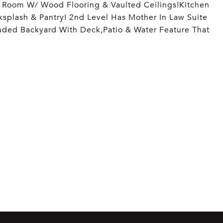
g Room W/ Wood Flooring & Vaulted Ceilings!Kitchen
ksplash & Pantry! 2nd Level Has Mother In Law Suite
uded Backyard With Deck,Patio & Water Feature That