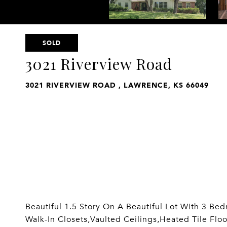
SOLD
3021 Riverview Road
3021 RIVERVIEW ROAD , LAWRENCE, KS 66049
Beautiful 1.5 Story On A Beautiful Lot With 3 B
Walk-In Closets,Vaulted Ceilings,Heated Tile Flo