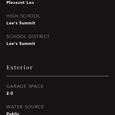
Pleasant Lea
HIGH SCHOOL
Lee's Summit
SCHOOL DISTRICT
Lee's Summit
Exterior
GARAGE SPACE
2.0
WATER SOURCE
Public