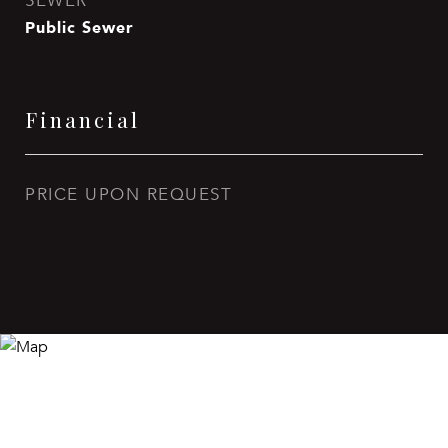
SEWER
Public Sewer
Financial
PRICE UPON REQUEST