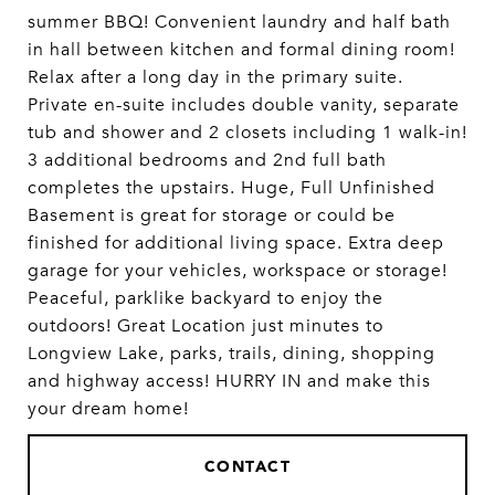
summer BBQ! Convenient laundry and half bath
in hall between kitchen and formal dining room!
Relax after a long day in the primary suite.
Private en-suite includes double vanity, separate
tub and shower and 2 closets including 1 walk-in!
3 additional bedrooms and 2nd full bath
completes the upstairs. Huge, Full Unfinished
Basement is great for storage or could be
finished for additional living space. Extra deep
garage for your vehicles, workspace or storage!
Peaceful, parklike backyard to enjoy the
outdoors! Great Location just minutes to
Longview Lake, parks, trails, dining, shopping
and highway access! HURRY IN and make this
your dream home!
CONTACT