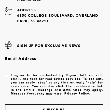
ADDRESS
6850 COLLEGE BOULEVARD, OVERLAND
PARK, KS 66211
SIGN UP FOR EXCLUSIVE NEWS
Email Address
I agree to be contacted by Bryan Huff via call,
email, and text for real estate services. To opt out,
you can reply 'stop' at any time or reply 'help' for
assistance. You can also click the unsubscribe link
in the emails. Message and data rates may apply.
Message frequency may vary.
Privacy Policy
.
SUBSCRIBE