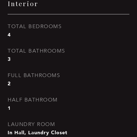
Interior
TOTAL BEDROOMS
4
TOTAL BATHROOMS
3
FULL BATHROOMS
2
HALF BATHROOM
1
LAUNDRY ROOM
In Hall, Laundry Closet