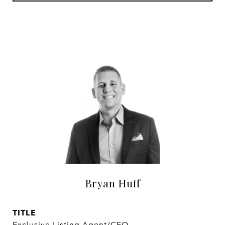
Bryan Huff
TITLE