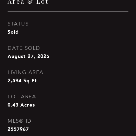
Area & Lot
STATUS
Sold
DATE SOLD
August 27, 2025
LIVING AREA
2,594
Sq.Ft.
LOT AREA
0.43
Acres
MLS® ID
2557967