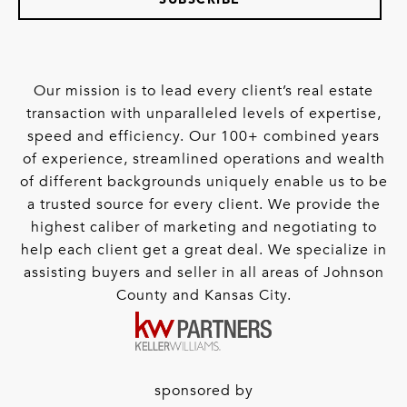
Our mission is to lead every client’s real estate
transaction with unparalleled levels of expertise,
speed and efficiency. Our 100+ combined years
of experience, streamlined operations and wealth
of different backgrounds uniquely enable us to be
a trusted source for every client. We provide the
highest caliber of marketing and negotiating to
help each client get a great deal. We specialize in
assisting buyers and seller in all areas of Johnson
County and Kansas City.
sponsored by