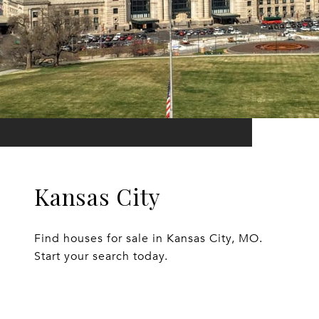
Kansas City
Find houses for sale in Kansas City, MO.
Start your search today.
EXPLORE