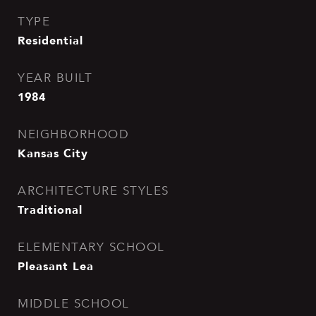
TYPE
Residential
YEAR BUILT
1984
NEIGHBORHOOD
Kansas City
ARCHITECTURE STYLES
Traditional
ELEMENTARY SCHOOL
Pleasant Lea
MIDDLE SCHOOL