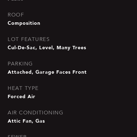
ROOF
Composition
LOT FEATURES
Cul-De-Sac, Level, Many Trees
PARKING
Attached, Garage Faces Front
HEAT TYPE
Forced Air
AIR CONDITIONING
Attic Fan, Gas