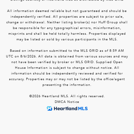
All information deemed reliable but not guaranteed and should be
independently verified. All properties are subject to prior sale,
change or withdrawal. Neither listing broker(s) nor Huff Group shall
be responsible for any typographical errors, misinformation,
misprints and shall be held totally harmless. Properties displayed
may be listed or sold by various participants in the MLS.
Based on information submitted to the MLS GRID as of 8:59 AM
UTC on 8/6/2026. All data is obtained from various sources and may
not have been verified by broker or MLS GRID. Supplied Open
House Information is subject to change without notice. All
information should be independently reviewed and verified for
accuracy. Properties may or may not be listed by the office/agent
presenting the information.
©2026 Heartland MLS. All rights reserved.
DMCA Notice