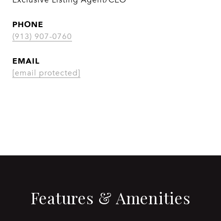
Exclusive Listing Agent/CEO
PHONE
(913) 907-0760
EMAIL
[email protected]
CONTACT AGENT
Features & Amenities