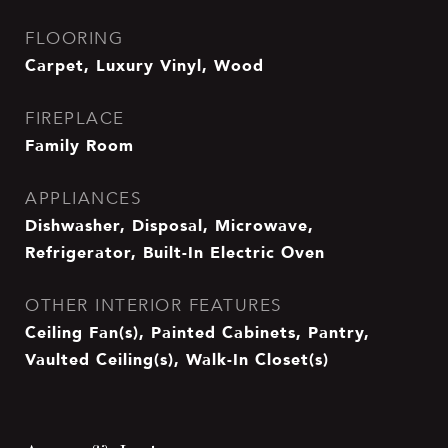
FLOORING
Carpet, Luxury Vinyl, Wood
FIREPLACE
Family Room
APPLIANCES
Dishwasher, Disposal, Microwave,
Refrigerator, Built-In Electric Oven
OTHER INTERIOR FEATURES
Ceiling Fan(s), Painted Cabinets, Pantry,
Vaulted Ceiling(s), Walk-In Closet(s)