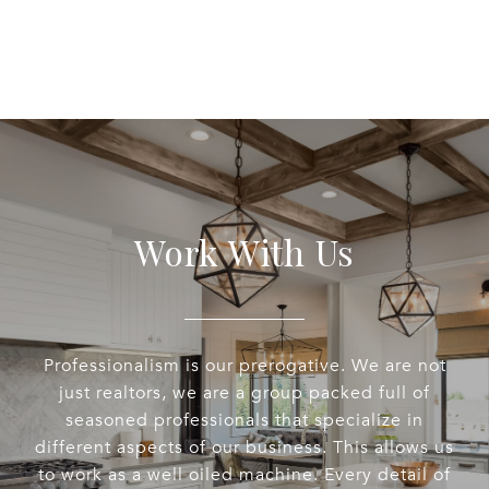
Work With Us
Professionalism is our prerogative. We are not
just realtors, we are a group packed full of
seasoned professionals that specialize in
different aspects of our business. This allows us
to work as a well oiled machine. Every detail of