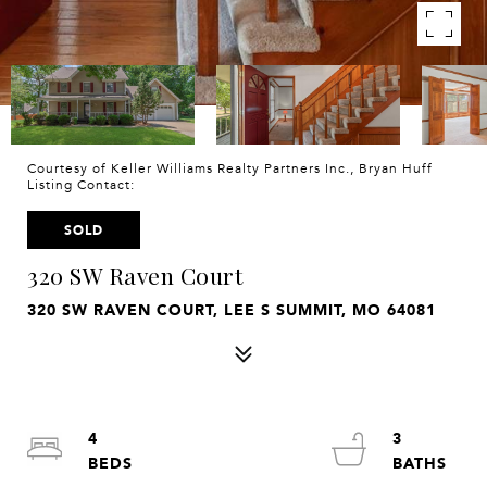
Courtesy of Keller Williams Realty Partners Inc., Bryan Huff
Listing Contact:
SOLD
320 SW Raven Court
320 SW RAVEN COURT, LEE S SUMMIT, MO 64081
4
3