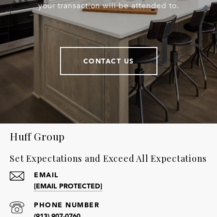
your transaction will be attended to.
CONTACT US
Huff Group
Set Expectations and Exceed All Expectations
EMAIL
[EMAIL PROTECTED]
PHONE NUMBER
(913) 907-0760