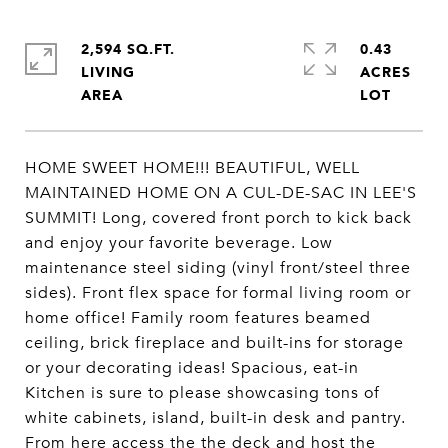
2,594 SQ.FT.
0.43
LIVING
ACRES
HOME SWEET HOME!!! BEAUTIFUL, WELL
MAINTAINED HOME ON A CUL-DE-SAC IN LEE'S
SUMMIT! Long, covered front porch to kick back
and enjoy your favorite beverage. Low
maintenance steel siding (vinyl front/steel three
sides). Front flex space for formal living room or
home office! Family room features beamed
ceiling, brick fireplace and built-ins for storage
or your decorating ideas! Spacious, eat-in
Kitchen is sure to please showcasing tons of
white cabinets, island, built-in desk and pantry.
From here access the the deck and host the