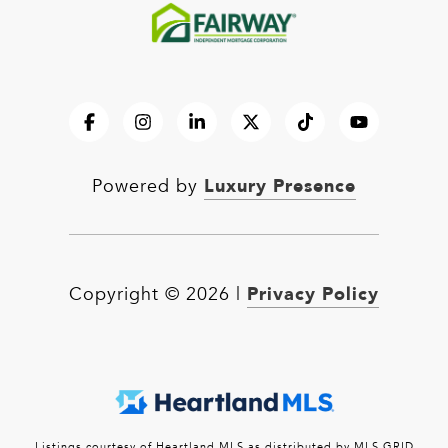
Luxury Presence
Powered by
Privacy Policy
Copyright ©
2026
|
Listings courtesy of Heartland MLS as distributed by MLS GRID