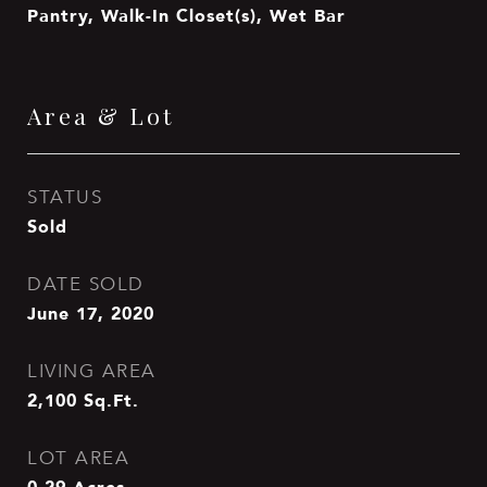
Pantry, Walk-In Closet(s), Wet Bar
Area & Lot
STATUS
Sold
DATE SOLD
June 17, 2020
LIVING AREA
2,100
Sq.Ft.
LOT AREA