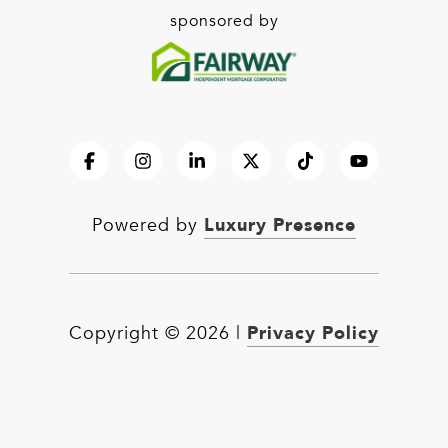
sponsored by
Luxury Presence
Powered by
Privacy Policy
Copyright ©
2026
|