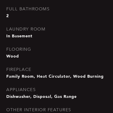
FULL BATHROOMS
2
LAUNDRY ROOM
In Basement
FLOORING
Wood
FIREPLACE
Family Room, Heat Circulator, Wood Burning
APPLIANCES
Dishwasher, Disposal, Gas Range
OTHER INTERIOR FEATURES