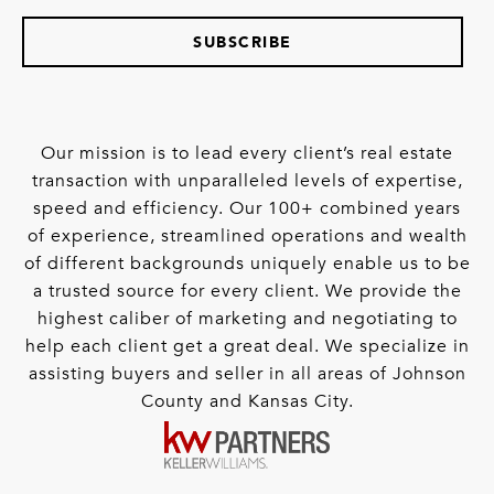
SUBSCRIBE
Our mission is to lead every client’s real estate
transaction with unparalleled levels of expertise,
speed and efficiency. Our 100+ combined years
of experience, streamlined operations and wealth
of different backgrounds uniquely enable us to be
a trusted source for every client. We provide the
highest caliber of marketing and negotiating to
help each client get a great deal. We specialize in
assisting buyers and seller in all areas of Johnson
County and Kansas City.