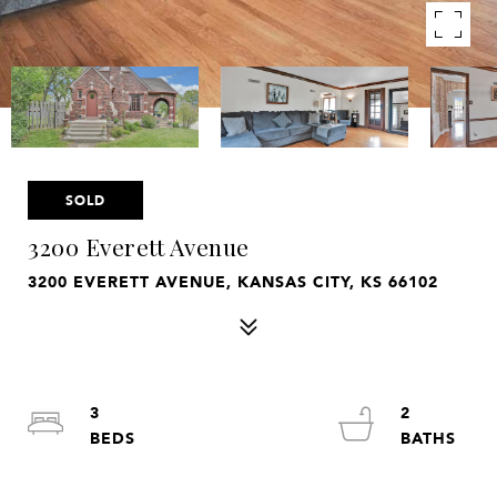
SOLD
3200 Everett Avenue
3200 EVERETT AVENUE, KANSAS CITY, KS 66102
3
2