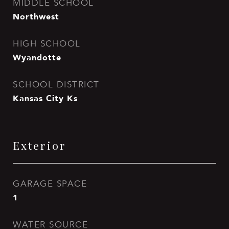
MIDDLE SCHOOL
Northwest
HIGH SCHOOL
Wyandotte
SCHOOL DISTRICT
Kansas City Ks
Exterior
GARAGE SPACE
1
WATER SOURCE