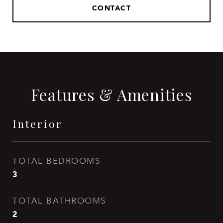
CONTACT
Features & Amenities
Interior
TOTAL BEDROOMS
3
TOTAL BATHROOMS
2