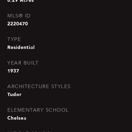
0.29
Acres
MLS® ID
2220470
TYPE
Residential
YEAR BUILT
1937
ARCHITECTURE STYLES
Tudor
ELEMENTARY SCHOOL
Chelsea