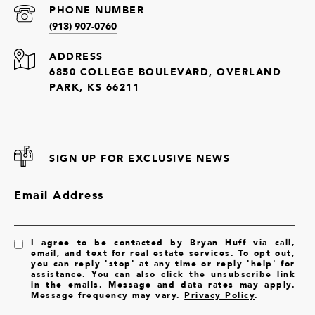
PHONE NUMBER
(913) 907-0760
ADDRESS
6850 COLLEGE BOULEVARD, OVERLAND
PARK, KS 66211
SIGN UP FOR EXCLUSIVE NEWS
Email Address
I agree to be contacted by Bryan Huff via call,
email, and text for real estate services. To opt out,
you can reply 'stop' at any time or reply 'help' for
assistance. You can also click the unsubscribe link
in the emails. Message and data rates may apply.
Message frequency may vary.
Privacy Policy
.