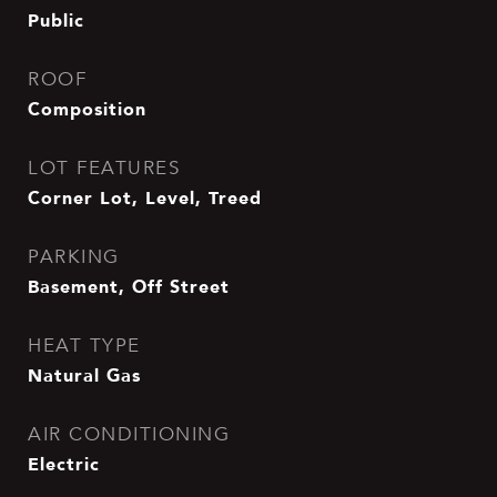
Public
ROOF
Composition
LOT FEATURES
Corner Lot, Level, Treed
PARKING
Basement, Off Street
HEAT TYPE
Natural Gas
AIR CONDITIONING
Electric