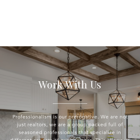
Work With Us
Professionalism is our prerogative. We are not
just realtors, we are a group packed full of
seasoned professionals that specialize in