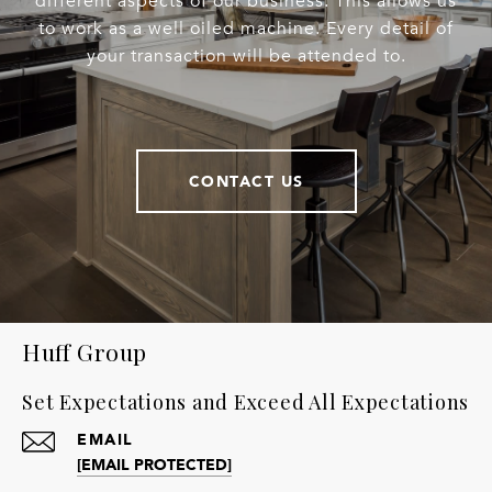
different aspects of our business. This allows us
to work as a well oiled machine. Every detail of
your transaction will be attended to.
CONTACT US
Huff Group
Set Expectations and Exceed All Expectations
EMAIL
[EMAIL PROTECTED]