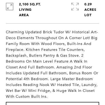
2,100 SQ.FT.
0.29
LIVING
ACRES
Charming Updated Brick Tudor W/ Historical Art-
Deco Elements Throughout On A Corner Lot! Big
Family Room With Wood Floors, Built-Ins And
Fireplace. Kitchen Features Tile Counters,
Backsplash, Butlers Pantry & Gas Stove. 2
Bedrooms On Main Level Feature A Walk In
Closet And Full Bathroom. Amazing 2nd Floor
Includes Updated Full Bathroom, Bonus Room Or
Potential 4th Bedroom. Large Master Bedroom
Includes Reading Nook W/ Heated Tile, Laundry,
Wet Bar W/ Mini Fridge, & Huge Walk In Closet
With Custom Built Ins.