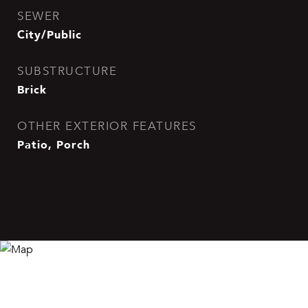
SEWER
City/Public
SUBSTRUCTURE
Brick
OTHER EXTERIOR FEATURES
Patio, Porch