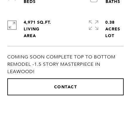
4,971 SQ.FT.
0.38
LIVING
ACRES
COMING SOON COMPLETE TOP TO BOTTOM
REMODEL -1.5 STORY MASTERPIECE IN
LEAWOOD!
CONTACT