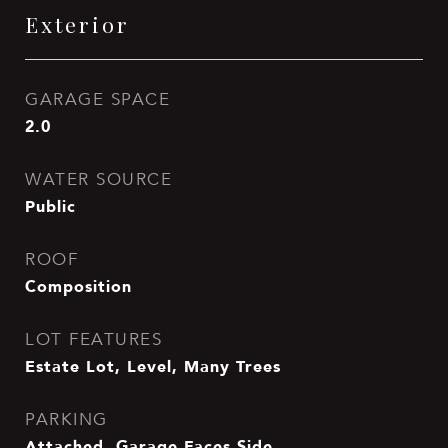
Exterior
GARAGE SPACE
2.0
WATER SOURCE
Public
ROOF
Composition
LOT FEATURES
Estate Lot, Level, Many Trees
PARKING
Attached, Garage Faces Side