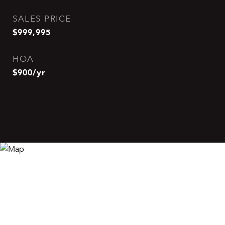
SALES PRICE
$999,995
HOA
$900/yr