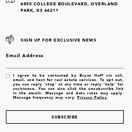
6850 COLLEGE BOULEVARD, OVERLAND
PARK, KS 66211
SIGN UP FOR EXCLUSIVE NEWS
Email Address
I agree to be contacted by Bryan Huff via call,
email, and text for real estate services. To opt out,
you can reply 'stop' at any time or reply 'help' for
assistance. You can also click the unsubscribe link
in the emails. Message and data rates may apply.
Message frequency may vary.
Privacy Policy
.
SUBSCRIBE