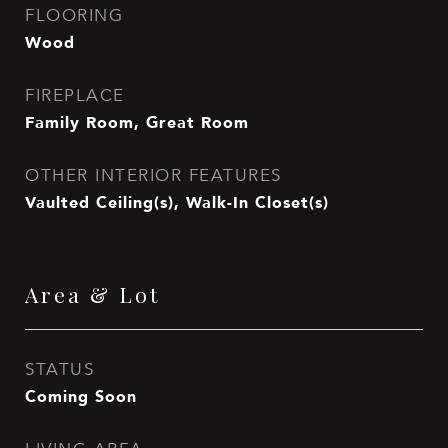
FLOORING
Wood
FIREPLACE
Family Room, Great Room
OTHER INTERIOR FEATURES
Vaulted Ceiling(s), Walk-In Closet(s)
Area & Lot
STATUS
Coming Soon