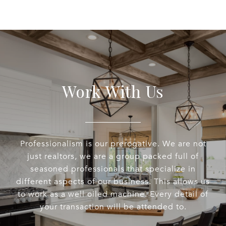
Work With Us
Professionalism is our prerogative. We are not
just realtors, we are a group packed full of
seasoned professionals that specialize in
different aspects of our business. This allows us
to work as a well oiled machine. Every detail of
your transaction will be attended to.