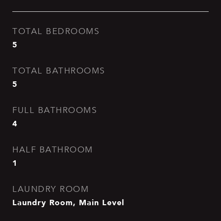
TOTAL BEDROOMS
5
TOTAL BATHROOMS
5
FULL BATHROOMS
4
HALF BATHROOM
1
LAUNDRY ROOM
Laundry Room, Main Level