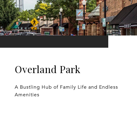
Overland Park
A Bustling Hub of Family Life and Endless
Amenities
EXPLORE