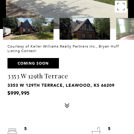
Courtesy of Keller Williams Realty Partners Inc., Bryan Huff
Listing Contact:
COMING SOON
3353 W 129th Terrace
3353 W 129TH TERRACE, LEAWOOD, KS 66209
$999,995
5
5