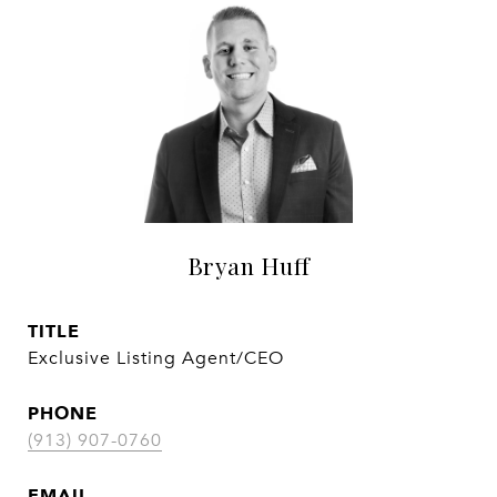
Bryan Huff
TITLE
Exclusive Listing Agent/CEO
PHONE
(913) 907-0760
EMAIL