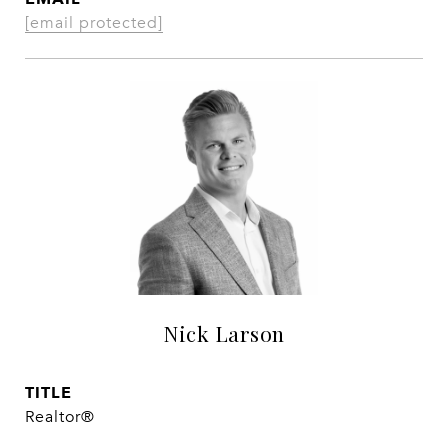
[email protected]
Nick Larson
TITLE
Realtor®