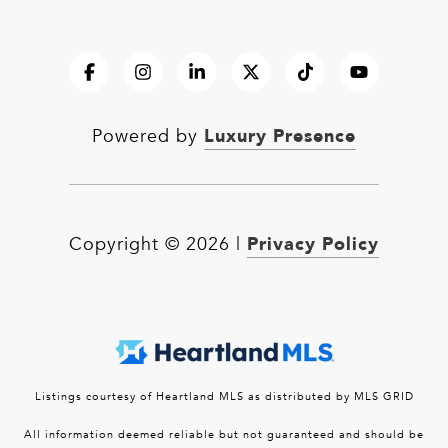
Luxury Presence
Powered by
Privacy Policy
Copyright ©
2026
|
Listings courtesy of Heartland MLS as distributed by MLS GRID
All information deemed reliable but not guaranteed and should be