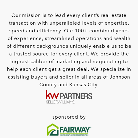
Our mission is to lead every client’s real estate
transaction with unparalleled levels of expertise,
speed and efficiency. Our 100+ combined years
of experience, streamlined operations and wealth
of different backgrounds uniquely enable us to be
a trusted source for every client. We provide the
highest caliber of marketing and negotiating to
help each client get a great deal. We specialize in
assisting buyers and seller in all areas of Johnson
County and Kansas City.
sponsored by