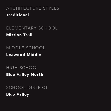
ARCHITECTURE STYLES
Traditional
ELEMENTARY SCHOOL
Mission Trail
MIDDLE SCHOOL
Leawood Middle
HIGH SCHOOL
Blue Valley North
SCHOOL DISTRICT
Blue Valley