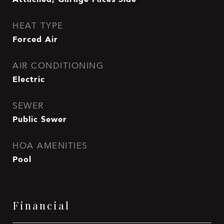
HEAT TYPE
Forced Air
AIR CONDITIONING
Electric
SEWER
Public Sewer
HOA AMENITIES
Pool
Financial