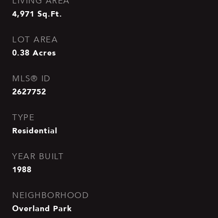
LIVING AREA
4,971
Sq.Ft.
LOT AREA
0.38
Acres
MLS® ID
2627752
TYPE
Residential
YEAR BUILT
1988
NEIGHBORHOOD
Overland Park