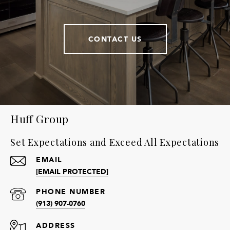
CONTACT US
Huff Group
Set Expectations and Exceed All Expectations
EMAIL
[EMAIL PROTECTED]
PHONE NUMBER
(913) 907-0760
ADDRESS