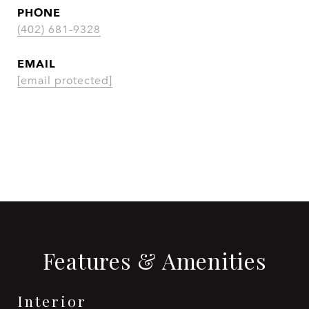
PHONE
(402) 681-9328
EMAIL
[email protected]
CONTACT AGENT
Features & Amenities
Interior